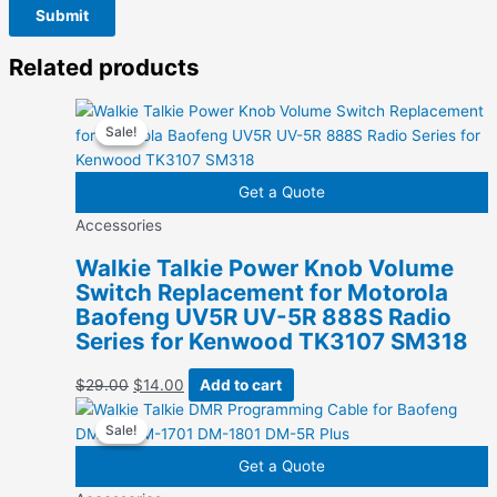
Related products
Sale!
Sale!
Get a Quote
Accessories
Walkie Talkie Power Knob Volume
Switch Replacement for Motorola
Baofeng UV5R UV-5R 888S Radio
Series for Kenwood TK3107 SM318
Original
Current
$
29.00
$
14.00
Add to cart
price
price
Sale!
Sale!
was:
is:
$29.00.
$14.00.
Get a Quote