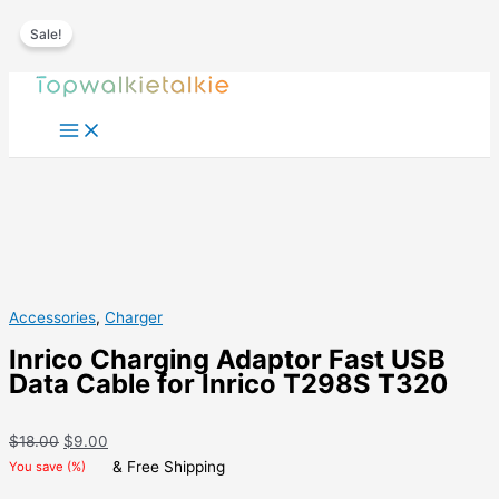
Sale!
Skip
to
content
Accessories
,
Charger
Inrico Charging Adaptor Fast USB
Data Cable for Inrico T298S T320
Original
Current
$
18.00
$
9.00
price
price
& Free Shipping
You save
(
%)
was:
is: