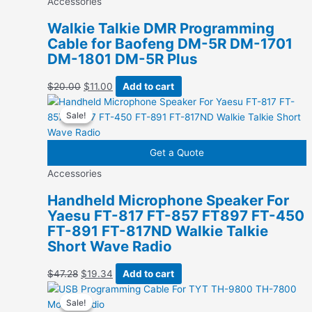
Accessories
Walkie Talkie DMR Programming
Cable for Baofeng DM-5R DM-1701
DM-1801 DM-5R Plus
Original
Current
$
20.00
$
11.00
Add to cart
price
price
Sale!
Sale!
was:
is:
$20.00.
$11.00.
Get a Quote
Accessories
Handheld Microphone Speaker For
Yaesu FT-817 FT-857 FT897 FT-450
FT-891 FT-817ND Walkie Talkie
Short Wave Radio
Original
Current
$
47.28
$
19.34
Add to cart
price
price
Sale!
Sale!
was:
is: