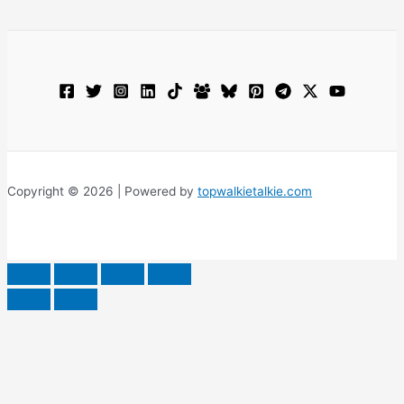
Copyright © 2026 | Powered by
topwalkietalkie.com