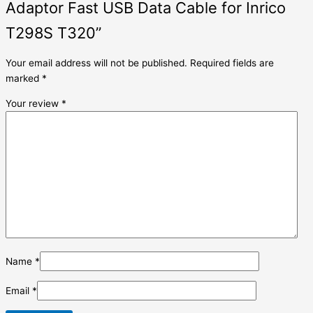
Adaptor Fast USB Data Cable for Inrico
T298S T320”
Your email address will not be published.
Required fields are
marked
*
Your review
*
Name
*
Email
*