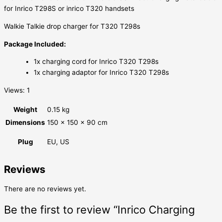
for Inrico T298S or inrico T320 handsets
Walkie Talkie drop charger for T320 T298s
Package Included:
1x charging cord for Inrico T320 T298s
1x charging adaptor for Inrico T320 T298s
Views: 1
Weight
0.15 kg
Dimensions
150 × 150 × 90 cm
Plug
EU, US
Reviews
There are no reviews yet.
Be the first to review “Inrico Charging