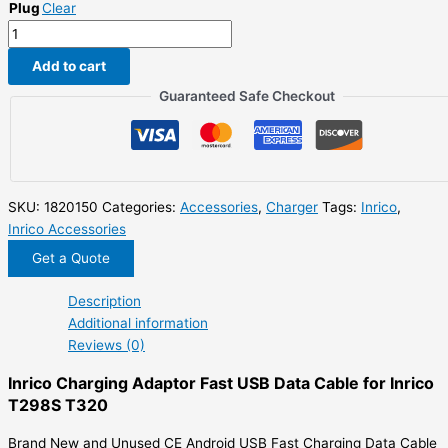
Plug
Clear
$18.00.
$9.00.
Inrico
Charging
Add to cart
Adaptor
Fast
Guaranteed Safe Checkout
USB
Data
Cable
for
Inrico
SKU:
1820150
Categories:
Accessories
,
Charger
Tags:
Inrico
,
T298S
Inrico Accessories
T320
Get a Quote
quantity
Description
Additional information
Reviews (0)
Inrico Charging Adaptor Fast USB Data Cable for Inrico
T298S T320
Brand New and Unused CE Android USB Fast Charging Data Cable