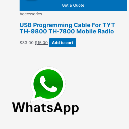
$47.28.
$19.34.
Get a Quote
Accessories
USB Programming Cable For TYT
TH-9800 TH-7800 Mobile Radio
Original
Current
$
33.00
$
15.00
Add to cart
price
price
was:
is:
$33.00.
$15.00.