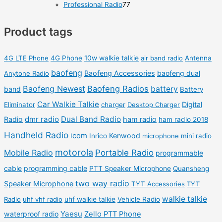
p
p
8
7
Professional Radio
77
s
t
u
u
r
r
0
7
s
c
c
o
o
Product tags
p
p
t
t
d
d
r
r
s
s
u
u
o
o
4G LTE Phone
4G Phone
10w walkie talkie
air band radio
Antenna
c
c
d
d
baofeng
Baofeng Accessories
baofeng dual
Anytone Radio
t
t
u
u
Baofeng Newest
Baofeng Radios
battery
band
Battery
s
s
c
c
Car Walkie Talkie
Digital
Eliminator
charger
Desktop Charger
t
t
dmr radio
Dual Band Radio
Radio
ham radio
ham radio 2018
s
s
Handheld Radio
icom
Kenwood
Inrico
microphone
mini radio
motorola
Mobile Radio
Portable Radio
programmable
cable
programming cable
PTT Speaker Microphone
Quansheng
two way radio
Speaker Microphone
TYT Accessories
TYT
walkie talkie
Radio
uhf vhf radio
uhf walkie talkie
Vehicle Radio
Yaesu
waterproof radio
Zello PTT Phone