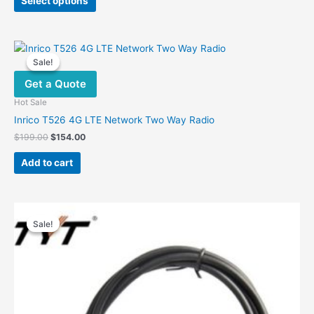
Select options
product
$490.00.
$376.00.
has
multiple
variants.
Sale!
Sale!
The
Get a Quote
options
may
Hot Sale
be
Inrico T526 4G LTE Network Two Way Radio
chosen
Original
Current
$
199.00
$
154.00
on
price
price
was:
is:
the
Add to cart
$199.00.
$154.00.
product
page
Sale!
Sale!