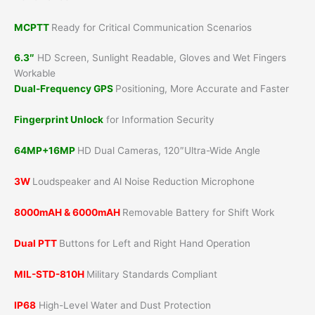
MCPTT
Ready for Critical Communication Scenarios
6.3″
HD Screen, Sunlight Readable, Gloves and Wet Fingers
Workable
Dual-Frequency GPS
Positioning, More Accurate and Faster
Fingerprint Unlock
for Information Security
64MP+16MP
HD Dual Cameras, 120″Ultra-Wide Angle
3W
Loudspeaker and Al Noise Reduction Microphone
8000mAH & 6000mAH
Removable Battery for Shift Work
Dual PTT
Buttons for Left and Right Hand Operation
MIL-STD-810H
Military Standards Compliant
IP68
High-Level Water and Dust Protection