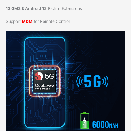
13 GMS & Android 13
Rich in Extensions
Support
MDM
for Remote Control