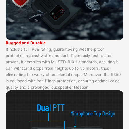
Rugged and Durable
It holds a full IP68 rating, guaranteeing weatherproof
protection against water and dust. Rigorously tested and
proven, it complies with MILSTD-810H standards, assuring it
can withstand drops from heights up to 1.5 meters, thus
eliminating the worry of accidental drops. Moreover, the S350
is equipped with iron filings protection, ensuring optimal voice
quality and a prolonged loudspeaker lifespan.