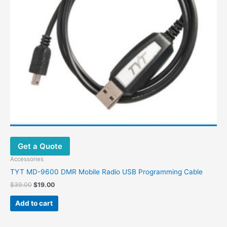
Get a Quote
Accessories
TYT MD-9600 DMR Mobile Radio USB Programming Cable
Original
Current
$
39.00
$
19.00
price
price
was:
is:
Add to cart
$39.00.
$19.00.