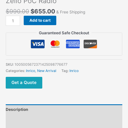
Zello PoC Radio
$
990.00
$
655.00
& Free Shipping
Inrico
Add to cart
S350
5G Phone Dual
Guaranteed Safe Checkout
PTT
Zello
PoC
Radio
quantity
SKU:
1005005672371425098776677
Categories:
Inrico
,
New Arrival
Tag:
Inrico
Get a Quote
Description
Additional information