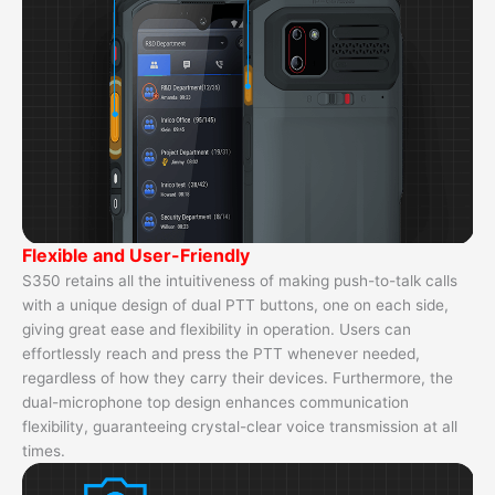
Flexible and User-Friendly
S350 retains all the intuitiveness of making push-to-talk calls
with a unique design of dual PTT buttons, one on each side,
giving great ease and flexibility in operation. Users can
effortlessly reach and press the PTT whenever needed,
regardless of how they carry their devices. Furthermore, the
dual-microphone top design enhances communication
flexibility, guaranteeing crystal-clear voice transmission at all
times.