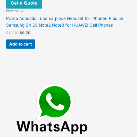
Get a Quote
New Arrival
Police Acoustic Tube Earpiece Headset for iPhone6 Plus 5S
Samsung S4 S5 Note2 Note3 for HUAWEI Cell Phones
Original
Current
$
18.90
$
9.70
price
price
was:
is:
Add to cart
$18.90.
$9.70.