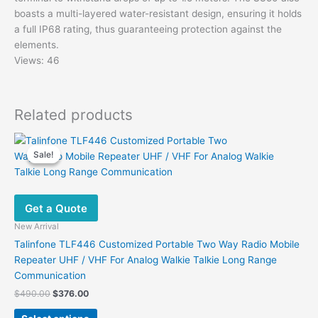
boasts a multi-layered water-resistant design, ensuring it holds
a full IP68 rating, thus guaranteeing protection against the
elements.
Views: 46
Related products
Sale!
Sale!
Get a Quote
New Arrival
Talinfone TLF446 Customized Portable Two Way Radio Mobile
Repeater UHF / VHF For Analog Walkie Talkie Long Range
Communication
Original
Current
$
490.00
$
376.00
price
price
This
was:
is: