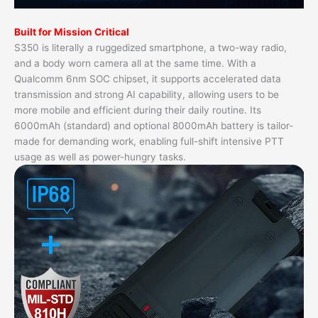
Built for Mission Critical
S350 is literally a ruggedized smartphone, a two-way radio,
and a body worn camera all at the same time. With a
Qualcomm 6nm SOC chipset, it supports accelerated data
transmission and strong AI capability, allowing users to be
more mobile and efficient during their daily routine. Its
6000mAh (standard) and optional 8000mAh battery is tailor-
made for demanding work, enabling full-shift intensive PTT
usage as well as power-hungry tasks.