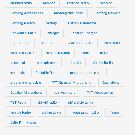
air band radio
Antenna
Anytone Radio
baofeng
t
t
u
u
s
s
Baofeng Accessories
baofeng dual band
Baofeng Newest
c
c
t
t
Baofeng Radios
battery
Battery Eliminator
s
s
Car Walkie Talkie
charger
Desktop Charger
Digital Radio
dmr radio
Dual Band Radio
ham radio
ham radio 2018
Handheld Radio
icom
Inrico
Kenwood
microphone
mini radio
Mobile Radio
motorola
Portable Radio
programmable cable
programming cable
PTT Speaker Microphone
Quansheng
Speaker Microphone
two way radio
TYT Accessories
TYT Radio
uhf vhf radio
uhf walkie talkie
Vehicle Radio
walkie talkie
waterproof radio
Yaesu
Zello PTT Phone