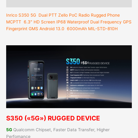
Reviews (0)
Inrico S350 5G
Dual PTT
Zello PoC Radio Rugged Phone
MCPTT 6.3″ HD Screen IP68 Waterproof Dual Frequency GPS
Fingerprint GMS Android 13.0 6000mAh MIL-STD-810H
S350 («5G») RUGGED DEVICE
5G
Qualcomm Chipset, Faster Data Transfer, Higher
Perfomance