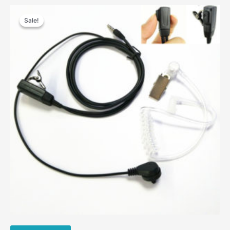
Sale!
Sale!