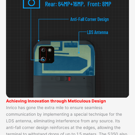
Achieving Innovation through Meticulous Design
Inrico has gone the extra mile to ensure seamless
communication by implementing a special technique for the
LDS antenna, eliminating interference from any source. Its
anti-fall corner design reinforces at the edges, allowing the
terminal to withstand drops of up to 1.5 meters. The S350 also