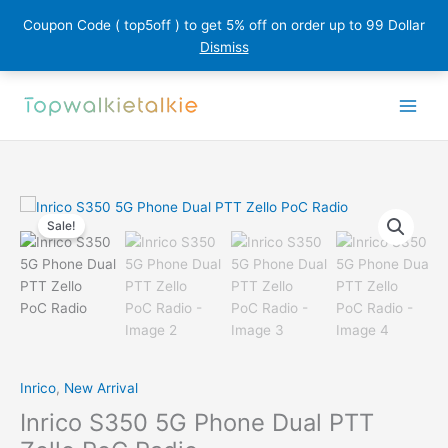
Coupon Code ( top5off ) to get 5% off on order up to 99 Dollar
Dismiss
Skip
to
content
Sale!
Inrico
,
New Arrival
Inrico S350 5G Phone Dual PTT