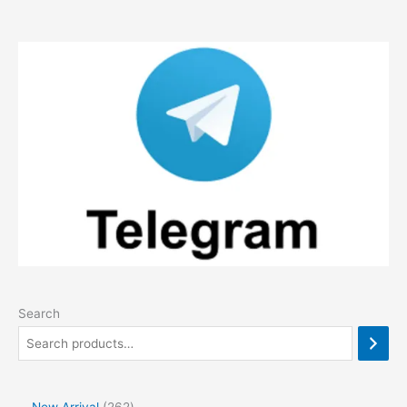
Search
2