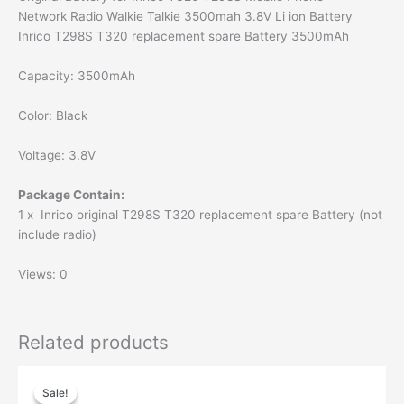
Network Radio Walkie Talkie 3500mah 3.8V Li ion Battery
Inrico T298S T320 replacement spare Battery 3500mAh
Capacity: 3500mAh
Color: Black
Voltage: 3.8V
Package Contain:
1 x Inrico original T298S T320 replacement spare Battery (not
include radio)
Views: 0
Related products
Sale!
Sale!