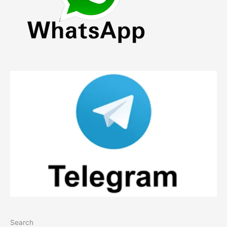
Search