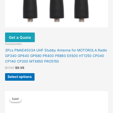
Get a Quote
Accessories
3Pcs PMAE4003A UHF Stubby Antenna for MOTOROLA Radio
GP340 GP640 GP680 PR400 PR860 EX500 HT1250 CP040
CP140 CP200 MTX850 PRO5150
Original
Current
$
17.97
$
9.59
price
price
This
was:
is:
Select options
product
$17.97.
$9.59.
has
multiple
variants.
Sale!
Sale!
The
options
may