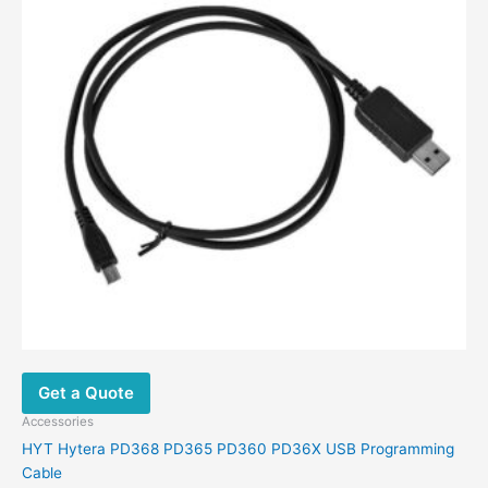
be
chosen
on
the
product
page
Get a Quote
Accessories
HYT Hytera PD368 PD365 PD360 PD36X USB Programming
Cable