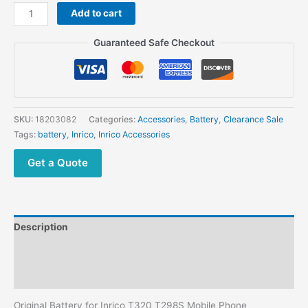
Inrico
Add to cart
T320
T298S
Guaranteed Safe Checkout
Mobile
Phone
Network Radio
3500mah
3.8V
SKU:
18203082
Categories:
Accessories
,
Battery
,
Clearance Sale
Li
Tags:
battery
,
Inrico
,
Inrico Accessories
ion
Battery
Get a Quote
quantity
Description
Additional information
Reviews (0)
Original Battery for Inrico T320 T298S Mobile Phone