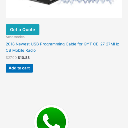
Get a Quote
Accessories
2018 Newest USB Programming Cable for QYT CB-27 27MHz
CB Mobile Radio
Original
Current
$
27.00
$
10.88
price
price
was:
is:
Add to cart
$27.00.
$10.88.