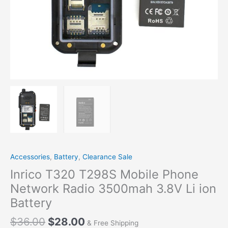
Accessories
,
Battery
,
Clearance Sale
Inrico T320 T298S Mobile Phone
Network Radio 3500mah 3.8V Li ion
Battery
$
36.00
$
28.00
& Free Shipping