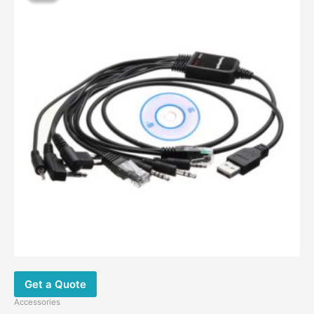
Get a Quote
Accessories