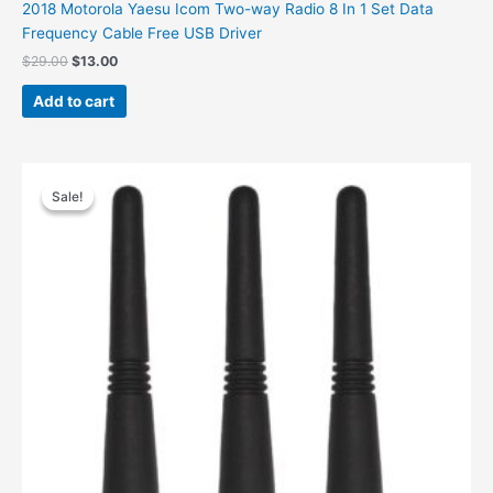
2018 Motorola Yaesu Icom Two-way Radio 8 In 1 Set Data
Frequency Cable Free USB Driver
Original
Current
$
29.00
$
13.00
price
price
was:
is:
Add to cart
$29.00.
$13.00.
Sale!
Sale!