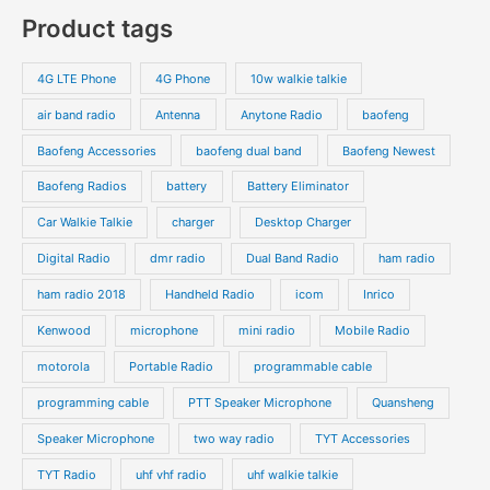
o
o
p
p
Product tags
t
t
d
d
r
r
s
s
u
u
o
o
4G LTE Phone
4G Phone
10w walkie talkie
c
c
d
d
air band radio
Antenna
Anytone Radio
baofeng
t
t
u
u
s
s
Baofeng Accessories
baofeng dual band
Baofeng Newest
c
c
t
t
Baofeng Radios
battery
Battery Eliminator
s
s
Car Walkie Talkie
charger
Desktop Charger
Digital Radio
dmr radio
Dual Band Radio
ham radio
ham radio 2018
Handheld Radio
icom
Inrico
Kenwood
microphone
mini radio
Mobile Radio
motorola
Portable Radio
programmable cable
programming cable
PTT Speaker Microphone
Quansheng
Speaker Microphone
two way radio
TYT Accessories
TYT Radio
uhf vhf radio
uhf walkie talkie