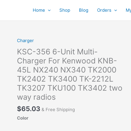
Home
Shop
Blog
Orders
My
Charger
KSC-356 6-Unit Multi-
Charger For Kenwood KNB-
45L NX240 NX340 TK2000
TK2402 TK3400 TK-2212L
TK3207 TKU100 TK3402 two
way radios
$
65.03
& Free Shipping
Color