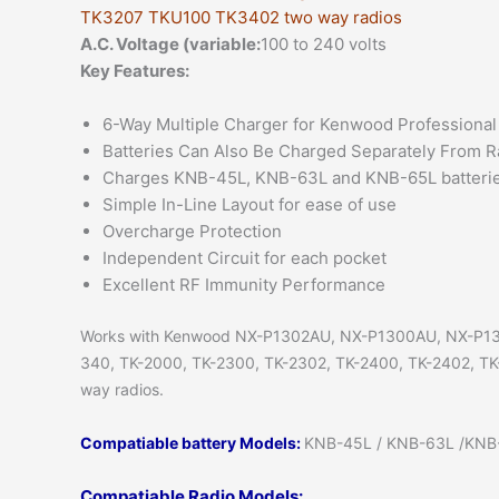
TK3207 TKU100 TK3402 two way radios
A.C. Voltage (variable:
100 to 240 volts
Key Features:
6-Way Multiple Charger for Kenwood Professional
Batteries Can Also Be Charged Separately From R
Charges KNB-45L, KNB-63L and KNB-65L batteri
Simple In-Line Layout for ease of use
Overcharge Protection
Independent Circuit for each pocket
Excellent RF Immunity Performance
Works with Kenwood NX-P1302AU, NX-P1300AU, NX-P1
340, TK-2000, TK-2300, TK-2302, TK-2400, TK-2402, TK
way radios.
Compatiable battery Models:
KNB-45L / KNB-63L /KNB-6
Compatiable Radio Models: