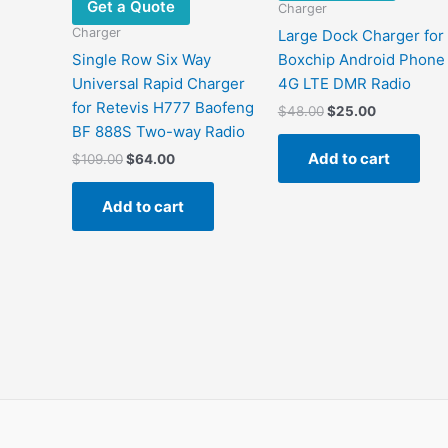
Get a Quote
Charger
Charger
Large Dock Charger for
Single Row Six Way
Boxchip Android Phone
Universal Rapid Charger
4G LTE DMR Radio
for Retevis H777 Baofeng
Original
Current
$
48.00
$
25.00
price
price
BF 888S Two-way Radio
was:
is:
Add to cart
Original
Current
$
109.00
$
64.00
$48.00.
$25.00.
price
price
was:
is:
Add to cart
$109.00.
$64.00.