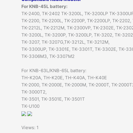
For KNB-45L battery:
TK-2400, TK-2402 TK-3200L, TK-3200LP TK-3300UP
TK-2200, TK-2200L, TK-2200P, TK-2200LP, TK-2202,
TK-2212L, TK-2212M, TK-2300VP, TK-2302E, TK-230
TK-3200L, TK-3200P, TK-3200LP, TK-3202, TK-320
TK-3207, TK-3207G,TK-3212L, TK-3212M,
TK-3300UP, TK-3301E, TK-3301T, TK-3302E, TK-33
TK-3306M3, TK-3307M2
For KNB-63L/KNB-65L battery:
TH-K20A, TH-K20E, TH-K40A, TH-K40E
TK-2000, TK-2000E, TK-2000M, TK-2000T, TK-2000T
TK-3000T2,
TK-3501, TK-3501E, TK-3501T
TK-U100
Views: 1