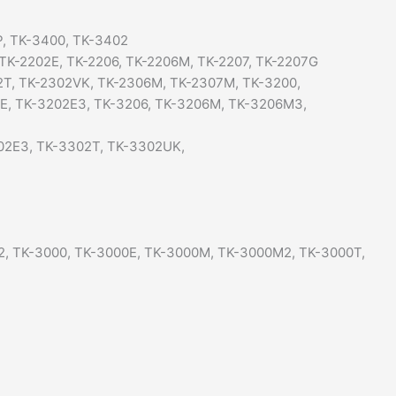
, TK-3400, TK-3402
 TK-2202E, TK-2206, TK-2206M, TK-2207, TK-2207G
2T, TK-2302VK, TK-2306M, TK-2307M, TK-3200,
2E, TK-3202E3, TK-3206, TK-3206M, TK-3206M3,
02E3, TK-3302T, TK-3302UK,
2, TK-3000, TK-3000E, TK-3000M, TK-3000M2, TK-3000T,