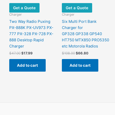
Get a Quote
Get a Quote
Charger
Charger
Two Way Radio Puxing
Six Multi Port Bank
PX-888K PX-UV973 PX-
Charger for
777 PX-328 PX-728 PX-
GP328 GP338 GP540
888 Desktop Rapid
HT750 MTX850 PRO5350
Charger
etc Motorola Radios
Original
Current
Original
Current
$
47.00
$
17.99
$
108.00
$
66.80
price
price
price
price
was:
is:
was:
is:
Add to cart
Add to cart
$47.00.
$17.99.
$108.00.
$66.80.