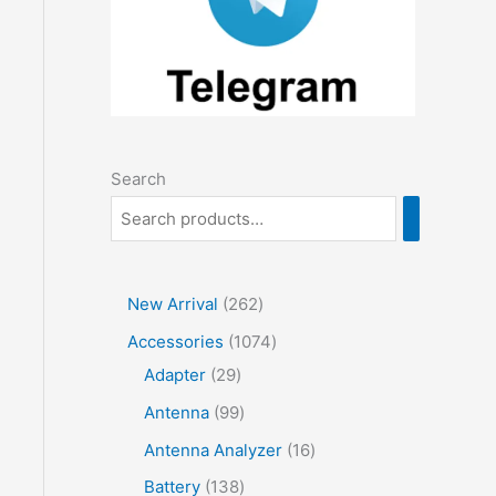
Search
2
New Arrival
262
6
1
Accessories
1074
2
2
0
Adapter
29
p
9
7
9
Antenna
99
r
p
4
9
1
Antenna Analyzer
16
o
r
p
p
6
1
Battery
138