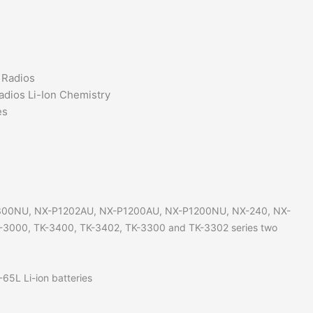
TKU100
TK3402
two
way
 Radios
radios
adios Li-Ion Chemistry
quantity
es
300NU, NX-P1202AU, NX-P1200AU, NX-P1200NU, NX-240, NX-
-3000, TK-3400, TK-3402, TK-3300 and TK-3302 series two
5L Li-ion batteries