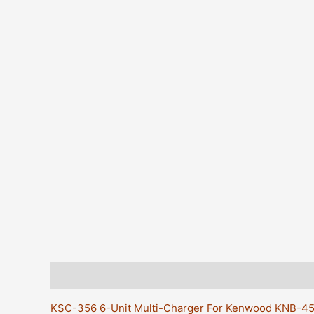
Description
Additional information
Reviews (0)
KSC-356 6-Unit Multi-Charger For Kenwood KNB-