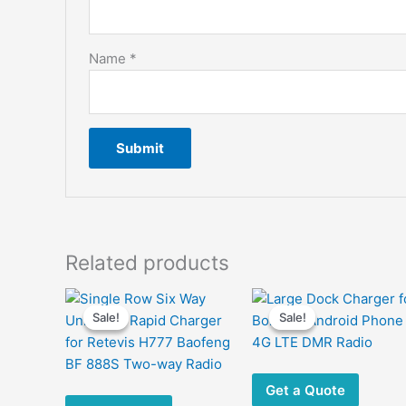
Name
*
Related products
Sale!
Sale!
Sale!
Sale!
Get a Quote