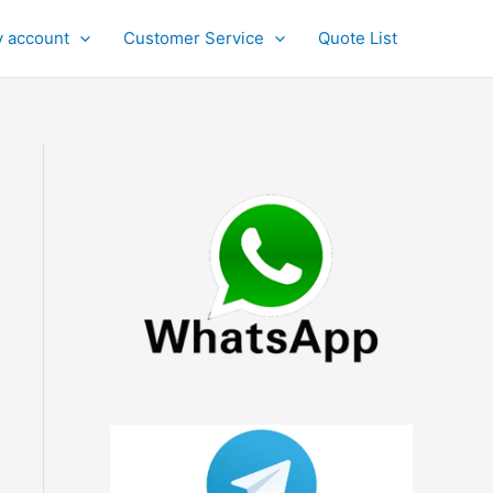
 account
Customer Service
Quote List