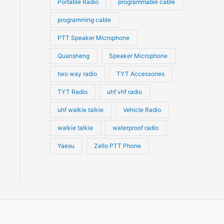
Portable Radio
programmable cable
programming cable
PTT Speaker Microphone
Quansheng
Speaker Microphone
two way radio
TYT Accessories
TYT Radio
uhf vhf radio
uhf walkie talkie
Vehicle Radio
walkie talkie
waterproof radio
Yaesu
Zello PTT Phone