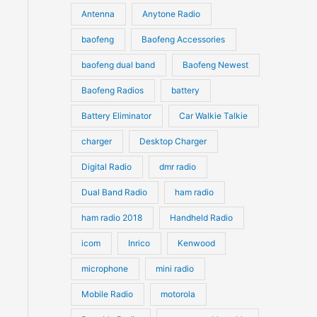
u
Antenna
Anytone Radio
s
s
c
c
t
baofeng
Baofeng Accessories
t
s
s
baofeng dual band
Baofeng Newest
Baofeng Radios
battery
Battery Eliminator
Car Walkie Talkie
charger
Desktop Charger
Digital Radio
dmr radio
Dual Band Radio
ham radio
ham radio 2018
Handheld Radio
icom
Inrico
Kenwood
microphone
mini radio
Mobile Radio
motorola