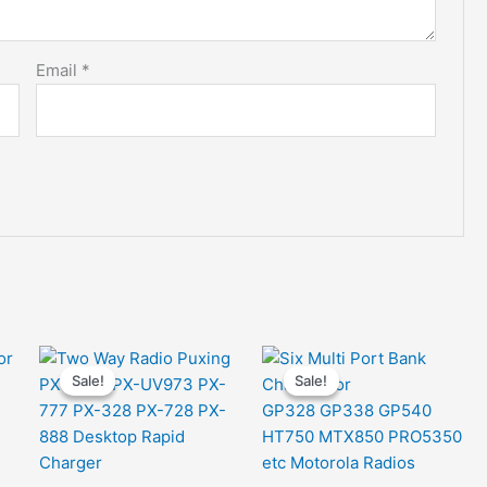
Email
*
Sale!
Sale!
Sale!
Sale!