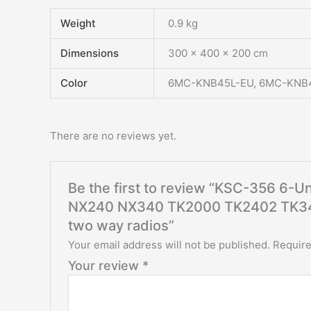
Weight
0.9 kg
Dimensions
300 × 400 × 200 cm
Color
6MC-KNB45L-EU, 6MC-KNB
There are no reviews yet.
Be the first to review “KSC-356 6-
NX240 NX340 TK2000 TK2402 TK34
two way radios”
Your email address will not be published.
Require
Your review
*