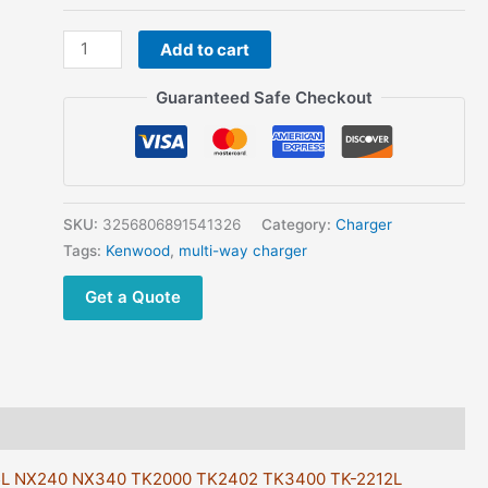
KSC-
Add to cart
356
6-
Guaranteed Safe Checkout
Unit
Multi-
Charger
For
Kenwood
SKU:
3256806891541326
Category:
Charger
KNB-
Tags:
Kenwood
,
multi-way charger
45L
Get a Quote
NX240
NX340
TK2000
TK2402
TK3400
TK-
2212L
45L NX240 NX340 TK2000 TK2402 TK3400 TK-2212L
TK3207