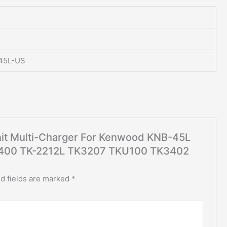
45L-US
Unit Multi-Charger For Kenwood KNB-45L
00 TK-2212L TK3207 TKU100 TK3402
d fields are marked
*