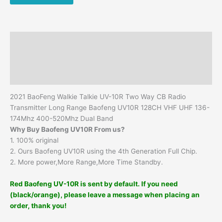
Free
Headset
Handheld
Walkie
Description
Talkie
Ham
Additional information
CB
Reviews (0)
Radio
quantity
2021 BaoFeng Walkie Talkie UV-10R Two Way CB Radio
Transmitter Long Range Baofeng UV10R 128CH VHF UHF 136-
174Mhz 400-520Mhz Dual Band
Why Buy Baofeng UV10R From us?
1. 100% original
2. Ours Baofeng UV10R using the 4th Generation Full Chip.
2. More power,More Range,More Time Standby.
Red Baofeng UV-10R is sent by default. If you need
(black/orange), please leave a message when placing an
order, thank you!