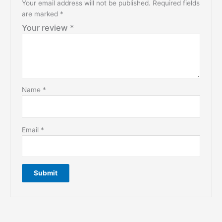
Your email address will not be published.
Required fields
are marked
*
Your review
*
Name
*
Email
*