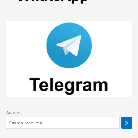
Search