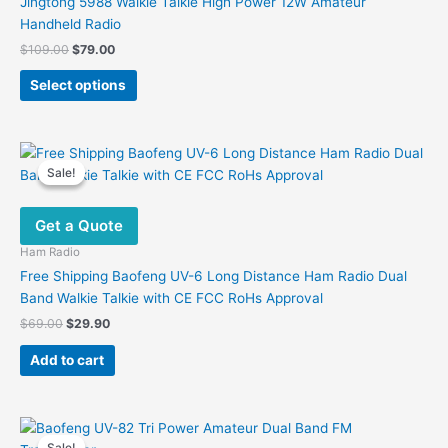
Jingtong 5988 Walkie Talkie High Power 12W Amateur
Handheld Radio
Original
Current
$
109.00
$
79.00
price
price
This
was:
is:
Select options
product
$109.00.
$79.00.
has
multiple
variants.
Sale!
Sale!
The
options
Get a Quote
may
be
Ham Radio
chosen
Free Shipping Baofeng UV-6 Long Distance Ham Radio Dual
on
Band Walkie Talkie with CE FCC RoHs Approval
the
Original
Current
$
69.00
$
29.90
product
price
price
was:
is:
page
Add to cart
$69.00.
$29.90.
Sale!
Sale!