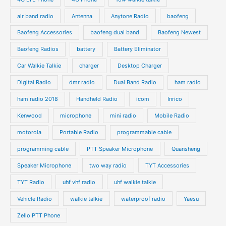
c
c
d
d
air band radio
Antenna
Anytone Radio
baofeng
t
t
u
u
s
s
Baofeng Accessories
baofeng dual band
Baofeng Newest
c
c
t
t
Baofeng Radios
battery
Battery Eliminator
s
s
Car Walkie Talkie
charger
Desktop Charger
Digital Radio
dmr radio
Dual Band Radio
ham radio
ham radio 2018
Handheld Radio
icom
Inrico
Kenwood
microphone
mini radio
Mobile Radio
motorola
Portable Radio
programmable cable
programming cable
PTT Speaker Microphone
Quansheng
Speaker Microphone
two way radio
TYT Accessories
TYT Radio
uhf vhf radio
uhf walkie talkie
Vehicle Radio
walkie talkie
waterproof radio
Yaesu
Zello PTT Phone