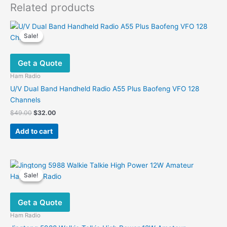
Related products
Sale!
Sale!
Get a Quote
Ham Radio
U/V Dual Band Handheld Radio A55 Plus Baofeng VFO 128
Channels
Original
Current
$
49.00
$
32.00
price
price
was:
is:
Add to cart
$49.00.
$32.00.
Sale!
Sale!
Get a Quote
Ham Radio