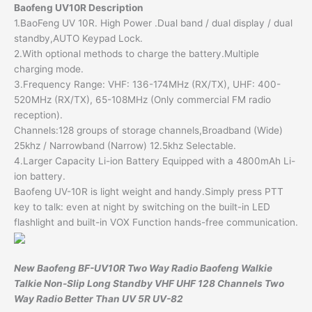
Baofeng UV10R Description
1.BaoFeng UV 10R. High Power .Dual band / dual display / dual
standby,AUTO Keypad Lock.
2.With optional methods to charge the battery.Multiple
charging mode.
3.Frequency Range: VHF: 136-174MHz (RX/TX), UHF: 400-
520MHz (RX/TX), 65-108MHz (Only commercial FM radio
reception).
Channels:128 groups of storage channels,Broadband (Wide)
25khz / Narrowband (Narrow) 12.5khz Selectable.
4.Larger Capacity Li-ion Battery Equipped with a 4800mAh Li-
ion battery.
Baofeng UV-10R is light weight and handy.Simply press PTT
key to talk: even at night by switching on the built-in LED
flashlight and built-in VOX Function hands-free communication.
New Baofeng BF-UV10R Two Way Radio Baofeng Walkie
Talkie Non-Slip Long Standby VHF UHF 128 Channels Two
Way Radio Better Than UV 5R UV-82