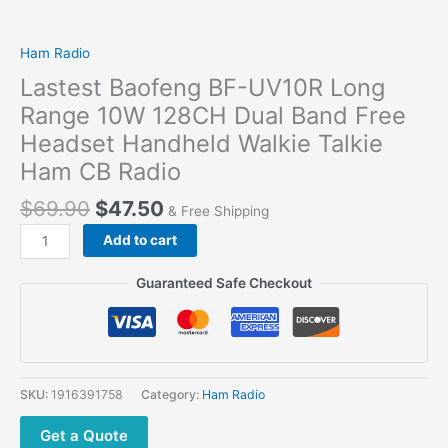
Ham Radio
Lastest Baofeng BF-UV10R Long
Range 10W 128CH Dual Band Free
Headset Handheld Walkie Talkie
Ham CB Radio
Original
Current
$
69.90
$
47.50
& Free Shipping
price
price
Lastest
Add to cart
was:
is:
Baofeng
$69.90.
$47.50.
BF-
Guaranteed Safe Checkout
UV10R
Long
Range
10W
128CH
SKU:
1916391758
Category:
Ham Radio
Dual
Band
Get a Quote