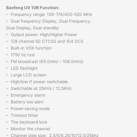
Baofeng UV 10R Function:
– Frequency range: 136-174/400-520 MHz
– Dual frequency Display, Dual Frequency.
Dual Display, Dual standby
– Output power: High/Higher Power
– 128 channel 50 CTCSS and 104 DCS
– Built-in VOX function
– 1750 hz rust
– FM broadcast (65.0mhz – 108.0mhz)
– LED flashlight
– Large LCD screen
– High/low rf power switchable
– Switchable at 25KHz / 12.5KHz
– Emergency alarm
– Battery low alert
– Power-saving mode
– Timeout timer
– The keyboard lock
– Monitor the channel
– Channel step size: 2.5/5/6.25/10/12.5/25khz