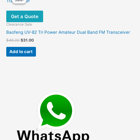
Get a Quote
Clearance Sale
Baofeng UV-82 Tri Power Amateur Dual Band FM Transceiver
Original
Current
$
48.00
$
31.00
price
price
was:
is:
Add to cart
$48.00.
$31.00.