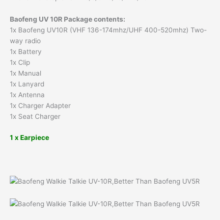
Baofeng UV 10R Package contents:
1x Baofeng UV10R (VHF 136-174mhz/UHF 400-520mhz) Two-
way radio
1x Battery
1x Clip
1x Manual
1x Lanyard
1x Antenna
1x Charger Adapter
1x Seat Charger
1 x Earpiece