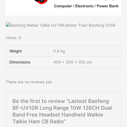
Views: 6
Weight
0.6 kg
Dimensions
400 × 300 × 100 cm
There are no reviews yet.
Be the first to review “Lastest Baofeng
BF-UV10R Long Range 10W 128CH Dual
Band Free Headset Handheld Walkie
Talkie Ham CB Radio”