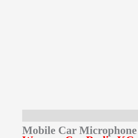
Description
Additional information
Reviews (0)
Mobile Car Microphon