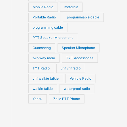
Mobile Radio
motorola
Portable Radio
programmable cable
programming cable
PTT Speaker Microphone
Quansheng
Speaker Microphone
two way radio
TYT Accessories
TYT Radio
uhf vhf radio
uhf walkie talkie
Vehicle Radio
walkie talkie
waterproof radio
Yaesu
Zello PTT Phone