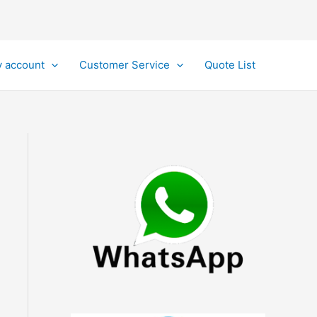
 account
Customer Service
Quote List