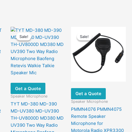
Sale!
Sale!
Sale!
Sale!
Get a Quote
Get a Quote
Speaker Microphone
Speaker Microphone
TYT MD-380 MD-390
PMMN4076 PMMN4075
R
MD-UV380 MD-UV390
Remote Speaker
TH-UV8000D MD380 MD
Microphone for
UV390 Two Way Radio
Motorola Radio XPR3300