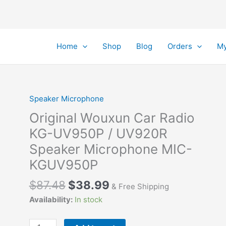
Home
Shop
Blog
Orders
My
Speaker Microphone
Original Wouxun Car Radio
KG-UV950P / UV920R
Speaker Microphone MIC-
KGUV950P
Original
Current
$
87.48
$
38.99
& Free Shipping
price
price
Availability:
In stock
was:
is:
$87.48.
$38.99.
Original