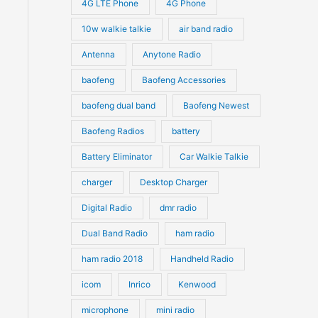
4G LTE Phone
4G Phone
c
c
d
d
10w walkie talkie
air band radio
t
t
u
u
Antenna
Anytone Radio
s
s
c
c
t
baofeng
Baofeng Accessories
t
s
s
baofeng dual band
Baofeng Newest
Baofeng Radios
battery
Battery Eliminator
Car Walkie Talkie
charger
Desktop Charger
Digital Radio
dmr radio
Dual Band Radio
ham radio
ham radio 2018
Handheld Radio
icom
Inrico
Kenwood
microphone
mini radio