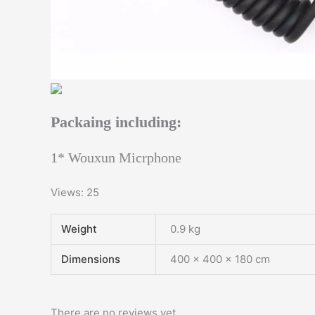
Packaing including:
1* Wouxun Micrphone
Views: 25
Weight
0.9 kg
Dimensions
400 × 400 × 180 cm
There are no reviews yet.