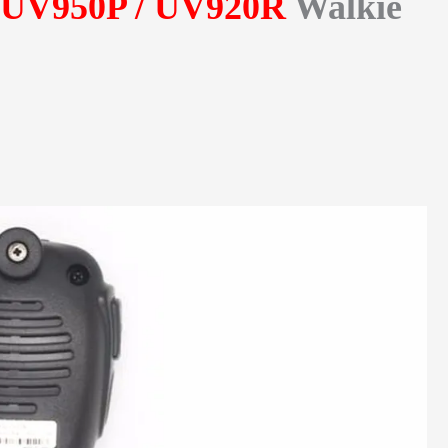
-UV950P / UV920R
Walkie