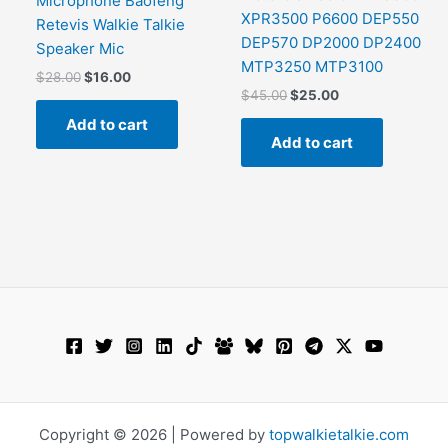
Microphone Baofeng
This
XPR3500 P6600 DEP550
Retevis Walkie Talkie
product
DEP570 DP2000 DP2400
Speaker Mic
has
MTP3250 MTP3100
Original
Current
$
28.00
$
16.00
ultiple
price
price
Original
Current
$
45.00
$
25.00
ariants.
was:
is:
price
price
Add to cart
The
$28.00.
$16.00.
was:
is:
Add to cart
$45.00.
$25.00.
options
may
be
chosen
on
the
product
page
Copyright © 2026 | Powered by
topwalkietalkie.com