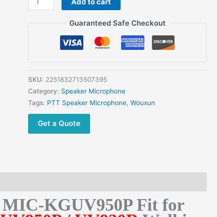
Add to cart
Wouxun
Car
Guaranteed Safe Checkout
Radio
KG-
UV950P
/
UV920R
SKU:
2251832713507395
Speaker
Category:
Speaker Microphone
Microphone
Tags:
PTT Speaker Microphone
,
Wouxun
MIC-
Get a Quote
KGUV950P
quantity
e MIC-KGUV950P Fit for