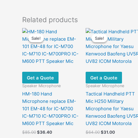
Related products
Sale!
Sale!
Sale!
Sale!
Get a Quote
Get a Quote
Speaker Microphone
Speaker Microphone
HM-180 Hand
Tactical Handheld PTT
Microphone replace EM-
Mic H250 Military
101 EM-48 for IC-M700
Microphone for Yaesu
IC-M710 IC-M700PRO IC-
Kenwood Baofeng UV5
M600 PTT Speaker Mic
UV82 ICOM Motorola
Original
Current
Original
Current
$
85.00
$
36.40
$
64.00
$
31.00
price
price
price
price