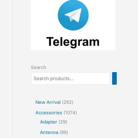
Search
2
New Arrival
262
6
1
Accessories
1074
2
2
0
Adapter
29
p
9
7
9
Antenna
99