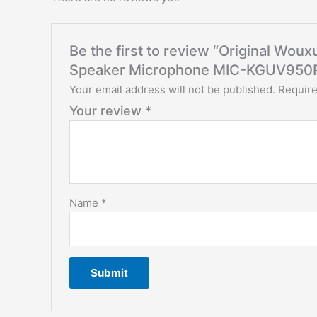
Be the first to review “Original W
Speaker Microphone MIC-KGUV950
Your email address will not be published.
Require
Your review
*
Name
*