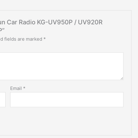
ouxun Car Radio KG-UV950P / UV920R
P”
d fields are marked
*
Email
*