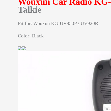
Wouxun Car Radio KG
Talkie
Fit for:
Wouxun KG-UV950P / UV920R
Color: Black