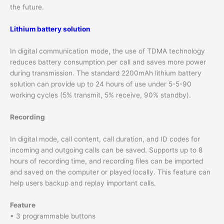
the future.
Lithium battery solution
In digital communication mode, the use of TDMA technology
reduces battery consumption per call and saves more power
during transmission. The standard 2200mAh lithium battery
solution can provide up to 24 hours of use under 5-5-90
working cycles (5% transmit, 5% receive, 90% standby).
Recording
In digital mode, call content, call duration, and ID codes for
incoming and outgoing calls can be saved. Supports up to 8
hours of recording time, and recording files can be imported
and saved on the computer or played locally. This feature can
help users backup and replay important calls.
Feature
• 3 programmable buttons