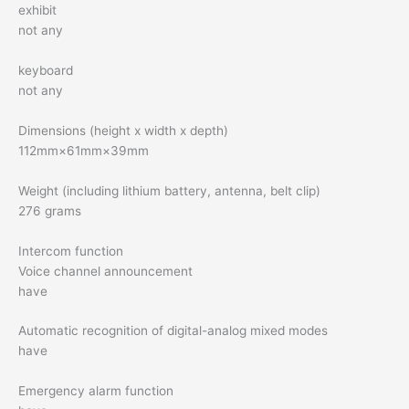
exhibit
not any
keyboard
not any
Dimensions (height x width x depth)
112mm×61mm×39mm
Weight (including lithium battery, antenna, belt clip)
276 grams
Intercom function
Voice channel announcement
have
Automatic recognition of digital-analog mixed modes
have
Emergency alarm function