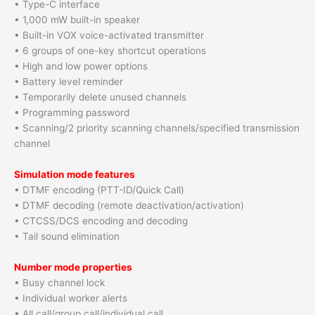
• Type-C interface
• 1,000 mW built-in speaker
• Built-in VOX voice-activated transmitter
• 6 groups of one-key shortcut operations
• High and low power options
• Battery level reminder
• Temporarily delete unused channels
• Programming password
• Scanning/2 priority scanning channels/specified transmission
channel
Simulation mode features
• DTMF encoding (PTT-ID/Quick Call)
• DTMF decoding (remote deactivation/activation)
• CTCSS/DCS encoding and decoding
• Tail sound elimination
Number mode properties
• Busy channel lock
• Individual worker alerts
• All call/group call/individual call