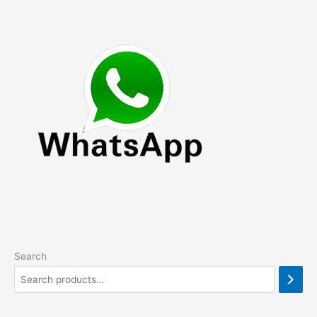
Search