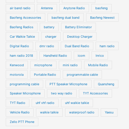
c
c
d
d
air band radio
Antenna
Anytone Radio
baofeng
t
t
u
u
s
s
Baofeng Accessories
baofeng dual band
Baofeng Newest
c
c
t
t
Baofeng Radios
battery
Battery Eliminator
s
s
Car Walkie Talkie
charger
Desktop Charger
Digital Radio
dmr radio
Dual Band Radio
ham radio
ham radio 2018
Handheld Radio
icom
Inrico
Kenwood
microphone
mini radio
Mobile Radio
motorola
Portable Radio
programmable cable
programming cable
PTT Speaker Microphone
Quansheng
Speaker Microphone
two way radio
TYT Accessories
TYT Radio
uhf vhf radio
uhf walkie talkie
Vehicle Radio
walkie talkie
waterproof radio
Yaesu
Zello PTT Phone