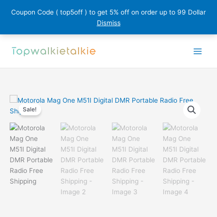
Coupon Code ( top5off ) to get 5% off on order up to 99 Dollar
Dismiss
Skip
to
content
Sale!