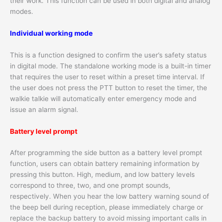
their work. This function can be used in both digital and analog
modes.
Individual working mode
This is a function designed to confirm the user’s safety status
in digital mode. The standalone working mode is a built-in timer
that requires the user to reset within a preset time interval. If
the user does not press the PTT button to reset the timer, the
walkie talkie will automatically enter emergency mode and
issue an alarm signal.
Battery level prompt
After programming the side button as a battery level prompt
function, users can obtain battery remaining information by
pressing this button. High, medium, and low battery levels
correspond to three, two, and one prompt sounds,
respectively. When you hear the low battery warning sound of
the beep bell during reception, please immediately charge or
replace the backup battery to avoid missing important calls in