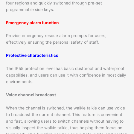
four regions and quickly switched through pre-set
programmable side keys.
Emergency alarm function
Provide emergency rescue alarm prompts for users,
effectively ensuring the personal safety of staff.
Protective characteristics
The IP55 protection level has basic dustproof and waterproof
capabilities, and users can use it with confidence in most daily
environments.
Voice channel broadcast
When the channel is switched, the walkie talkie can use voice
to broadcast the current channel. This feature is convenient
and fast, allowing users to switch channels without having to
visually inspect the walkie talkie, thus helping them focus on