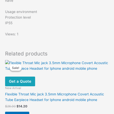
have
Usage environment
Protection level
IP55
Views: 1
Related products
Sale!
Sale!
Get a Quote
New Arrival
Flexible Throat Mic jack 3.5mm Microphone Covert Acoustic
Tube Earpiece Headset for Iphone android moblie phone
Original
Current
$
26.00
$
14.20
price
price