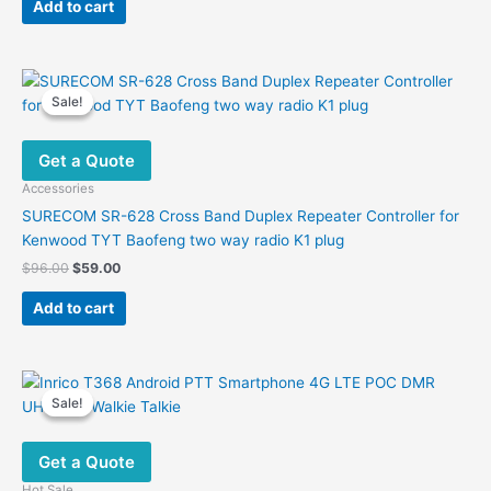
was:
is:
Add to cart
$26.00.
$14.20.
Sale!
Sale!
Get a Quote
Accessories
SURECOM SR-628 Cross Band Duplex Repeater Controller for
Kenwood TYT Baofeng two way radio K1 plug
Original
Current
$
96.00
$
59.00
price
price
was:
is:
Add to cart
$96.00.
$59.00.
Sale!
Sale!
Get a Quote
Hot Sale