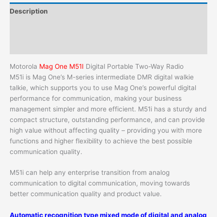
Description
Additional information
Reviews (0)
Motorola
Mag One M51I
Digital Portable Two-Way Radio
M51i is Mag One’s M-series intermediate DMR digital walkie
talkie, which supports you to use Mag One’s powerful digital
performance for communication, making your business
management simpler and more efficient. M51i has a sturdy and
compact structure, outstanding performance, and can provide
high value without affecting quality – providing you with more
functions and higher flexibility to achieve the best possible
communication quality.
M51i can help any enterprise transition from analog
communication to digital communication, moving towards
better communication quality and product value.
Automatic recognition type mixed mode of digital and analog