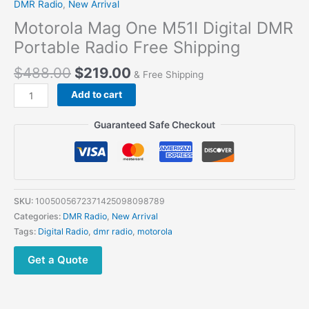
DMR Radio
,
New Arrival
Motorola Mag One M51I Digital DMR
Portable Radio Free Shipping
$
488.00
$
219.00
& Free Shipping
Motorola
Add to cart
Mag
One
Guaranteed Safe Checkout
M51I
Digital
DMR
Portable
Radio
SKU:
1005005672371425098098789
Free
Categories:
DMR Radio
,
New Arrival
Shipping
Tags:
Digital Radio
,
dmr radio
,
motorola
quantity
Get a Quote