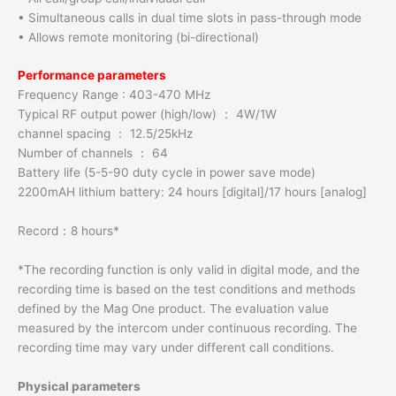
• Simultaneous calls in dual time slots in pass-through mode
• Allows remote monitoring (bi-directional)
Performance parameters
Frequency Range : 403-470 MHz
Typical RF output power (high/low) ： 4W/1W
channel spacing ： 12.5/25kHz
Number of channels ： 64
Battery life (5-5-90 duty cycle in power save mode)
2200mAH lithium battery: 24 hours [digital]/17 hours [analog]
Record：8 hours*
*The recording function is only valid in digital mode, and the
recording time is based on the test conditions and methods
defined by the Mag One product. The evaluation value
measured by the intercom under continuous recording. The
recording time may vary under different call conditions.
Physical parameters