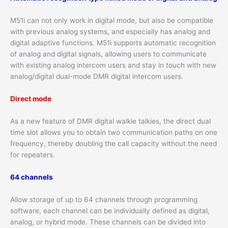
M51i can not only work in digital mode, but also be compatible
with previous analog systems, and especially has analog and
digital adaptive functions. M51i supports automatic recognition
of analog and digital signals, allowing users to communicate
with existing analog intercom users and stay in touch with new
analog/digital dual-mode DMR digital intercom users.
Direct mode
As a new feature of DMR digital walkie talkies, the direct dual
time slot allows you to obtain two communication paths on one
frequency, thereby doubling the call capacity without the need
for repeaters.
64 channels
Allow storage of up to 64 channels through programming
software, each channel can be individually defined as digital,
analog, or hybrid mode. These channels can be divided into