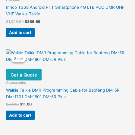
Inrico T368 Android PTT Smartphone 4G LTE POC DMR UHF
VHF Walkie Talkie
Original
Current
$
1,099.80
$
366.69
price
price
was:
is:
Add to cart
$1,099.80.
$366.69.
Sale!
Sale!
Get a Quote
Accessories
Walkie Talkie DMR Programming Cable for Baofeng DM-5R
DM-1701 DM-1801 DM-5R Plus
Original
Current
$
20.00
$
11.00
price
price
was:
is:
Add to cart
$20.00.
$11.00.