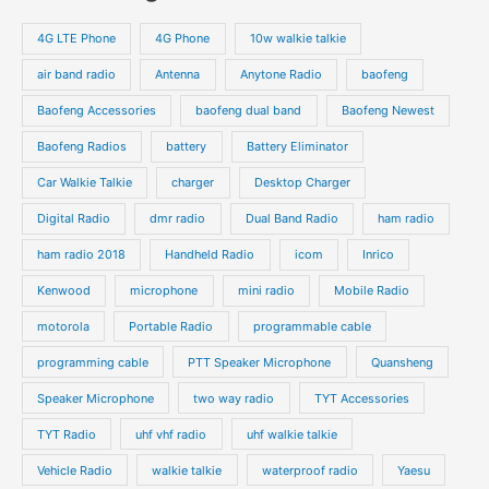
r
s
s
u
u
o
o
4G LTE Phone
4G Phone
10w walkie talkie
c
c
d
d
air band radio
Antenna
Anytone Radio
baofeng
t
t
u
u
s
s
Baofeng Accessories
baofeng dual band
Baofeng Newest
c
c
t
t
Baofeng Radios
battery
Battery Eliminator
s
s
Car Walkie Talkie
charger
Desktop Charger
Digital Radio
dmr radio
Dual Band Radio
ham radio
ham radio 2018
Handheld Radio
icom
Inrico
Kenwood
microphone
mini radio
Mobile Radio
motorola
Portable Radio
programmable cable
programming cable
PTT Speaker Microphone
Quansheng
Speaker Microphone
two way radio
TYT Accessories
TYT Radio
uhf vhf radio
uhf walkie talkie
Vehicle Radio
walkie talkie
waterproof radio
Yaesu