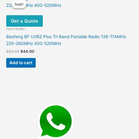
Sale!
Sale!
Get a Quote
Ham Radio
Baofeng BF UVB2 Plus Tri Band Portable Radio 136-174MHz
220-260MHz 400-520MHz
Original
Current
$
80.00
$
44.00
price
price
was:
is:
Add to cart
$80.00.
$44.00.