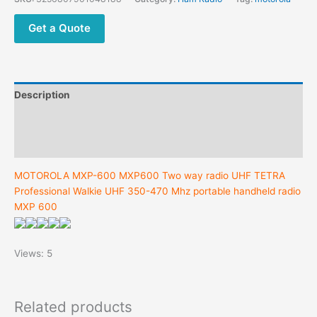
TETRA
Professional
Get a Quote
Walkie
UHF
350-
470
Description
Mhz
portable
Additional information
handheld
Reviews (0)
radio
MXP
MOTOROLA MXP-600 MXP600 Two way radio UHF TETRA
600
Professional Walkie UHF 350-470 Mhz portable handheld radio
quantity
MXP 600
Views: 5
Related products