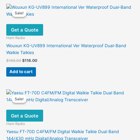
Sale!
Sale!
Get a Quote
Ham Radio
Wouxun KG-UV899 International Ver Waterproof Dual-Band
Walkie Talkies
Original
Current
$
165.00
$
116.00
price
price
was:
is:
Add to cart
$165.00.
$116.00.
Sale!
Sale!
Get a Quote
Ham Radio
Yaesu FT-70D C4FM/FM Digital Walkie Talkie Dual Band
144/430 mHz Digital/Analog Transceiver