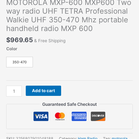
MOTOROLA MXP-600 MXP600 Two
way radio UHF TETRA Professional
Walkie UHF 350-470 Mhz portable
handheld radio MXP 600
$
969.65
& Free Shipping
Color
350-470
MOTOROLA
Add to cart
MXP-
600
Guaranteed Safe Checkout
MXP600
Two
way
radio
UHF
SKU:
3256807901048188
Category:
Ham Radio
Tag:
motorola