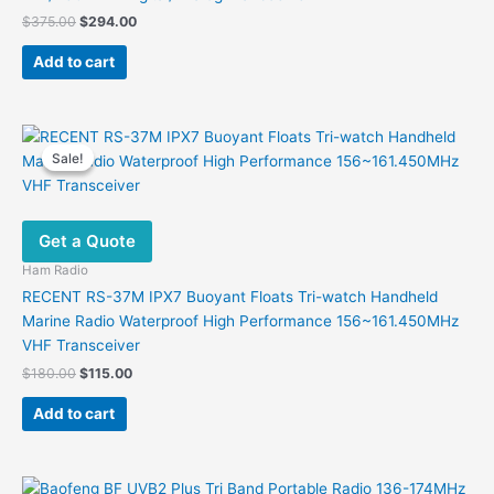
Original
Current
$
375.00
$
294.00
price
price
was:
is:
Add to cart
$375.00.
$294.00.
Sale!
Sale!
Get a Quote
Ham Radio
RECENT RS-37M IPX7 Buoyant Floats Tri-watch Handheld
Marine Radio Waterproof High Performance 156~161.450MHz
VHF Transceiver
Original
Current
$
180.00
$
115.00
price
price
was:
is:
Add to cart
$180.00.
$115.00.