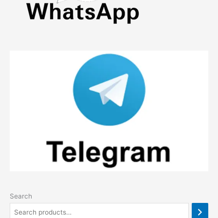
Search