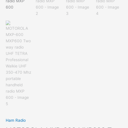
Ham Radio