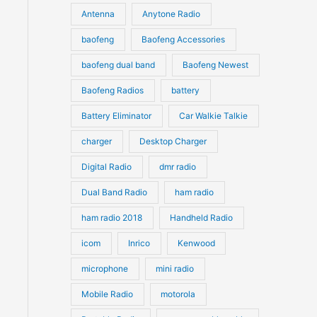
u
Antenna
Anytone Radio
s
s
c
c
t
baofeng
Baofeng Accessories
t
s
s
baofeng dual band
Baofeng Newest
Baofeng Radios
battery
Battery Eliminator
Car Walkie Talkie
charger
Desktop Charger
Digital Radio
dmr radio
Dual Band Radio
ham radio
ham radio 2018
Handheld Radio
icom
Inrico
Kenwood
microphone
mini radio
Mobile Radio
motorola