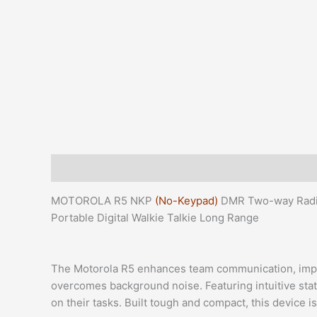
Description
Additional information
Reviews (0)
MOTOROLA R5 NKP
(No-Keypad)
DMR Two-way Radio
Portable Digital Walkie Talkie Long Range
The Motorola R5 enhances team communication, improv
overcomes background noise. Featuring intuitive statu
on their tasks. Built tough and compact, this device