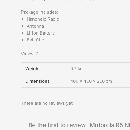
Package Includes:
Handheld Radio
Antenna
Li-ion Battery
Belt Clip
Views: 7
Weight
0.7 kg
Dimensions
400 × 400 × 200 cm
There are no reviews yet.
Be the first to review “Motorola R5