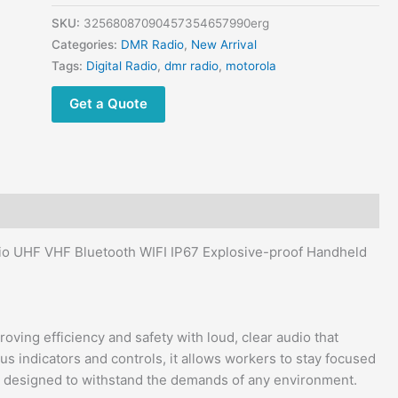
DMR
Two
SKU:
32568087090457354657990erg
Way
Categories:
DMR Radio
,
New Arrival
Radio
Tags:
Digital Radio
,
dmr radio
,
motorola
quantity
Get a Quote
 UHF VHF Bluetooth WIFI IP67 Explosive-proof Handheld
ing efficiency and safety with loud, clear audio that
s indicators and controls, it allows workers to stay focused
 is designed to withstand the demands of any environment.