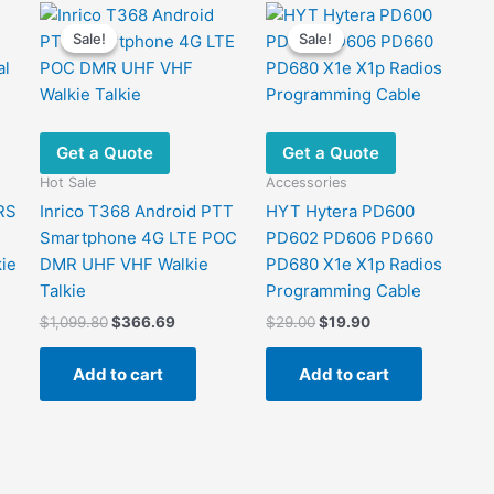
Sale!
Sale!
Sale!
Sale!
Get a Quote
Get a Quote
Hot Sale
Accessories
RS
Inrico T368 Android PTT
HYT Hytera PD600
Smartphone 4G LTE POC
PD602 PD606 PD660
kie
DMR UHF VHF Walkie
PD680 X1e X1p Radios
Talkie
Programming Cable
Original
Current
Original
Current
$
1,099.80
$
366.69
$
29.00
$
19.90
price
price
price
price
.
was:
is:
was:
is:
Add to cart
Add to cart
$1,099.80.
$366.69.
$29.00.
$19.90.