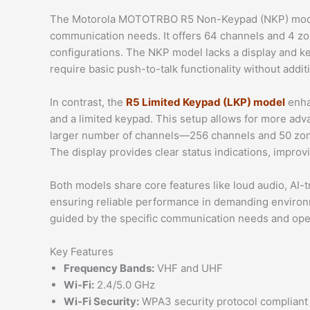
The Motorola MOTOTRBO R5 Non-Keypad (NKP) model 
communication needs. It offers 64 channels and 4 zo
configurations. The NKP model lacks a display and ke
require basic push-to-talk functionality without addit
In contrast, the
R5 Limited Keypad (LKP) model
enha
and a limited keypad. This setup allows for more adv
larger number of channels—256 channels and 50 zon
The display provides clear status indications, improv
Both models share core features like loud audio, AI-
ensuring reliable performance in demanding enviro
guided by the specific communication needs and oper
Key Features
Frequency Bands:
VHF and UHF
Wi-Fi:
2.4/5.0 GHz
Wi-Fi Security:
WPA3 security protocol compliant