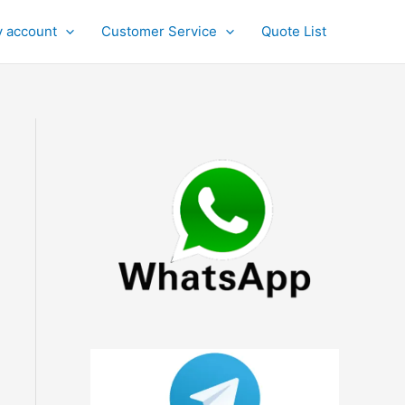
 account
Customer Service
Quote List