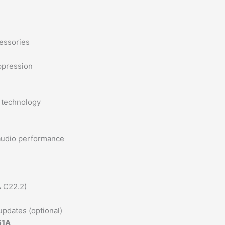
essories
ppression
 technology
audio performance
A C22.2)
updates (optional)
61A