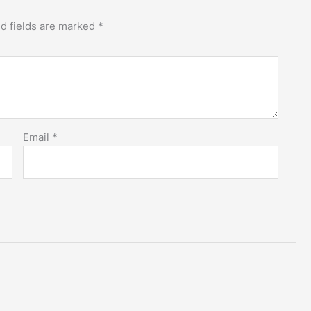
d fields are marked
*
Email
*