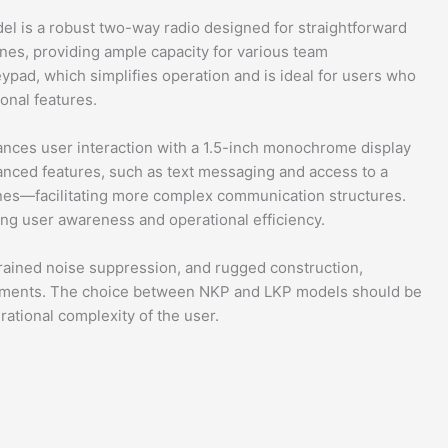
is a robust two-way radio designed for straightforward
nes, providing ample capacity for various team
ypad, which simplifies operation and is ideal for users who
ional features.
nces user interaction with a 1.5-inch monochrome display
anced features, such as text messaging and access to a
es—facilitating more complex communication structures.
ing user awareness and operational efficiency.
trained noise suppression, and rugged construction,
nments. The choice between NKP and LKP models should be
ational complexity of the user.