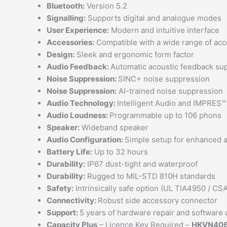
Bluetooth:
Version 5.2
Signalling:
Supports digital and analogue modes
User Experience:
Modern and intuitive interface
Accessories:
Compatible with a wide range of acc
Design:
Sleek and ergonomic form factor
Audio Feedback:
Automatic acoustic feedback su
Noise Suppression:
SINC+ noise suppression
Noise Suppression:
AI-trained noise suppression
Audio Technology:
Intelligent Audio and IMPRES™
Audio Loudness:
Programmable up to 106 phons
Speaker:
Wideband speaker
Audio Configuration:
Simple setup for enhanced 
Battery Life:
Up to 32 hours
Durability:
IP67 dust-tight and waterproof
Durability:
Rugged to MIL-STD 810H standards
Safety:
Intrinsically safe option (UL TIA4950 / CS
Connectivity:
Robust side accessory connector
Support:
5 years of hardware repair and software 
Capacity Plus
– Licence Key Required –
HKVN40