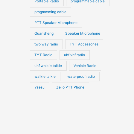
Portable Radio
programmable cable
programming cable
PTT Speaker Microphone
Quansheng
Speaker Microphone
two way radio
TYT Accessories
TYT Radio
uhf vhf radio
uhf walkie talkie
Vehicle Radio
walkie talkie
waterproof radio
Yaesu
Zello PTT Phone