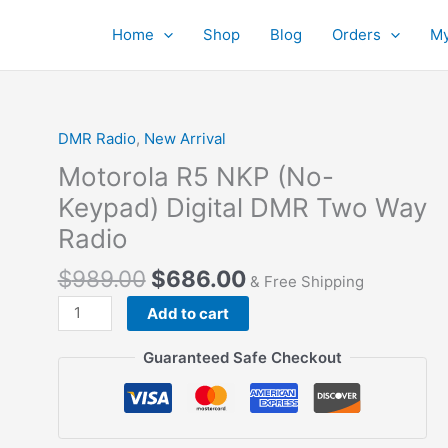
Home
Shop
Blog
Orders
My
DMR Radio
,
New Arrival
Motorola R5 NKP (No-
Keypad) Digital DMR Two Way
Radio
Original
Current
$
989.00
$
686.00
& Free Shipping
price
price
Motorola
Add to cart
was:
is:
R5
$989.00.
$686.00.
NKP
Guaranteed Safe Checkout
(No-
Keypad)
Digital