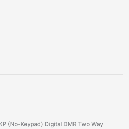
 NKP (No-Keypad) Digital DMR Two Way