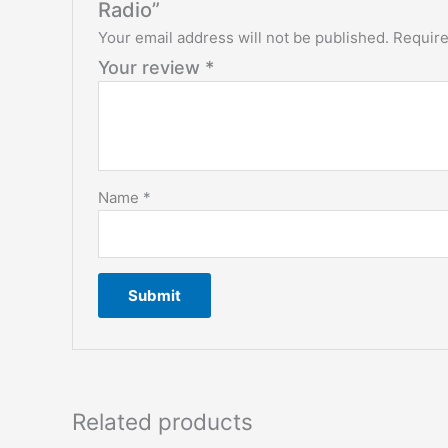
Radio”
Your email address will not be published.
Require
Your review
*
Name
*
Related products