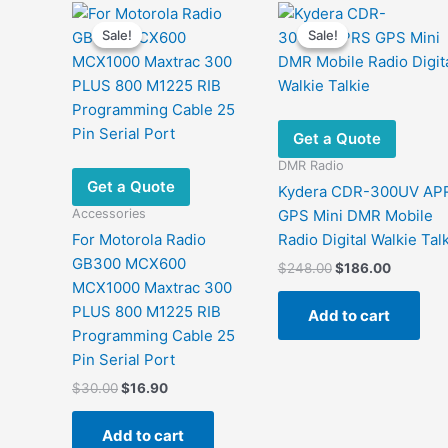
Sale!
Sale!
Sale!
Sale!
Get a Quote
DMR Radio
Get a Quote
Kydera CDR-300UV AP
Accessories
GPS Mini DMR Mobile
For Motorola Radio
Radio Digital Walkie Tal
GB300 MCX600
Original
Current
$
248.00
$
186.00
price
price
MCX1000 Maxtrac 300
was:
is:
PLUS 800 M1225 RIB
Add to cart
$248.00.
$186.00
Programming Cable 25
Pin Serial Port
Original
Current
$
30.00
$
16.90
price
price
was:
is:
Add to cart
$30.00.
$16.90.