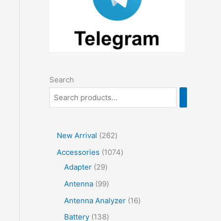
Search
2
New Arrival
262
6
1
Accessories
1074
2
2
0
Adapter
29
p
9
7
9
Antenna
99
r
p
4
9
1
Antenna Analyzer
16
o
r
p
p
6
1
Battery
138