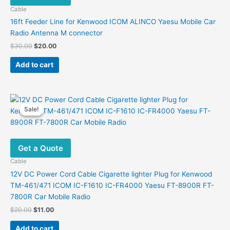
Cable
16ft Feeder Line for Kenwood ICOM ALINCO Yaesu Mobile Car
Radio Antenna M connector
Original
Current
$
30.00
$
20.00
price
price
was:
is:
Add to cart
$30.00.
$20.00.
Sale!
Sale!
Get a Quote
Cable
12V DC Power Cord Cable Cigarette lighter Plug for Kenwood
TM-461/471 ICOM IC-F1610 IC-FR4000 Yaesu FT-8900R FT-
7800R Car Mobile Radio
Original
Current
$
20.00
$
11.00
price
price
was:
is:
Add to cart