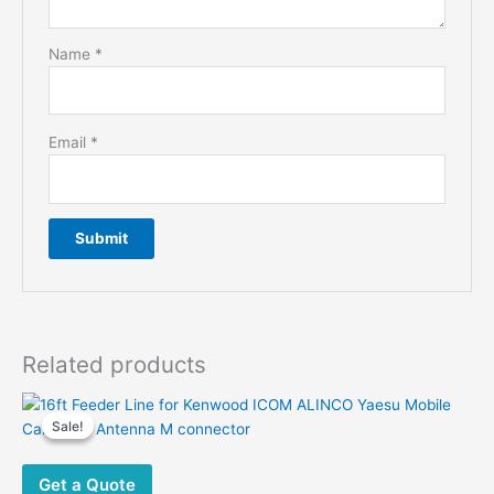
Name
*
Email
*
Related products
Sale!
Sale!
Get a Quote