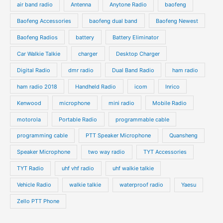
air band radio
Antenna
Anytone Radio
baofeng
t
t
u
u
s
s
Baofeng Accessories
baofeng dual band
Baofeng Newest
c
c
t
t
Baofeng Radios
battery
Battery Eliminator
s
s
Car Walkie Talkie
charger
Desktop Charger
Digital Radio
dmr radio
Dual Band Radio
ham radio
ham radio 2018
Handheld Radio
icom
Inrico
Kenwood
microphone
mini radio
Mobile Radio
motorola
Portable Radio
programmable cable
programming cable
PTT Speaker Microphone
Quansheng
Speaker Microphone
two way radio
TYT Accessories
TYT Radio
uhf vhf radio
uhf walkie talkie
Vehicle Radio
walkie talkie
waterproof radio
Yaesu
Zello PTT Phone