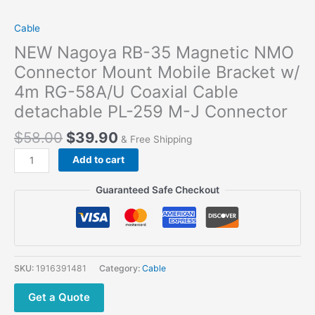
Cable
NEW Nagoya RB-35 Magnetic NMO
Connector Mount Mobile Bracket w/
4m RG-58A/U Coaxial Cable
detachable PL-259 M-J Connector
$
58.00
$
39.90
& Free Shipping
NEW
Add to cart
Nagoya
RB-
Guaranteed Safe Checkout
35
Magnetic
NMO
Connector
Mount
SKU:
1916391481
Category:
Cable
Mobile
Bracket
Get a Quote
w/