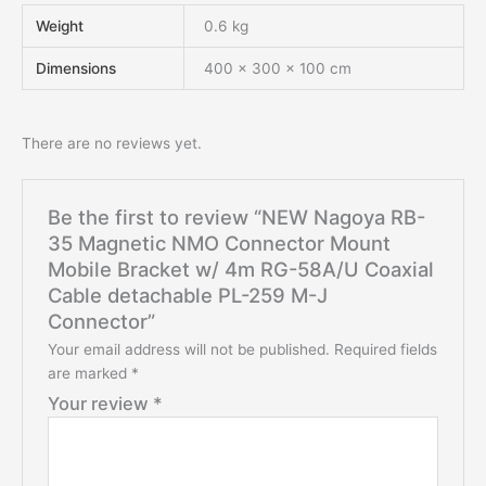
Weight
0.6 kg
Dimensions
400 × 300 × 100 cm
There are no reviews yet.
Be the first to review “NEW Nagoya RB-
35 Magnetic NMO Connector Mount
Mobile Bracket w/ 4m RG-58A/U Coaxial
Cable detachable PL-259 M-J
Connector”
Your email address will not be published.
Required fields
are marked
*
Your review
*