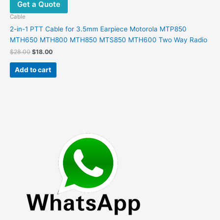
Get a Quote
Cable
2-in-1 PTT Cable for 3.5mm Earpiece Motorola MTP850
MTH650 MTH800 MTH850 MTS850 MTH600 Two Way Radio
Original
Current
$
28.00
$
18.00
price
price
was:
is:
Add to cart
$28.00.
$18.00.