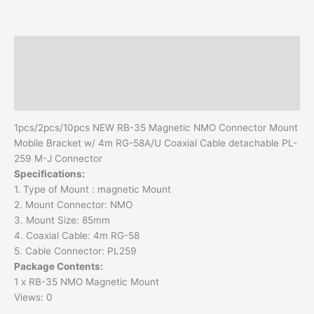
4m
RG-
58A/U
Description
Coaxial
Cable
Additional information
detachable
Reviews (0)
PL-
259
1pcs/2pcs/10pcs NEW RB-35 Magnetic NMO Connector Mount
M-
Mobile Bracket w/ 4m RG-58A/U Coaxial Cable detachable PL-
J
259 M-J Connector
Connector
Specifications:
quantity
1. Type of Mount : magnetic Mount
2. Mount Connector: NMO
3. Mount Size: 85mm
4. Coaxial Cable: 4m RG-58
5. Cable Connector: PL259
Package Contents:
1 x RB-35 NMO Magnetic Mount
Views: 0