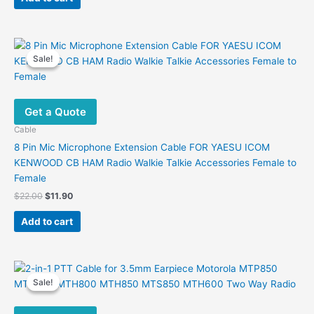
$20.00.
$11.00.
Sale!
Sale!
Get a Quote
Cable
8 Pin Mic Microphone Extension Cable FOR YAESU ICOM
KENWOOD CB HAM Radio Walkie Talkie Accessories Female to
Female
Original
Current
$
22.00
$
11.90
price
price
was:
is:
Add to cart
$22.00.
$11.90.
Sale!
Sale!