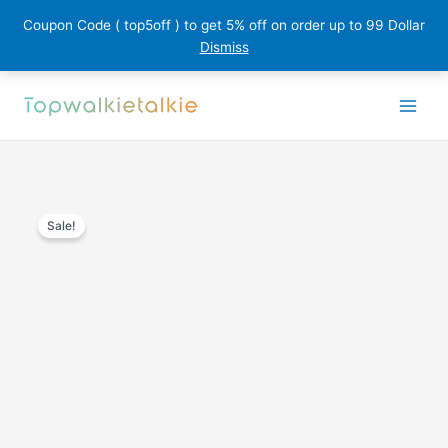
Coupon Code ( top5off ) to get 5% off on order up to 99 Dollar
Dismiss
Skip
to
content
Sale!