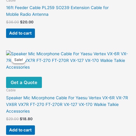
Cable
16ft Feeder Cable PL259 SO239 Extension Cable for
Moblie Radio Antenna
Original
Current
$
36.00
$
20.00
price
price
was:
is:
Add to cart
$36.00.
$20.00.
Sale!
Sale!
Get a Quote
Cable
Speaker Mic Micorphone Cable For Yaesu Vertex VX-6R VX-7R
VX6R VX7R FT-270 FT-270R VX-127 VX-170 Walkie Talkie
Accessories
Original
Current
$
29.00
$
18.80
price
price
was:
is:
Add to cart
$29.00.
$18.80.