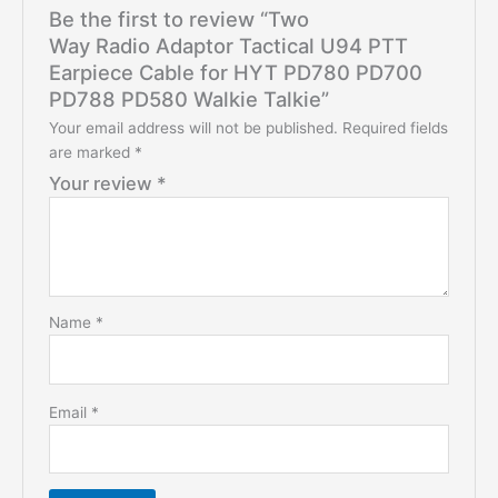
Be the first to review “Two
Way Radio Adaptor Tactical U94 PTT
Earpiece Cable for HYT PD780 PD700
PD788 PD580 Walkie Talkie”
Your email address will not be published.
Required fields
are marked
*
Your review
*
Name
*
Email
*