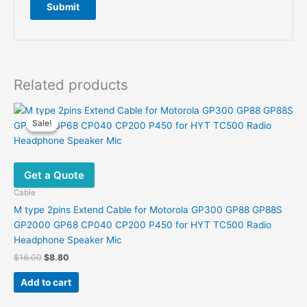
Related products
Sale!
Sale!
Get a Quote
Cable
M type 2pins Extend Cable for Motorola GP300 GP88 GP88S
GP2000 GP68 CP040 CP200 P450 for HYT TC500 Radio
Headphone Speaker Mic
Original
Current
$
16.00
$
8.80
price
price
was:
is:
Add to cart
$16.00.
$8.80.