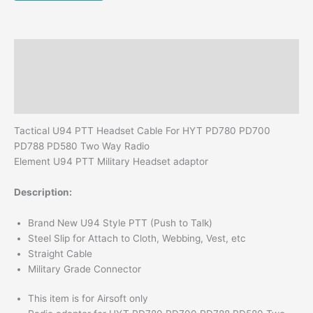
Walkie
Talkie
quantity
Description
Additional information
Reviews (0)
Tactical U94 PTT Headset Cable For HYT PD780 PD700
PD788 PD580 Two Way Radio
Element U94 PTT Military Headset adaptor
Description:
Brand New U94 Style PTT (Push to Talk)
Steel Slip for Attach to Cloth, Webbing, Vest, etc
Straight Cable
Military Grade Connector
This item is for Airsoft only