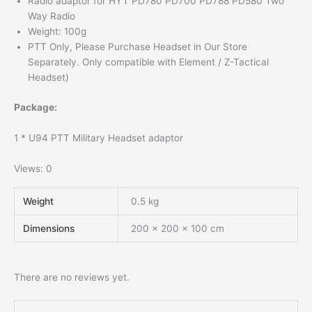
Radio adaptor for HYT PD780 PD700 PD788 PD580 Two
Way Radio
Weight: 100g
PTT Only, Please Purchase Headset in Our Store
Separately. Only compatible with Element / Z-Tactical
Headset)
Package:
1 * U94 PTT Military Headset adaptor
Views: 0
Weight
0.5 kg
Dimensions
200 × 200 × 100 cm
There are no reviews yet.