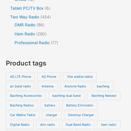
c
u
c
u
o
o
r
2
s
6
Tablet PC/TV Box
6
t
c
t
c
d
d
o
p
p
s
4
Two Way Radio
454
t
t
u
u
d
r
r
8
5
DMR Radio
86
s
c
c
u
o
o
6
4
2
Ham Radio
280
t
t
c
d
d
p
p
8
7
Professional Radio
77
s
t
u
u
r
r
0
7
s
c
c
o
o
p
p
Product tags
t
t
d
d
r
r
s
s
u
u
o
o
4G LTE Phone
4G Phone
10w walkie talkie
c
c
d
d
air band radio
Antenna
Anytone Radio
baofeng
t
t
u
u
s
s
Baofeng Accessories
baofeng dual band
Baofeng Newest
c
c
t
t
Baofeng Radios
battery
Battery Eliminator
s
s
Car Walkie Talkie
charger
Desktop Charger
Digital Radio
dmr radio
Dual Band Radio
ham radio