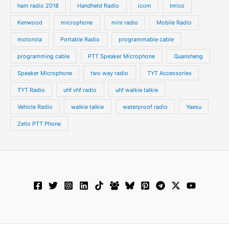
ham radio 2018
Handheld Radio
icom
Inrico
Kenwood
microphone
mini radio
Mobile Radio
motorola
Portable Radio
programmable cable
programming cable
PTT Speaker Microphone
Quansheng
Speaker Microphone
two way radio
TYT Accessories
TYT Radio
uhf vhf radio
uhf walkie talkie
Vehicle Radio
walkie talkie
waterproof radio
Yaesu
Zello PTT Phone