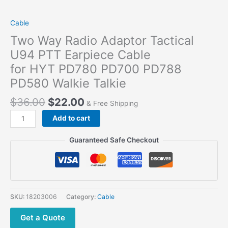
Cable
Two Way Radio Adaptor Tactical
U94 PTT Earpiece Cable
for HYT PD780 PD700 PD788
PD580 Walkie Talkie
$
36.00
$
22.00
& Free Shipping
Two
Add to cart
Way Radio Adaptor
Tactical
Guaranteed Safe Checkout
U94
PTT
Earpiece
Cable
for HYT PD780
SKU:
18203006
Category:
Cable
PD700
PD788
Get a Quote
PD580