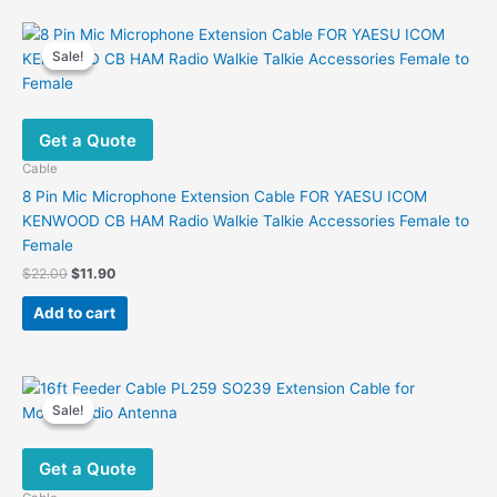
Sale!
Sale!
Get a Quote
Cable
8 Pin Mic Microphone Extension Cable FOR YAESU ICOM
KENWOOD CB HAM Radio Walkie Talkie Accessories Female to
Female
Original
Current
$
22.00
$
11.90
price
price
was:
is:
Add to cart
$22.00.
$11.90.
Sale!
Sale!
Get a Quote