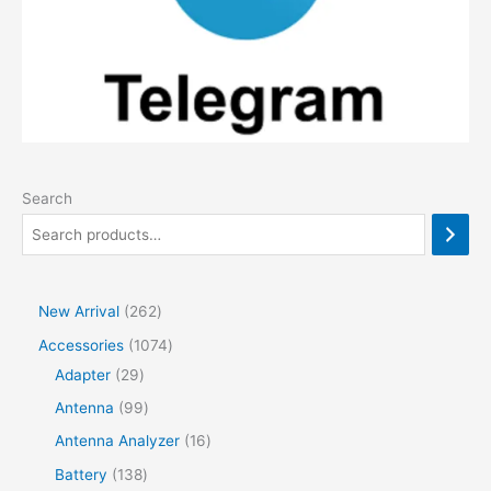
Search
2
New Arrival
262
6
1
Accessories
1074
2
2
0
Adapter
29
p
9
7
9
Antenna
99
r
p
4
9
1
Antenna Analyzer
16
o
r
p
p
6
1
Battery
138
d