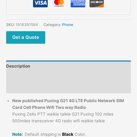
SKU:
1916391594
Category:
Phone
Get a Quote
Description
Additional information
Reviews (0)
New published Puxing G21 4G LTE Public Network SIM
Card Cell Phone Wifi Two way Radio
Puxing Zello PTT walkie talkie G21 Puxing 100 miles
500miles transceiver 4G radio wifi walkie talkie
Note:
Default shipping is
Black
Color.