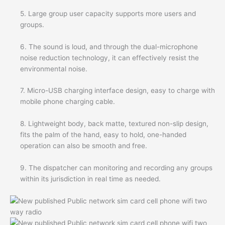
5. Large group user capacity supports more users and
groups.
6. The sound is loud, and through the dual-microphone
noise reduction technology, it can effectively resist the
environmental noise.
7. Micro-USB charging interface design, easy to charge with
mobile phone charging cable.
8. Lightweight body, back matte, textured non-slip design,
fits the palm of the hand, easy to hold, one-handed
operation can also be smooth and free.
9. The dispatcher can monitoring and recording any groups
within its jurisdiction in real time as needed.