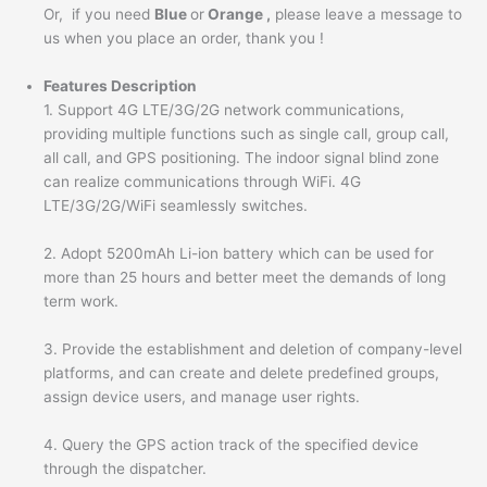
Or, if you need
Blue
or
Orange ,
please leave a message to
us when you place an order, thank you !
Features Description
1. Support 4G LTE/3G/2G network communications,
providing multiple functions such as single call, group call,
all call, and GPS positioning. The indoor signal blind zone
can realize communications through WiFi. 4G
LTE/3G/2G/WiFi seamlessly switches.
2. Adopt 5200mAh Li-ion battery which can be used for
more than 25 hours and better meet the demands of long
term work.
3. Provide the establishment and deletion of company-level
platforms, and can create and delete predefined groups,
assign device users, and manage user rights.
4. Query the GPS action track of the specified device
through the dispatcher.