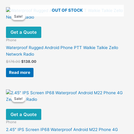
OUT OF STOCK
Sale!
Sale!
Get a Quote
Phone
Waterproof Rugged Android Phone PTT Walkie Talkie Zello
Network Radio
Original
Current
$
176.00
$
138.00
price
price
was:
is:
Read more
$176.00.
$138.00.
Sale!
Sale!
Get a Quote
Phone
2.45″ IPS Screen IP68 Waterproof Android M22 Phone 4G