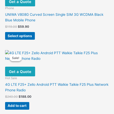
Get a Quote
Phone
UNIWA V808G Curved Screen Single SIM 3G WCDMA Black
Blue Mobile Phone
Original
Current
$
119.00
$
59.90
price
price
This
was:
is:
Select options
product
$119.00.
$59.90.
has
multiple
variants.
Sale!
Sale!
The
options
Get a Quote
may
be
Hot Sale
chosen
4G LTE F25+ Zello Android PTT Walkie Talkie F25 Plus Network
on
Phone Radio
the
Original
Current
$
240.00
$
188.00
product
price
price
was:
is:
page
Add to cart
$240.00.
$188.00.