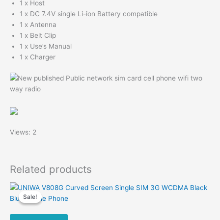
1 x Host
1 x DC 7.4V single Li-ion Battery compatible
1 x Antenna
1 x Belt Clip
1 x Use’s Manual
1 x Charger
Views: 2
Related products
Sale!
Sale!