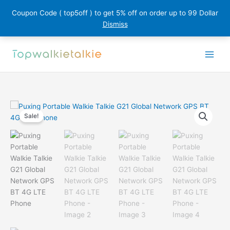
Coupon Code ( top5off ) to get 5% off on order up to 99 Dollar
Dismiss
Skip
to
content
Sale!