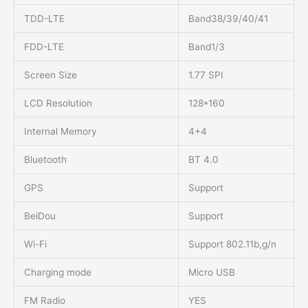
TDD-LTE
Band38/39/40/41
FDD-LTE
Band1/3
Screen Size
1.77 SPI
LCD Resolution
128*160
Internal Memory
4+4
Bluetooth
BT 4.0
GPS
Support
BeiDou
Support
Wi-Fi
Support 802.11b,g/n
Charging mode
Micro USB
FM Radio
YES