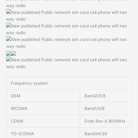
Frequency system
GSM
Band2/3/8
WCDMA
Band1/5/8
CDMA
Evdo Rev.A 800MHz
TD-SCDMA
Band34/39