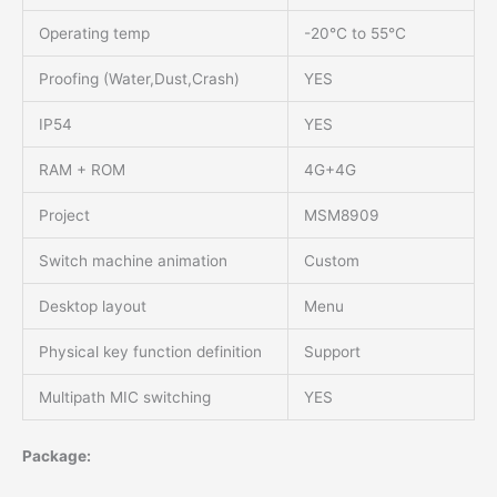
Operating temp
-20℃ to 55℃
Proofing (Water,Dust,Crash)
YES
IP54
YES
RAM + ROM
4G+4G
Project
MSM8909
Switch machine animation
Custom
Desktop layout
Menu
Physical key function definition
Support
Multipath MIC switching
YES
Package: