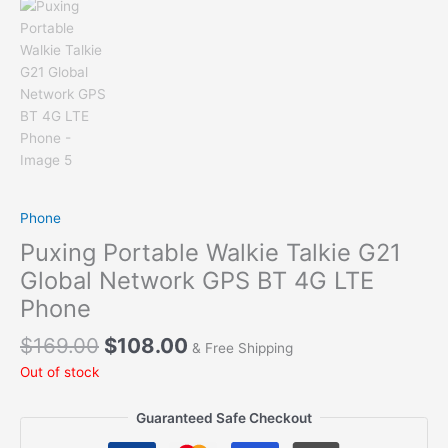
Phone
Puxing Portable Walkie Talkie G21
Global Network GPS BT 4G LTE
Phone
Original
Current
$
169.00
$
108.00
& Free Shipping
price
price
Out of stock
was:
is:
$169.00.
$108.00.
Guaranteed Safe Checkout