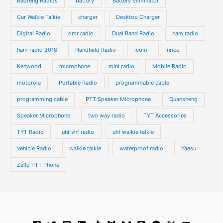
t
Baofeng Radios
battery
Battery Eliminator
s
s
Car Walkie Talkie
charger
Desktop Charger
Digital Radio
dmr radio
Dual Band Radio
ham radio
ham radio 2018
Handheld Radio
icom
Inrico
Kenwood
microphone
mini radio
Mobile Radio
motorola
Portable Radio
programmable cable
programming cable
PTT Speaker Microphone
Quansheng
Speaker Microphone
two way radio
TYT Accessories
TYT Radio
uhf vhf radio
uhf walkie talkie
Vehicle Radio
walkie talkie
waterproof radio
Yaesu
Zello PTT Phone