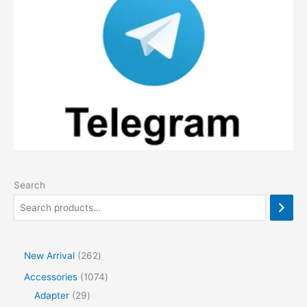
Search
2
New Arrival
262
6
1
Accessories
1074
2
2
0
Adapter
29