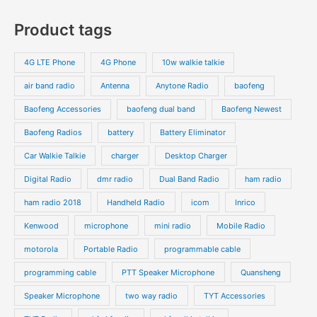
s
c
c
o
o
p
p
Product tags
t
t
d
d
r
r
s
s
u
u
o
o
4G LTE Phone
4G Phone
10w walkie talkie
c
c
d
d
air band radio
Antenna
Anytone Radio
baofeng
t
t
u
u
s
s
Baofeng Accessories
baofeng dual band
Baofeng Newest
c
c
t
t
Baofeng Radios
battery
Battery Eliminator
s
s
Car Walkie Talkie
charger
Desktop Charger
Digital Radio
dmr radio
Dual Band Radio
ham radio
ham radio 2018
Handheld Radio
icom
Inrico
Kenwood
microphone
mini radio
Mobile Radio
motorola
Portable Radio
programmable cable
programming cable
PTT Speaker Microphone
Quansheng
Speaker Microphone
two way radio
TYT Accessories