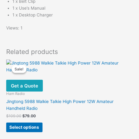
1 x Belt Clip
1 x Use’s Manual
1 x Desktop Charger
Views: 1
Related products
Sale!
Sale!
Get a Quote
Ham Radio
Jingtong 5988 Walkie Talkie High Power 12W Amateur
Handheld Radio
Original
Current
$
109.00
$
79.00
price
price
This
was:
is:
Select options
product
$109.00.
$79.00.
has