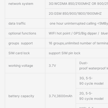
network system
3G:WCDMA 850/2100MHZ OR 900/2100
2G:GSM 850/900/1800/1900MHZ
data traffic
one hour uninterrupted calling <5MBy
optional functions
WIFI hot point / GPS/Big dipper / blu
groups support
16 groups,unlimited number of termina
SIM card lock
support SIM pin lock
Dust-
working voltage
3.7V
proof waterproof l
3G, 5-5-
90 cycle model
2G, 5-5-
battery capacity
3.7V,3600mAh
90 cycle model