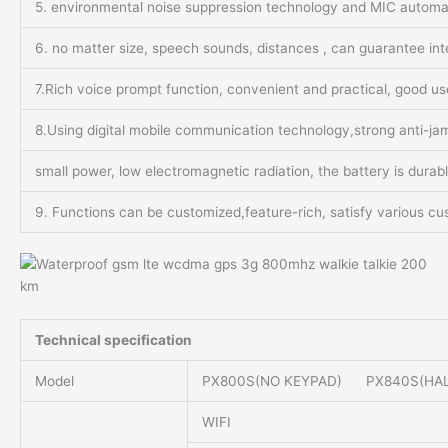
5. environmental noise suppression technology and MIC automati
6. no matter size, speech sounds, distances , can guarantee int
7.Rich voice prompt function, convenient and practical, good u
8.Using digital mobile communication technology,strong anti-jamm
small power, low electromagnetic radiation, the battery is durab
9. Functions can be customized,feature-rich, satisfy various cu
Technical specification
Model
PX800S(NO KEYPAD) PX840S(HAL
WIFI