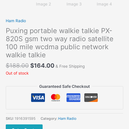
Ham Radio
Puxing portable walkie talkie PX-
820S gsm two way radio satellite
100 mile wcdma public network
walkie talkie
Original
Current
$
188.00
$
164.00
& Free Shipping
price
price
Out of stock
was:
is:
$188.00.
$164.00.
Guaranteed Safe Checkout
SKU:
1916391595
Category:
Ham Radio