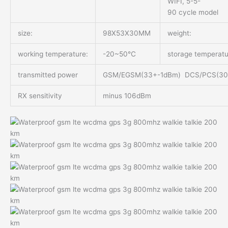
WIFI, 5-5-
90 cycle model
size:
98X53X30MM
weight:
working temperature:
-20~50℃
storage temperatu
transmitted power
GSM/EGSM(33+-1dBm) DCS/PCS(3
RX sensitivity
minus 106dBm