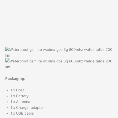
Packaging:
1 x Host
1 x Battery
1 x Antenna
1 x Charger adaptor
1 x USB cable