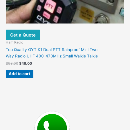
Get a Quote
Ham Radio
Top Quality QYT K1 Dual PTT Rainproof Mini Two
Way Radio UHF 400-470MHz Small Walkie Talkie
Original
Current
$
98.00
$
46.00
price
price
was:
is:
Add to cart
$98.00.
$46.00.