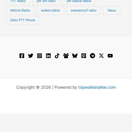
TYT Radio
uhf vhf radio
uhf walkie talkie
Vehicle Radio
walkie talkie
waterproof radio
Yaesu
Zello PTT Phone
Copyright © 2026 | Powered by
topwalkietalkie.com