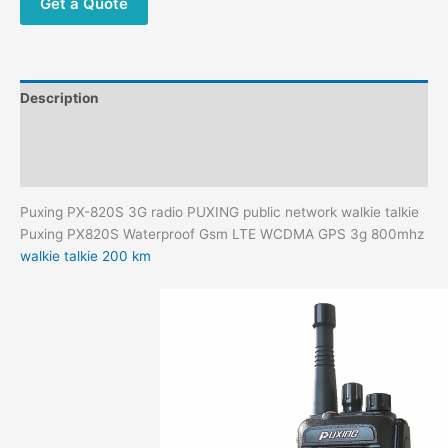
Get a Quote
Description
Additional information
Reviews (0)
Puxing PX-820S 3G radio PUXING public network walkie talkie
Puxing PX820S Waterproof Gsm LTE WCDMA GPS 3g 800mhz
walkie talkie 200 km