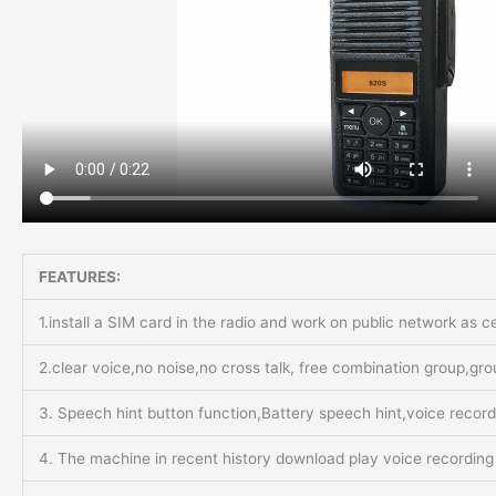
FEATURES:
1.install a SIM card in the radio and work on public network as 
2.clear voice,no noise,no cross talk, free combination group,gr
3. Speech hint button function,Battery speech hint,voice recor
4. The machine in recent history download play voice recording