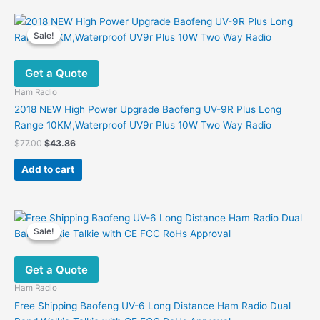
multiple
variants.
Sale!
Sale!
The
options
Get a Quote
may
be
Ham Radio
chosen
2018 NEW High Power Upgrade Baofeng UV-9R Plus Long
on
Range 10KM,Waterproof UV9r Plus 10W Two Way Radio
the
Original
Current
$
77.00
$
43.86
product
price
price
was:
is:
page
Add to cart
$77.00.
$43.86.
Sale!
Sale!
Get a Quote
Ham Radio
Free Shipping Baofeng UV-6 Long Distance Ham Radio Dual