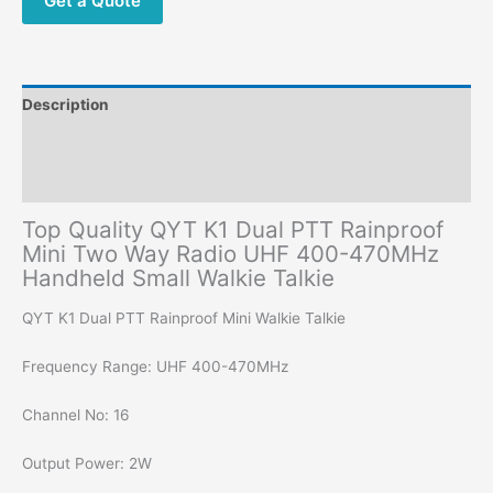
Get a Quote
470MHz
Small
Walkie
Talkie
Description
quantity
Additional information
Reviews (0)
Top Quality QYT K1 Dual PTT Rainproof
Mini Two Way Radio UHF 400-470MHz
Handheld Small Walkie Talkie
QYT K1 Dual PTT Rainproof Mini Walkie Talkie
Frequency Range: UHF 400-470MHz
Channel No: 16
Output Power: 2W