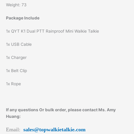
Weight: 73
Package Include
1x QYT K1 Dual PTT Rainproof Mini Walkie Talkie
1x USB Cable
1x Charger
1x Belt Clip
1x Rope
If any questions Or bulk order, please contact Ms. Amy
Huang:
Email:
sales@topwalkietalkie.com