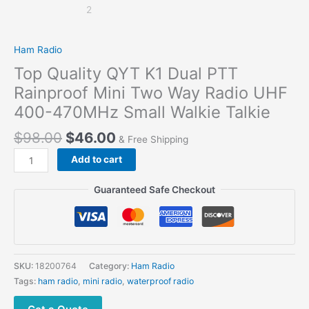
Ham Radio
Top Quality QYT K1 Dual PTT
Rainproof Mini Two Way Radio UHF
400-470MHz Small Walkie Talkie
$
98.00
$
46.00
& Free Shipping
Top
Add to cart
Quality
QYT
Guaranteed Safe Checkout
K1
Dual
PTT
Rainproof
Mini
SKU:
18200764
Category:
Ham Radio
Two
Tags:
ham radio
,
mini radio
,
waterproof radio
Way Radio UHF
400-