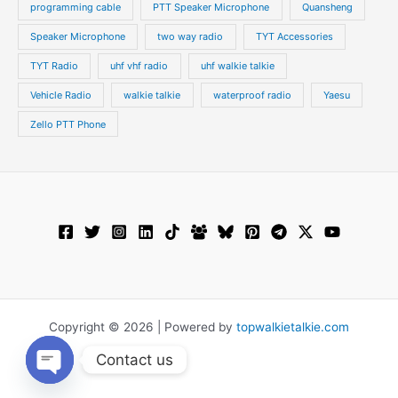
programming cable
PTT Speaker Microphone
Quansheng
Speaker Microphone
two way radio
TYT Accessories
TYT Radio
uhf vhf radio
uhf walkie talkie
Vehicle Radio
walkie talkie
waterproof radio
Yaesu
Zello PTT Phone
Copyright © 2026 | Powered by
topwalkietalkie.com
Contact us
Open