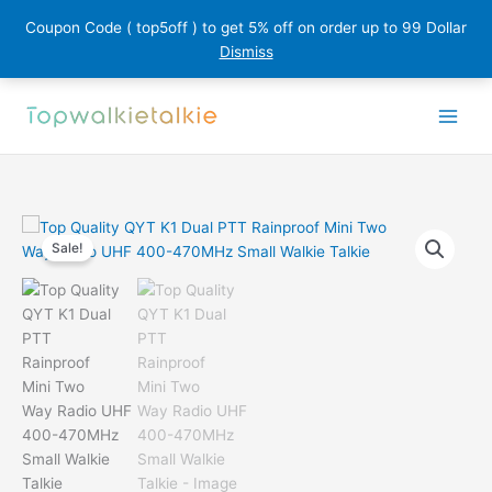
Coupon Code ( top5off ) to get 5% off on order up to 99 Dollar
Dismiss
Skip
to
content
Sale!