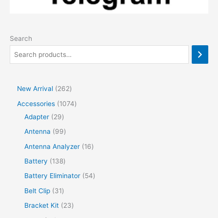
Search
2
New Arrival
262
6
1
Accessories
1074
2
2
0
Adapter
29
p
9
7
9
Antenna
99
r
p
4
9
1
Antenna Analyzer
16
o
r
p
p
6
1
Battery
138
d
o
r
r
p
3
5
Battery Eliminator
54
u
d
o
o
r
8
4
3
Belt Clip
31
c
u
d
d
o
p
p
1
2
Bracket Kit
23
t
c
u
u
d
r
r
p