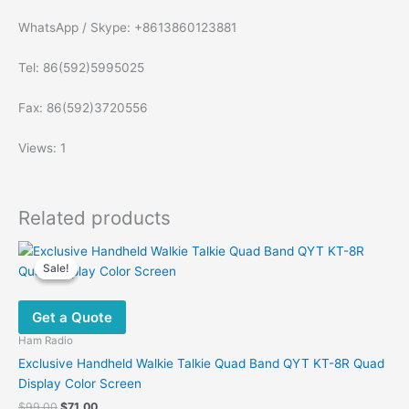
WhatsApp / Skype: +8613860123881
Tel: 86(592)5995025
Fax: 86(592)3720556
Views: 1
Related products
Sale!
Sale!
Get a Quote
Ham Radio
Exclusive Handheld Walkie Talkie Quad Band QYT KT-8R Quad
Display Color Screen
Original
Current
$
99.00
$
71.00