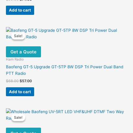
price
price
was:
is:
Add to cart
$99.00.
$71.00.
Sale!
Sale!
Get a Quote
Ham Radio
Baofeng GT-5 Upgrade GT-5TP 8W DSP Tri Power Dual Band
PTT Radio
Original
Current
$
68.00
$
57.00
price
price
was:
is:
Add to cart
$68.00.
$57.00.
Sale!
Sale!