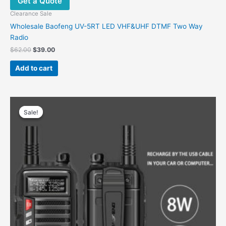
Get a Quote
Clearance Sale
Wholesale Baofeng UV-5RT LED VHF&UHF DTMF Two Way
Radio
Original
Current
$
62.00
$
39.00
price
price
was:
is:
Add to cart
$62.00.
$39.00.
Sale!
Sale!