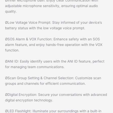
ØInner Microphone Gain: Enjoy clear communication with
adjustable microphone sensitivity, ensuring optimal audio
quality.
ØLow Voltage Voice Prompt: Stay informed of your device’s
battery status with the low voltage voice prompt.
ØSOS Alarm & VOX Function: Enhance safety with an SOS
alarm feature, and enjoy hands-free operation with the VOX
function.
ØANI ID: Easily identify users with the ANI ID feature, perfect
for managing team communications.
ØScan Group Setting & Channel Selection: Customize scan
groups and channels for efficient communication.
ØDigital Encryption: Secure your conversations with advanced
digital encryption technology.
ØLED Flashlight: Illuminate your surroundings with a built-in