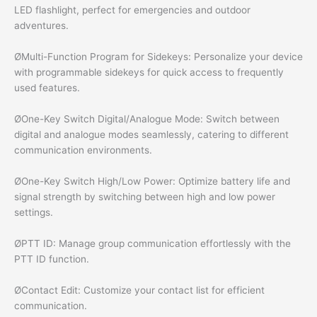
LED flashlight, perfect for emergencies and outdoor
adventures.
ØMulti-Function Program for Sidekeys: Personalize your device
with programmable sidekeys for quick access to frequently
used features.
ØOne-Key Switch Digital/Analogue Mode: Switch between
digital and analogue modes seamlessly, catering to different
communication environments.
ØOne-Key Switch High/Low Power: Optimize battery life and
signal strength by switching between high and low power
settings.
ØPTT ID: Manage group communication effortlessly with the
PTT ID function.
ØContact Edit: Customize your contact list for efficient
communication.