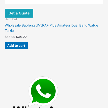
Get a Quote
Ham Radio
Wholesale Baofeng UV5RA+ Plus Amateur Dual Band Walkie
Talkie
Original
Current
$
46.00
$
34.00
price
price
was:
is:
Add to cart
$46.00.
$34.00.