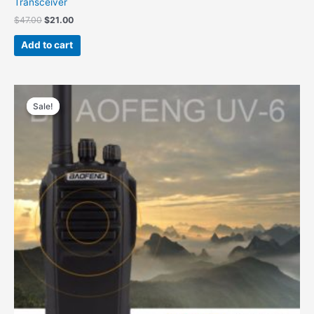
Transceiver
Original
Current
$
47.00
$
21.00
price
price
was:
is:
Add to cart
$47.00.
$21.00.
Sale!
Sale!