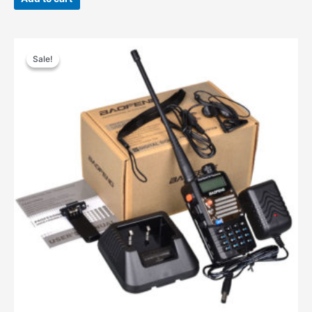
$68.00.
$55.00.
Sale!
Sale!