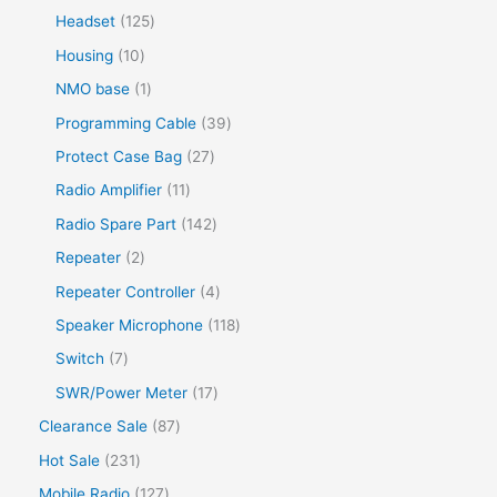
d
r
o
r
s
p
s
1
Headset
125
t
c
u
o
d
o
r
2
s
1
Housing
10
t
c
d
u
d
o
5
0
s
1
NMO base
1
t
u
c
u
d
p
p
p
s
3
Programming Cable
39
c
t
c
u
r
r
r
9
t
2
Protect Case Bag
27
s
t
c
o
o
o
p
s
7
1
Radio Amplifier
11
s
t
d
d
d
r
p
1
1
Radio Spare Part
142
s
u
u
u
o
r
p
4
2
Repeater
2
c
c
c
d
o
r
2
p
t
4
Repeater Controller
4
t
t
u
d
o
p
r
s
p
s
1
Speaker Microphone
118
c
u
d
r
o
r
1
7
Switch
7
t
c
u
o
d
o
8
p
s
1
SWR/Power Meter
17
t
c
d
u
d
p
r
7
s
8
Clearance Sale
87
t
u
c
u
r
o
p
7
s
2
Hot Sale
231
c
t
c
o
d
r
p
3
t
1
Mobile Radio
127
s