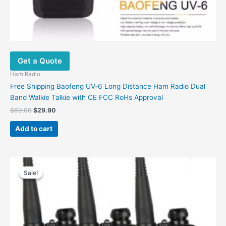
Get a Quote
Ham Radio
Free Shipping Baofeng UV-6 Long Distance Ham Radio Dual
Band Walkie Talkie with CE FCC RoHs Approval
Original
Current
$
69.00
$
29.90
price
price
was:
is:
Add to cart
$69.00.
$29.90.
Sale!
Sale!