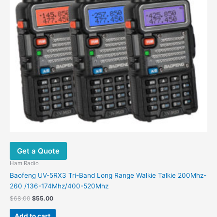
Get a Quote
Ham Radio
Baofeng UV-5RX3 Tri-Band Long Range Walkie Talkie 200Mhz-
260 /136-174Mhz/400-520Mhz
Original
Current
$
68.00
$
55.00
price
price
was:
is:
Add to cart