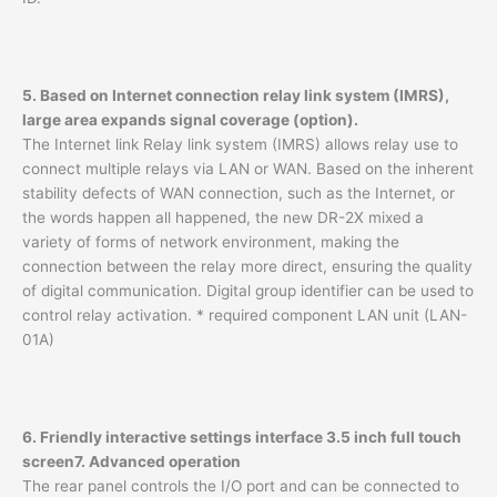
5. Based on Internet connection relay link system (IMRS),
large area expands signal coverage (option).
The Internet link Relay link system (IMRS) allows relay use to
connect multiple relays via LAN or WAN. Based on the inherent
stability defects of WAN connection, such as the Internet, or
the words happen all happened, the new DR-2X mixed a
variety of forms of network environment, making the
connection between the relay more direct, ensuring the quality
of digital communication. Digital group identifier can be used to
control relay activation. * required component LAN unit (LAN-
01A)
6. Friendly interactive settings interface 3.5 inch full touch
screen
7. Advanced operation
The rear panel controls the I/O port and can be connected to