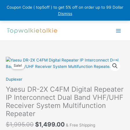
Coupon Code ( top5off ) to get 5% off on order up to 99 Dollar
Dismiss
Skip
to
content
Sale!
Duplexer
Yaesu DR-2X C4FM Digital Repeater
IP Interconnect Dual Band VHF/UHF
Receiver System Multifunction
Repeater
Original
Current
$
1,995.00
$
1,499.00
& Free Shipping