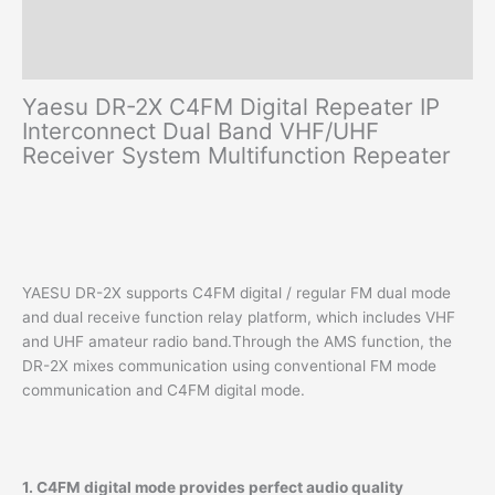
quantity
Additional information
Reviews (0)
Yaesu DR-2X C4FM Digital Repeater IP
Interconnect Dual Band VHF/UHF
Receiver System Multifunction Repeater
YAESU DR-2X supports C4FM digital / regular FM dual mode
and dual receive function relay platform, which includes VHF
and UHF amateur radio band.Through the AMS function, the
DR-2X mixes communication using conventional FM mode
communication and C4FM digital mode.
1. C4FM digital mode provides perfect audio quality