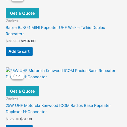
Get a Quote
Duplexer
Baojie BJ-851 MINI Repeater UHF Walkie Talkie Duplex
Repeaters
Original
Current
$
385.00
$
294.00
price
price
was:
is:
Add to cart
$385.00.
$294.00.
Sale!
Sale!
Get a Quote
Duplexer
25W UHF Motorola Kenwood ICOM Radios Base Repeater
Duplexer N-Connector
Original
Current
$
126.00
$
81.99
price
price