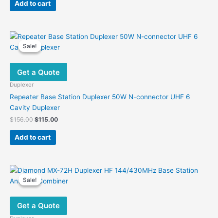
was:
is:
Add to cart
$126.00.
$81.99.
Sale!
Sale!
Get a Quote
Duplexer
Repeater Base Station Duplexer 50W N-connector UHF 6
Cavity Duplexer
Original
Current
$
156.00
$
115.00
price
price
was:
is:
Add to cart
$156.00.
$115.00.
Sale!
Sale!
Get a Quote