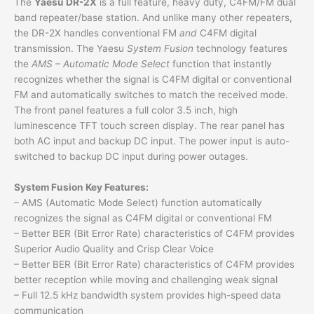
The
Yaesu DR-2X
is a full feature, heavy duty, C4FM/FM dual
band repeater/base station. And unlike many other repeaters,
the DR-2X handles conventional FM
and
C4FM digital
transmission. The Yaesu
System Fusion
technology features
the
AMS – Automatic Mode Select
function that instantly
recognizes whether the signal is C4FM digital or conventional
FM and automatically switches to match the received mode.
The front panel features a full color 3.5 inch, high
luminescence TFT touch screen display. The rear panel has
both AC input and backup DC input. The power input is auto-
switched to backup DC input during power outages.
System Fusion Key Features:
– AMS (Automatic Mode Select) function automatically
recognizes the signal as C4FM digital or conventional FM
– Better BER (Bit Error Rate) characteristics of C4FM provides
Superior Audio Quality and Crisp Clear Voice
– Better BER (Bit Error Rate) characteristics of C4FM provides
better reception while moving and challenging weak signal
– Full 12.5 kHz bandwidth system provides high-speed data
communication