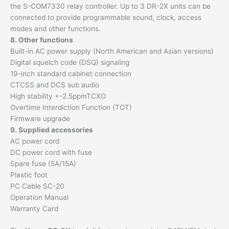
the S-COM7330 relay controller. Up to 3 DR-2X units can be
connected to provide programmable sound, clock, access
modes and other functions.
8. Other functions
Built-in AC power supply (North American and Asian versions)
Digital squelch code (DSQ) signaling
19-inch standard cabinet connection
CTCSS and DCS sub audio
High stability +-2.5ppmTCXO
Overtime Interdiction Function (TOT)
Firmware upgrade
9. Supplied accessories
AC power cord
DC power cord with fuse
Spare fuse (5A/15A)
Plastic foot
PC Cable SC-20
Operation Manual
Warranty Card