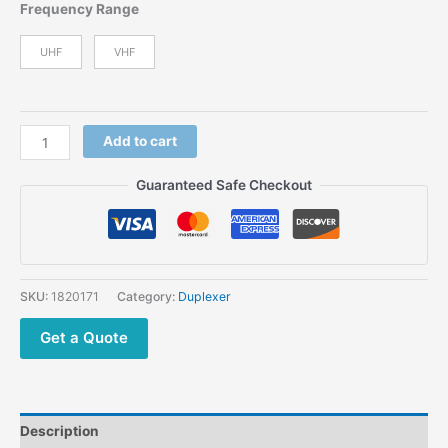
price
price
Frequency Range
was:
is:
$1,995.00.
$1,499.00.
UHF
VHF
Yaesu
Add to cart
DR-
2X
Guaranteed Safe Checkout
C4FM
Digital
Repeater
IP
Interconnect
SKU:
1820171
Category:
Duplexer
Dual
Band
Get a Quote
VHF/UHF
Receiver
System
Multifunction
Description
Repeater