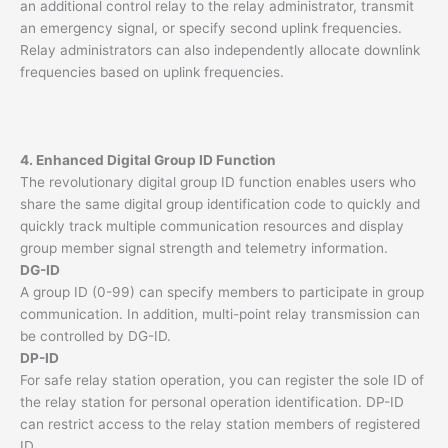
an additional control relay to the relay administrator, transmit
an emergency signal, or specify second uplink frequencies.
Relay administrators can also independently allocate downlink
frequencies based on uplink frequencies.
4. Enhanced Digital Group ID Function
The revolutionary digital group ID function enables users who
share the same digital group identification code to quickly and
quickly track multiple communication resources and display
group member signal strength and telemetry information.
DG-ID
A group ID (0-99) can specify members to participate in group
communication. In addition, multi-point relay transmission can
be controlled by DG-ID.
DP-ID
For safe relay station operation, you can register the sole ID of
the relay station for personal operation identification. DP-ID
can restrict access to the relay station members of registered
ID.