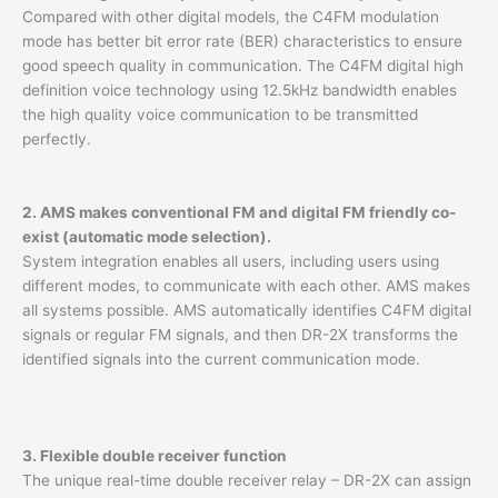
Compared with other digital models, the C4FM modulation
mode has better bit error rate (BER) characteristics to ensure
good speech quality in communication. The C4FM digital high
definition voice technology using 12.5kHz bandwidth enables
the high quality voice communication to be transmitted
perfectly.
2. AMS makes conventional FM and digital FM friendly co-
exist (automatic mode selection).
System integration enables all users, including users using
different modes, to communicate with each other. AMS makes
all systems possible. AMS automatically identifies C4FM digital
signals or regular FM signals, and then DR-2X transforms the
identified signals into the current communication mode.
3. Flexible double receiver function
The unique real-time double receiver relay – DR-2X can assign