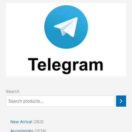
Search
2
New Arrival
262
6
1
Accessories
1074