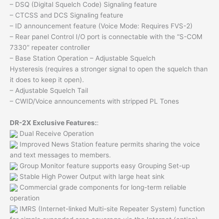
– DSQ (Digital Squelch Code) Signaling feature
– CTCSS and DCS Signaling feature
– ID announcement feature (Voice Mode: Requires FVS-2)
– Rear panel Control I/O port is connectable with the “S-COM
7330” repeater controller
– Base Station Operation – Adjustable Squelch
Hysteresis (requires a stronger signal to open the squelch than
it does to keep it open).
– Adjustable Squelch Tail
– CWID/Voice announcements with stripped PL Tones
DR-2X Exclusive Features:
:
Dual Receive Operation
Improved News Station feature permits sharing the voice
and text messages to members.
Group Monitor feature supports easy Grouping Set-up
Stable High Power Output with large heat sink
Commercial grade components for long-term reliable
operation
IMRS (Internet-linked Multi-site Repeater System) function