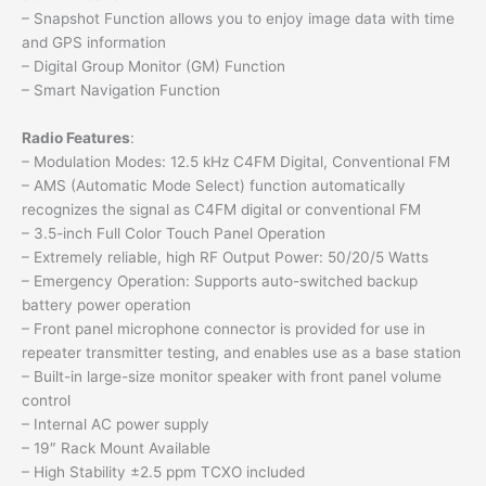
– Snapshot Function allows you to enjoy image data with time
and GPS information
– Digital Group Monitor (GM) Function
– Smart Navigation Function
Radio Features
:
– Modulation Modes: 12.5 kHz C4FM Digital, Conventional FM
– AMS (Automatic Mode Select) function automatically
recognizes the signal as C4FM digital or conventional FM
– 3.5-inch Full Color Touch Panel Operation
– Extremely reliable, high RF Output Power: 50/20/5 Watts
– Emergency Operation: Supports auto-switched backup
battery power operation
– Front panel microphone connector is provided for use in
repeater transmitter testing, and enables use as a base station
– Built-in large-size monitor speaker with front panel volume
control
– Internal AC power supply
– 19″ Rack Mount Available
– High Stability ±2.5 ppm TCXO included