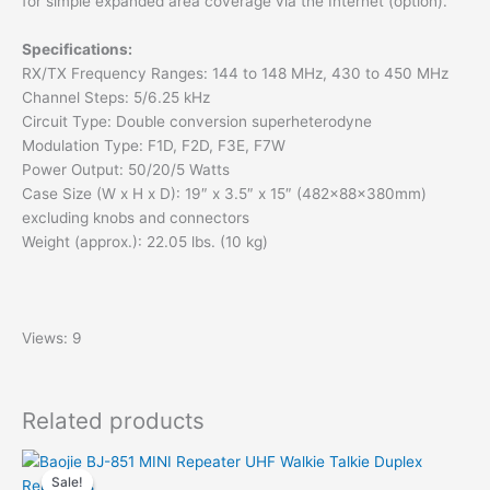
for simple expanded area coverage via the Internet (option).
Specifications:
RX/TX Frequency Ranges: 144 to 148 MHz, 430 to 450 MHz
Channel Steps: 5/6.25 kHz
Circuit Type: Double conversion superheterodyne
Modulation Type: F1D, F2D, F3E, F7W
Power Output: 50/20/5 Watts
Case Size (W x H x D): 19″ x 3.5″ x 15″ (482x88x380mm)
excluding knobs and connectors
Weight (approx.): 22.05 lbs. (10 kg)
Views: 9
Related products
Sale!
Sale!