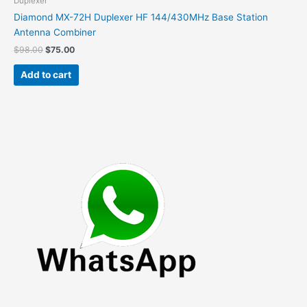
Duplexer
Diamond MX-72H Duplexer HF 144/430MHz Base Station
Antenna Combiner
Original
Current
$
98.00
$
75.00
price
price
was:
is:
Add to cart
$98.00.
$75.00.