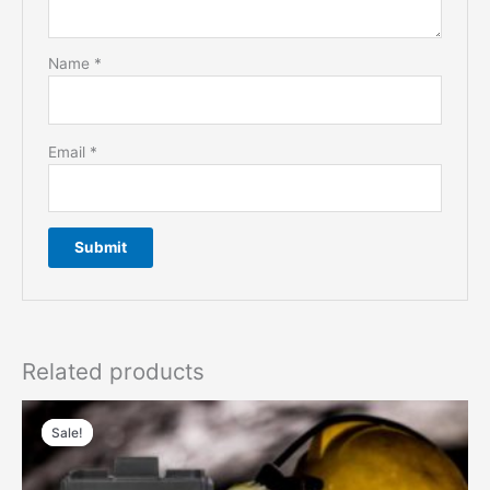
Name
*
Email
*
Related products
Sale!
Sale!