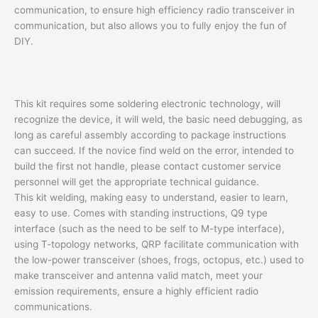
communication, to ensure high efficiency radio transceiver in
communication, but also allows you to fully enjoy the fun of
DIY.
This kit requires some soldering electronic technology, will
recognize the device, it will weld, the basic need debugging, as
long as careful assembly according to package instructions
can succeed. If the novice find weld on the error, intended to
build the first not handle, please contact customer service
personnel will get the appropriate technical guidance.
This kit welding, making easy to understand, easier to learn,
easy to use. Comes with standing instructions, Q9 type
interface (such as the need to be self to M-type interface),
using T-topology networks, QRP facilitate communication with
the low-power transceiver (shoes, frogs, octopus, etc.) used to
make transceiver and antenna valid match, meet your
emission requirements, ensure a highly efficient radio
communications.