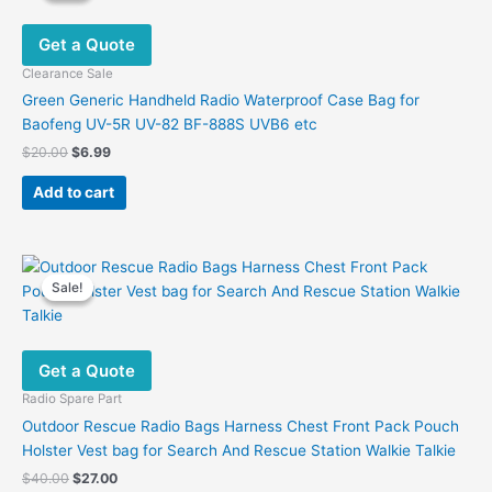
Get a Quote
Clearance Sale
Green Generic Handheld Radio Waterproof Case Bag for
Baofeng UV-5R UV-82 BF-888S UVB6 etc
Original
Current
$
20.00
$
6.99
price
price
was:
is:
Add to cart
$20.00.
$6.99.
Sale!
Sale!
Get a Quote
Radio Spare Part
Outdoor Rescue Radio Bags Harness Chest Front Pack Pouch
Holster Vest bag for Search And Rescue Station Walkie Talkie
Original
Current
$
40.00
$
27.00