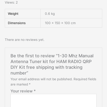
Views: 2
Weight
0.6 kg
Dimensions
100 × 150 × 100 cm
There are no reviews yet.
Be the first to review “1-30 Mhz Manual
Antenna Tuner kit for HAM RADIO QRP
DIY Kit free shipping with tracking
number”
Your email address will not be published.
Required fields
are marked
*
Your review
*