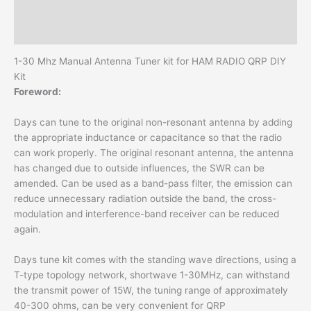
with
Additional information
tracking
Reviews (0)
number
quantity
1-30 Mhz Manual Antenna Tuner kit for HAM RADIO QRP DIY
Kit
Foreword:
Days can tune to the original non-resonant antenna by adding
the appropriate inductance or capacitance so that the radio
can work properly. The original resonant antenna, the antenna
has changed due to outside influences, the SWR can be
amended. Can be used as a band-pass filter, the emission can
reduce unnecessary radiation outside the band, the cross-
modulation and interference-band receiver can be reduced
again.
Days tune kit comes with the standing wave directions, using a
T-type topology network, shortwave 1-30MHz, can withstand
the transmit power of 15W, the tuning range of approximately
40-300 ohms, can be very convenient for QRP