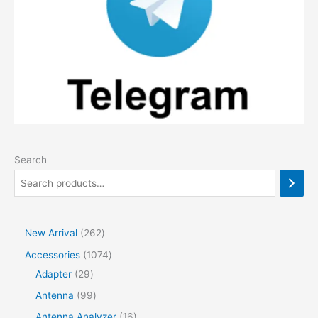
Search
2
New Arrival
262
6
1
Accessories
1074
2
2
0
Adapter
29
p
9
7
9
Antenna
99
r
p
4
9
1
Antenna Analyzer
16