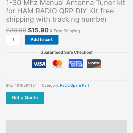
1-30 Mhz Manual Antenna Tuner kit
for HAM RADIO QRP DIY Kit free
shipping with tracking number
$
30.00
$
15.90
& Free Shipping
1-
Add to cart
30
Mhz
Guaranteed Safe Checkout
Manual
Antenna
Tuner
kit
for
SKU:
1916391431
Category:
Radio Spare Part
HAM
RADIO
Get a Quote
QRP
DIY
Kit
free
Description
shipping