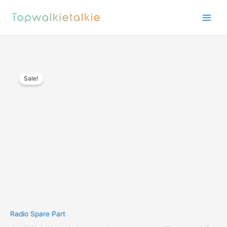
Skip
to
content
Sale!
Radio Spare Part