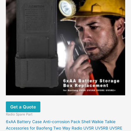
Get a Quote
Radio Spare Part
6xAA Battery Case Anti-corrosion Pack Shell Walkie Talkie
Accessories for Baofeng Two Way Radio UV5R UV5RB UV5RE