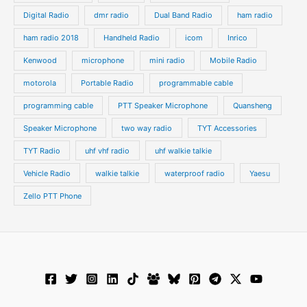
Digital Radio
dmr radio
Dual Band Radio
ham radio
ham radio 2018
Handheld Radio
icom
Inrico
Kenwood
microphone
mini radio
Mobile Radio
motorola
Portable Radio
programmable cable
programming cable
PTT Speaker Microphone
Quansheng
Speaker Microphone
two way radio
TYT Accessories
TYT Radio
uhf vhf radio
uhf walkie talkie
Vehicle Radio
walkie talkie
waterproof radio
Yaesu
Zello PTT Phone