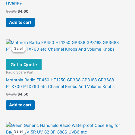
UV5RE+
Original
Current
$
9.99
$
4.60
price
price
was:
is:
Add to cart
$9.99.
$4.60.
Sale!
Sale!
Get a Quote
Radio Spare Part
Motorola Radio EP450 HT1250 GP338 GP3188 GP3688
PTX700 PTX760 etc Channel Knobs And Volume Knobs
Original
Current
$
4.90
$
4.50
price
price
was:
is:
Add to cart
$4.90.
$4.50.
Sale!
Sale!