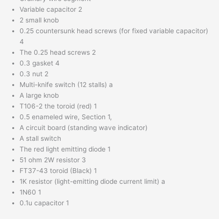
Variable capacitor 2
2 small knob
0.25 countersunk head screws (for fixed variable capacitor)
4
The 0.25 head screws 2
0.3 gasket 4
0.3 nut 2
Multi-knife switch (12 stalls) a
A large knob
T106-2 the toroid (red) 1
0.5 enameled wire, Section 1,
A circuit board (standing wave indicator)
A stall switch
The red light emitting diode 1
51 ohm 2W resistor 3
FT37-43 toroid (Black) 1
1K resistor (light-emitting diode current limit) a
1N60 1
0.1u capacitor 1