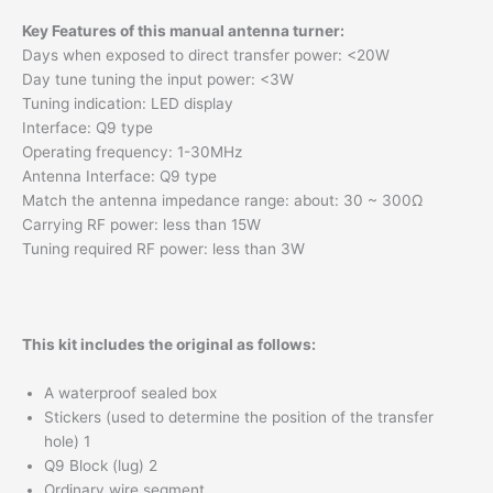
Key Features of this manual antenna turner:
Days when exposed to direct transfer power: <20W
Day tune tuning the input power: <3W
Tuning indication: LED display
Interface: Q9 type
Operating frequency: 1-30MHz
Antenna Interface: Q9 type
Match the antenna impedance range: about: 30 ~ 300Ω
Carrying RF power: less than 15W
Tuning required RF power: less than 3W
This kit includes the original as follows:
A waterproof sealed box
Stickers (used to determine the position of the transfer
hole) 1
Q9 Block (lug) 2
Ordinary wire segment