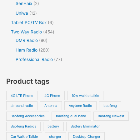
p
p
2
SenHaix
2
s
c
u
d
u
d
r
r
p
1
Uniwa
12
t
c
u
c
u
o
o
r
2
s
6
Tablet PC/TV Box
6
t
c
t
c
d
d
o
p
p
s
4
Two Way Radio
454
t
t
u
u
d
r
r
8
5
DMR Radio
86
s
c
c
u
o
o
6
4
2
Ham Radio
280
t
t
c
d
d
p
p
8
7
Professional Radio
77
s
t
u
u
r
r
0
7
s
c
c
o
o
p
p
Product tags
t
t
d
d
r
r
s
s
u
u
o
o
4G LTE Phone
4G Phone
10w walkie talkie
c
c
d
d
air band radio
Antenna
Anytone Radio
baofeng
t
t
u
u
s
s
Baofeng Accessories
baofeng dual band
Baofeng Newest
c
c
t
t
Baofeng Radios
battery
Battery Eliminator
s
s
Car Walkie Talkie
charger
Desktop Charger