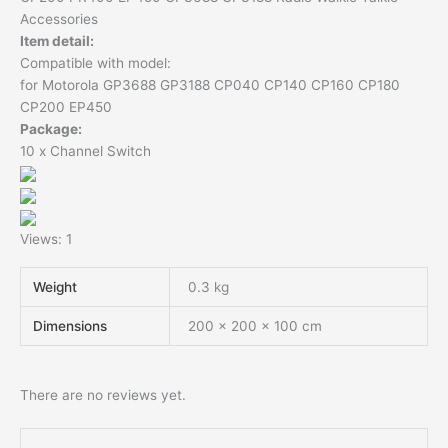
Accessories
Item detail:
Compatible with model:
for Motorola GP3688 GP3188 CP040 CP140 CP160 CP180
CP200 EP450
Package:
10 x Channel Switch
Views: 1
Weight
0.3 kg
Dimensions
200 × 200 × 100 cm
There are no reviews yet.