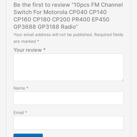
Be the first to review “10pcs FM Channel
Switch For Motorola CP040 CP140
CP160 CP180 CP200 PR400 EP450
GP3688 GP3188 Radio”
Your email address will not be published.
Required fields
are marked
*
Your review
*
Name
*
Email
*