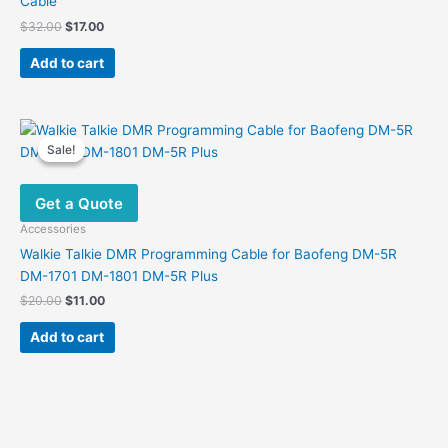
Cable
Original
Current
$
32.00
$
17.00
price
price
was:
is:
Add to cart
$32.00.
$17.00.
Sale!
Sale!
Get a Quote
Accessories
Walkie Talkie DMR Programming Cable for Baofeng DM-5R
DM-1701 DM-1801 DM-5R Plus
Original
Current
$
20.00
$
11.00
price
price
was:
is:
Add to cart
$20.00.
$11.00.