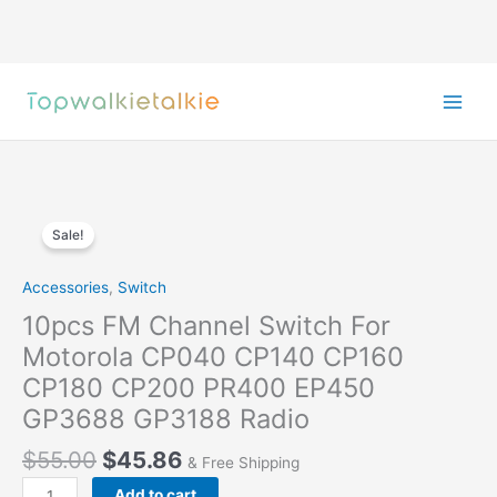
Skip
to
content
Sale!
Accessories
,
Switch
10pcs FM Channel Switch For
Motorola CP040 CP140 CP160
CP180 CP200 PR400 EP450
GP3688 GP3188 Radio
Original
Current
$
55.00
$
45.86
& Free Shipping
price
price
10pcs
Add to cart