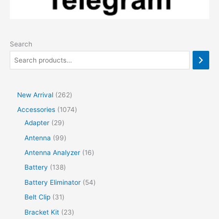
Search
2
New Arrival
262
6
1
Accessories
1074
2
2
0
Adapter
29
p
9
7
9
Antenna
99
r
p
4
9
1
Antenna Analyzer
16
o
r
p
p
6
1
Battery
138
d
o
r
r
p
3
5
Battery Eliminator
54
u
d
o
o
r
8
4
3
Belt Clip
31
c
u
d
d
o
p
p
1
2
Bracket Kit
23
t
c
u
u
d