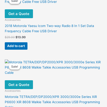
Sale!
Sale!
The
options
Get a Quote
may
be
Accessories
chosen
2018 Motorola Yaesu Icom Two-way Radio 8 In 1 Set Data
on
Frequency Cable Free USB Driver
the
Original
Current
$
29.00
$
13.00
product
price
price
was:
is:
page
Add to cart
$29.00.
$13.00.
Sale!
Sale!
Get a Quote
Accessories
Motorola TETRA/DEP/DP2000/XPR 3000/3000e Series XiR
P6600 XiR 8608 Walkie Talkie Accessories USB Programming