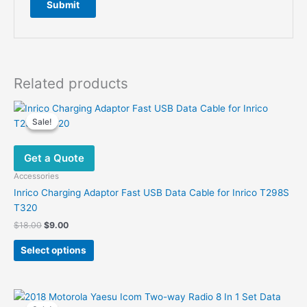
Related products
Sale!
Sale!
Get a Quote
Accessories
Inrico Charging Adaptor Fast USB Data Cable for Inrico T298S
T320
Original
Current
$
18.00
$
9.00
price
price
This
was:
is:
Select options
product
$18.00.
$9.00.
has
multiple
variants.