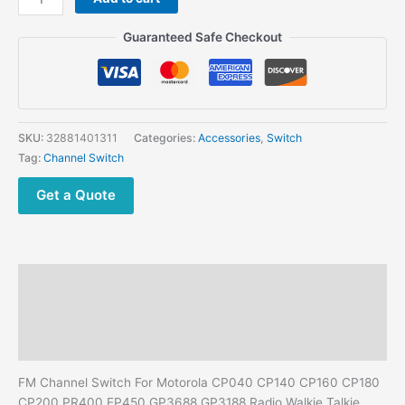
was:
is:
FM
$55.00.
$45.86.
Channel
Guaranteed Safe Checkout
Switch
For
Motorola
CP040
CP140
SKU:
32881401311
Categories:
Accessories
,
Switch
CP160
Tag:
Channel Switch
CP180
CP200
Get a Quote
PR400
EP450
GP3688
GP3188
Description
Radio
quantity
Additional information
Reviews (0)
FM Channel Switch For Motorola CP040 CP140 CP160 CP180
CP200 PR400 EP450 GP3688 GP3188 Radio Walkie Talkie