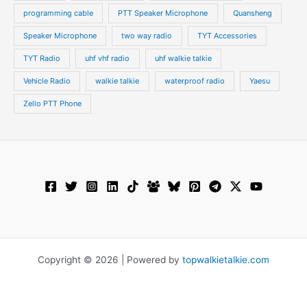
programming cable
PTT Speaker Microphone
Quansheng
Speaker Microphone
two way radio
TYT Accessories
TYT Radio
uhf vhf radio
uhf walkie talkie
Vehicle Radio
walkie talkie
waterproof radio
Yaesu
Zello PTT Phone
Copyright © 2026 | Powered by
topwalkietalkie.com