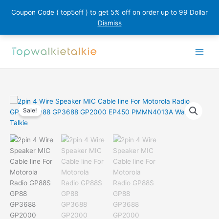
Coupon Code ( top5off ) to get 5% off on order up to 99 Dollar
Dismiss
Skip
to
content
Sale!