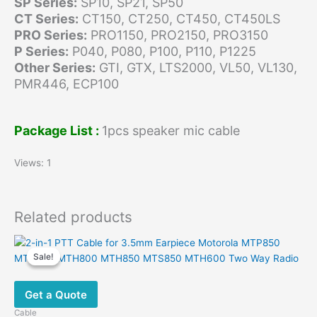
SP Series:
SP10, SP21, SP50
CT Series:
CT150, CT250, CT450, CT450LS
PRO Series:
PRO1150, PRO2150, PRO3150
P Series:
P040, P080, P100, P110, P1225
Other Series:
GTI, GTX, LTS2000, VL50, VL130,
PMR446, ECP100
Package List :
1pcs speaker mic cable
Views: 1
Related products
Sale!
Sale!
Get a Quote
Cable