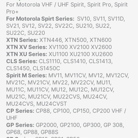
For Motorola VHF / UHF Spirit, Spirit Pro, Spirit
Pro+
For Motorola Spirt Series:
SV10, SV11, SV11D,
SV21, SV12, SV22, SV22C, SU210, SU22,
SU22C, SU220
XTN Series:
XTN446, XTN500, XTN600
XTN XV Series:
XV1100 XV2100 XV2600
XTN XU Series:
XU1100 XU2100 XU2600
CLS Series:
CLS1110, CLS1410, CLS1413,
CLS1450, CLS1450C
Spirit M Series:
MV11, MV11CV, MV12, MV12CV,
MV21C, MV21CV, MV22, MV22CV, MU11,
MU11C, MU11CV, MU12, MU12C, MU12CV,
MU21C, MU21CV, MU22CVS, MU24CV,
MU24CVS, MU24CVST
CP Series:
CP88, CP100, CP150, CP200 VHF /
UHF
GP Series:
GP2000, GP2100, GP300, GP 308,
GP68, GP88, GP88S