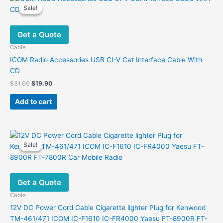
Sale!
Sale!
Get a Quote
Cable
ICOM Radio Accessories USB CI-V Cat Interface Cable With
CD
Original
Current
$
31.00
$
19.90
price
price
was:
is:
Add to cart
$31.00.
$19.90.
Sale!
Sale!
Get a Quote
Cable
12V DC Power Cord Cable Cigarette lighter Plug for Kenwood
TM-461/471 ICOM IC-F1610 IC-FR4000 Yaesu FT-8900R FT-