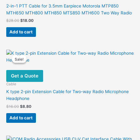
2-in-1 PTT Cable for 3.5mm Earpiece Motorola MTP850
MTH650 MTH800 MTH850 MTS850 MTH600 Two Way Radio
Original
Current
$
28.00
$
18.00
price
price
was:
is:
Add to cart
$28.00.
$18.00.
Sale!
Sale!
Get a Quote
Cable
K type 2-pin Extension Cable for Two-way Radio Microphone
Headphone
Original
Current
$
16.00
$
8.80
price
price
was:
is:
Add to cart
$16.00.
$8.80.