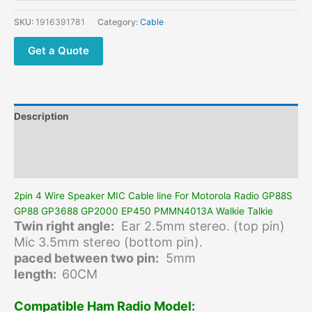
line
For
SKU:
1916391781
Category:
Cable
Motorola
Radio
Get a Quote
GP88S
GP88
GP3688
GP2000
Description
EP450
PMMN4013A
Additional information
Walkie
Reviews (0)
Talkie
quantity
2pin 4 Wire Speaker MIC Cable line For Motorola Radio GP88S
GP88 GP3688 GP2000 EP450 PMMN4013A Walkie Talkie
Twin right angle:
Ear 2.5mm stereo. (top pin)
Mic 3.5mm stereo (bottom pin).
paced between two pin:
5mm
length:
60CM
Compatible Ham Radio Model: