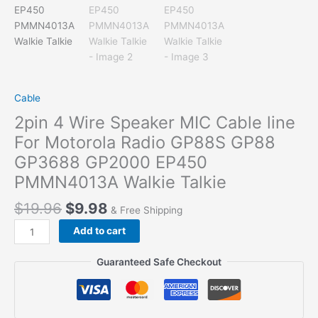
Cable
2pin 4 Wire Speaker MIC Cable line
For Motorola Radio GP88S GP88
GP3688 GP2000 EP450
PMMN4013A Walkie Talkie
$
19.96
$
9.98
& Free Shipping
2pin
Add to cart
4
Wire
Guaranteed Safe Checkout
Speaker
MIC
Cable