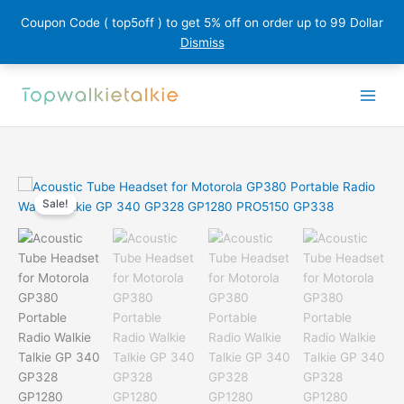
Coupon Code ( top5off ) to get 5% off on order up to 99 Dollar
Dismiss
Skip
to
content
Sale!