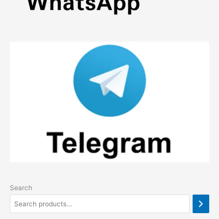
page
Search