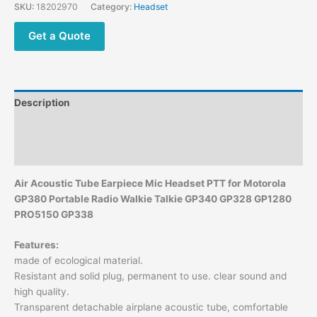
Radio
SKU:
18202970
Category:
Headset
Walkie
Talkie
Get a Quote
GP
340
GP328
GP1280
Description
PRO5150
GP338
Additional information
quantity
Reviews (0)
Air Acoustic Tube Earpiece Mic Headset PTT for Motorola
GP380 Portable Radio Walkie Talkie GP340 GP328 GP1280
PRO5150 GP338
Features:
made of ecological material.
Resistant and solid plug, permanent to use. clear sound and
high quality.
Transparent detachable airplane acoustic tube, comfortable