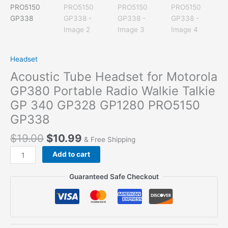
Headset
Acoustic Tube Headset for Motorola
GP380 Portable Radio Walkie Talkie
GP 340 GP328 GP1280 PRO5150
GP338
$
19.00
$
10.99
& Free Shipping
Acoustic
Add to cart
Tube
Headset
Guaranteed Safe Checkout
for
Motorola
GP380
Portable