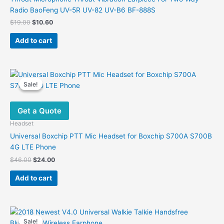
on
Radio BaoFeng UV-5R UV-82 UV-B6 BF-888S
the
Original
Current
$
19.00
$
10.60
product
price
price
was:
is:
page
Add to cart
$19.00.
$10.60.
Sale!
Sale!
Get a Quote
Headset
Universal Boxchip PTT Mic Headset for Boxchip S700A S700B
4G LTE Phone
Original
Current
$
46.00
$
24.00
price
price
was:
is:
Add to cart
$46.00.
$24.00.
Sale!
Sale!