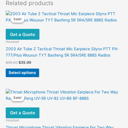
Related products
Sale!
Sale!
Get a Quote
Headset
Z003 Air Tube Z Tactical Throat Mic Earpiece Silynx PTT PX-
777/Plus Wouxun TYT Baofeng 5R 5RA/5RE 888S Radios
Original
Current
$
56.00
$
35.00
price
price
This
was:
is:
Select options
product
$56.00.
$35.00.
has
multiple
variants.
Sale!
Sale!
The
options
Get a Quote
may
be
Headset
chosen
Throat Microphone Throat Vibration Earpiece For Two Way