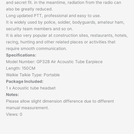
and secret fit. in the meantime, radiation from the radio can
also be greatly reduced.
Long updated PTT, professional and easy to use.
It is widely used by police, soldier, bodyguards, amateur ham,
security team members and so on.
It is also very popular at construction sites, restaurants, hotels,
racing, hunting and other related places or activities that
require smooth communication.
Specifications:
Model Number: GP328 Air Acoustic Tube Earpiece
Length: 150CM
Walkie Talkie Type: Portable
Package Included:
1 x Acoustic tube headset
Notes:
Please allow slight dimension difference due to different
manual measurement.
Views: 0