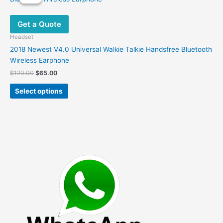
Get a Quote
Headset
2018 Newest V4.0 Universal Walkie Talkie Handsfree Bluetooth
Wireless Earphone
Original
Current
$
120.00
$
65.00
price
price
This
was:
is:
Select options
product
$120.00.
$65.00.
has
multiple
variants.
The
options
may
be
chosen
on
the
product