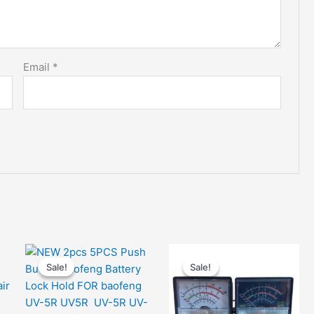
Email
*
Sale!
Sale!
Sale!
Sale!