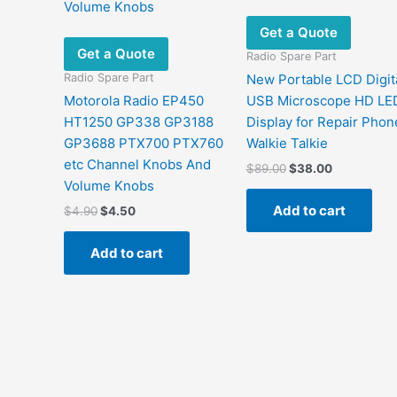
Get a Quote
Get a Quote
Radio Spare Part
Radio Spare Part
New Portable LCD Digit
Motorola Radio EP450
USB Microscope HD LE
HT1250 GP338 GP3188
Display for Repair Phon
GP3688 PTX700 PTX760
Walkie Talkie
etc Channel Knobs And
Original
Current
$
89.00
$
38.00
price
price
Volume Knobs
was:
is:
Add to cart
Original
Current
$
4.90
$
4.50
$89.00.
$38.00.
price
price
was:
is:
Add to cart
$4.90.
$4.50.