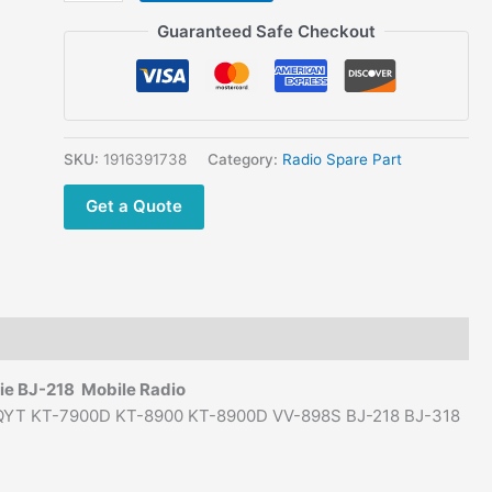
Adapter
$99.00.
$55.00.
Power
Guaranteed Safe Checkout
Supply
for
Mobile
Car Radio KT-
8900
SKU:
1916391738
Category:
Radio Spare Part
KT-
Get a Quote
8900D
KT-
7900D
VV-
998S
VV-
898S
jie BJ-218
Mobile Radio
BJ-
or QYT KT-7900D KT-8900 KT-8900D VV-898S BJ-218 BJ-318
218
BJ-
318