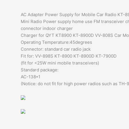
AC Adapter Power Supply for Mobile Car Radio KT
Mini Radio Power supply home use FM transceiver c
connector indoor charger
Charger for QYT KT8900 KT-8900D VV-808S Car Mobi
Operating Temperature:45degrees
Connector: standard car radio jack
Fit for: VV-898S KT-8900 KT-8900D KT-7900D
(fit for <25W mini mobile transceivers)
Standard package:
AC-138*1
(Notice: do not fit for high power radios such as TH