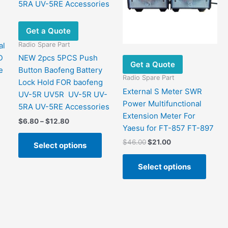
Get a Quote
Radio Spare Part
al
D
NEW 2pcs 5PCS Push
Get a Quote
e
Button Baofeng Battery
Radio Spare Part
Lock Hold FOR baofeng
External S Meter SWR
UV-5R UV5R UV-5R UV-
Power Multifunctional
5RA UV-5RE Accessories
Extension Meter For
Price
$
6.80
–
$
12.80
Yaesu for FT-857 FT-897
range:
This
$6.80
Original
Current
$
46.00
$
21.00
Select options
product
through
price
price
This
$12.80
has
was:
is:
Select options
produ
$46.00.
$21.00.
multiple
has
variants.
multip
The
varian
options
The
may