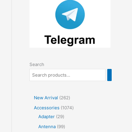
Search
2
New Arrival
262
6
1
Accessories
1074
2
2
0
Adapter
29
p
9
7
9
Antenna
99