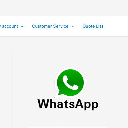
 account
Customer Service
Quote List