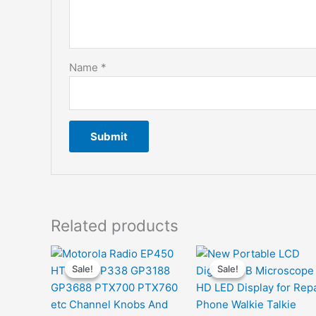
Name
*
Related products
Sale!
Sale!
Sale!
Sale!