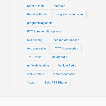
ns
Mobile Radio
motorola
Portable Radio
programmable cable
n
programming cable
PTT Speaker Microphone
ct
Quansheng
Speaker Microphone
two way radio
TYT Accessories
TYT Radio
uhf vhf radio
uhf walkie talkie
Vehicle Radio
walkie talkie
waterproof radio
Yaesu
Zello PTT Phone