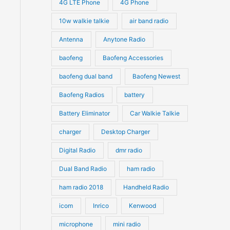
4G LTE Phone
4G Phone
c
c
d
d
10w walkie talkie
air band radio
t
t
u
u
Antenna
Anytone Radio
s
s
c
c
t
baofeng
Baofeng Accessories
t
s
s
baofeng dual band
Baofeng Newest
Baofeng Radios
battery
Battery Eliminator
Car Walkie Talkie
charger
Desktop Charger
Digital Radio
dmr radio
ct
Dual Band Radio
ham radio
ham radio 2018
Handheld Radio
le
ts.
icom
Inrico
Kenwood
microphone
mini radio