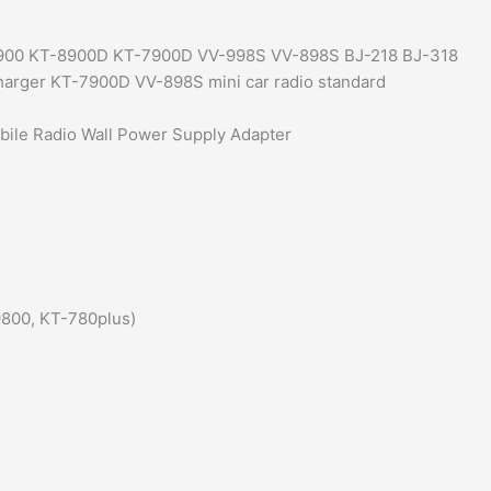
quantity
-8900 KT-8900D KT-7900D VV-998S VV-898S BJ-218 BJ-318
harger KT-7900D VV-898S mini car radio standard
le Radio Wall Power Supply Adapter
-9800, KT-780plus)