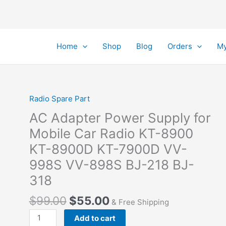
Home
Shop
Blog
Orders
My
Radio Spare Part
AC Adapter Power Supply for
Mobile Car Radio KT-8900
KT-8900D KT-7900D VV-
998S VV-898S BJ-218 BJ-
318
Original
Current
$
99.00
$
55.00
& Free Shipping
price
price
AC
Add to cart
was:
is: