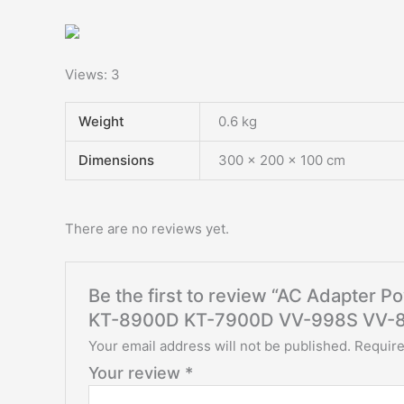
Views: 3
Weight
0.6 kg
Dimensions
300 × 200 × 100 cm
There are no reviews yet.
Be the first to review “AC Adapter 
KT-8900D KT-7900D VV-998S VV-8
Your email address will not be published.
Require
Your review
*