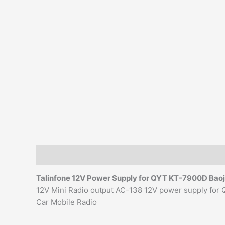
Description
Additional information
Reviews (0)
Talinfone 12V Power Supply for QYT KT-7900D Bao
12V Mini Radio output AC-138 12V power supply f
Car Mobile Radio