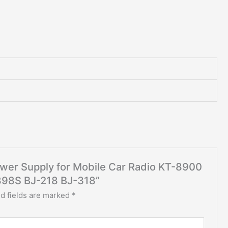
Power Supply for Mobile Car Radio KT-8900
98S BJ-218 BJ-318”
d fields are marked
*