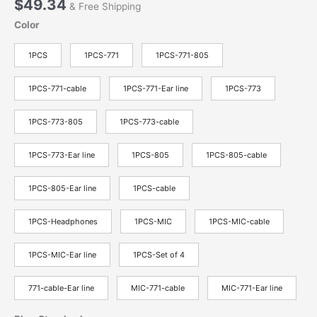
$
49.34
& Free Shipping
Color
1PCS
1PCS-771
1PCS-771-805
1PCS-771-cable
1PCS-771-Ear line
1PCS-773
1PCS-773-805
1PCS-773-cable
1PCS-773-Ear line
1PCS-805
1PCS-805-cable
1PCS-805-Ear line
1PCS-cable
1PCS-Headphones
1PCS-MIC
1PCS-MIC-cable
1PCS-MIC-Ear line
1PCS-Set of 4
771-cable-Ear line
MIC-771-cable
MIC-771-Ear line