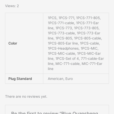
Views: 2
1PCS, 1PCS-771, 1PCS-771-805,
1PCS-771-cable, 1PCS-771-Ear
line, 1PCS-773, 1PCS-773-805,
1PCS-773-cable, 1PCS-773-Ear
line, 1PCS-805, 1PCS-805-cable,
Color
1PCS-805-Ear line, 1PCS-cable,
1PCS-Headphones, 1PCS-MIC,
1PCS-MIC-cable, 1PCS-MIC-Ear
line, 1PCS-Set of 4, 771-cable-Ear
line, MIC-771-cable, MIC-771-Ear
line
Plug Standard
American, Euro
There are no reviews yet.
Be the first to review “Blue Quansheng