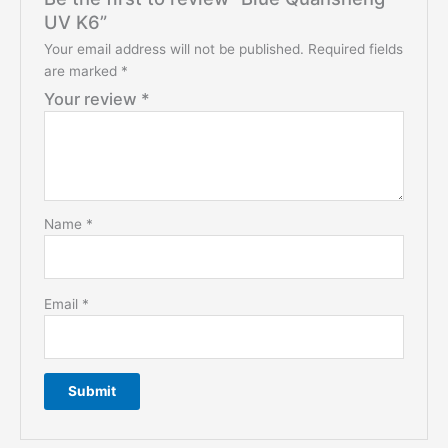
UV K6”
Your email address will not be published.
Required fields
are marked
*
Your review
*
Name
*
Email
*