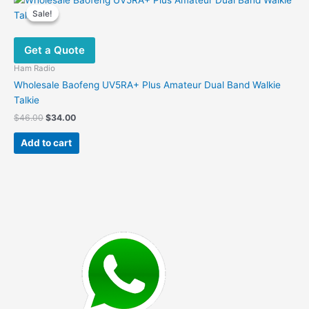
Sale!
Sale!
Get a Quote
Ham Radio
Wholesale Baofeng UV5RA+ Plus Amateur Dual Band Walkie
Talkie
Original
Current
$
46.00
$
34.00
price
price
was:
is:
Add to cart
$46.00.
$34.00.