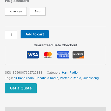
Plug Standard
American
Euro
Blue
Add to cart
Quansheng
UV
Guaranteed Safe Checkout
K6
quantity
SKU:
3256807322722383
Category:
Ham Radio
Tags:
air band radio
,
Handheld Radio
,
Portable Radio
,
Quansheng
Get a Quote