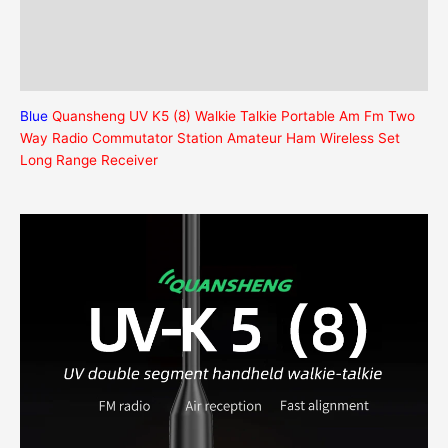
Description
Additional information
Reviews (0)
Blue
Quansheng UV K5 (8) Walkie Talkie Portable Am Fm Two
Way Radio Commutator Station Amateur Ham Wireless Set
Long Range Receiver