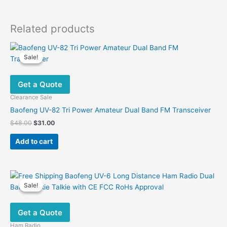
Related products
Sale!
Sale!
Get a Quote
Clearance Sale
Baofeng UV-82 Tri Power Amateur Dual Band FM Transceiver
Original
Current
$
48.00
$
31.00
price
price
was:
is:
Add to cart
$48.00.
$31.00.
Sale!
Sale!
Get a Quote
Ham Radio