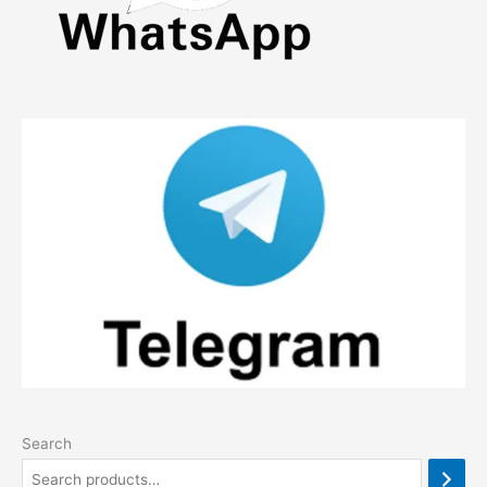
Search