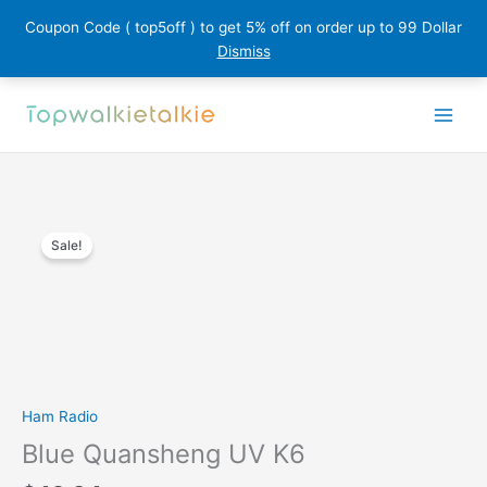
Coupon Code ( top5off ) to get 5% off on order up to 99 Dollar
Dismiss
Skip
to
content
Sale!
Ham Radio
Blue Quansheng UV K6