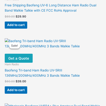
Free Shipping Baofeng UV-6 Long Distance Ham Radio Dual
Band Walkie Talkie with CE FCC RoHs Approval
Original
Current
$
69.00
$
29.90
price
price
was:
is:
Add to cart
$69.00.
$29.90.
Sale!
Sale!
Get a Quote
Ham Radio
Baofeng Tri-band Ham Radio UV-5RIII
136MHz/200MHz/400MHz 3 Bands Walkie Talkie
Original
Current
$
60.00
$
39.00
price
price
was:
is:
Add to cart
$60.00.
$39.00.