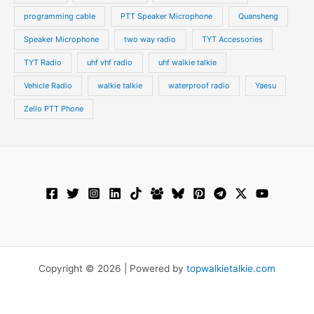
programming cable
PTT Speaker Microphone
Quansheng
Speaker Microphone
two way radio
TYT Accessories
TYT Radio
uhf vhf radio
uhf walkie talkie
Vehicle Radio
walkie talkie
waterproof radio
Yaesu
Zello PTT Phone
Copyright © 2026 | Powered by
topwalkietalkie.com