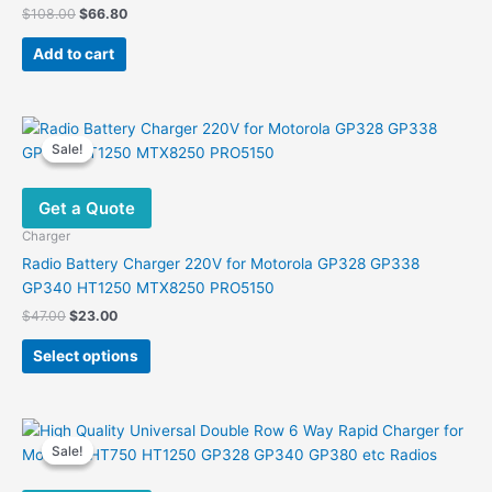
Original
Current
$
108.00
$
66.80
price
price
was:
is:
Add to cart
$108.00.
$66.80.
Sale!
Sale!
Get a Quote
Charger
Radio Battery Charger 220V for Motorola GP328 GP338
GP340 HT1250 MTX8250 PRO5150
Original
Current
$
47.00
$
23.00
price
price
This
was:
is:
Select options
product
$47.00.
$23.00.
has
multiple
variants.
Sale!
Sale!
The
options