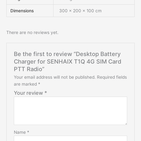
Dimensions
300 × 200 × 100 cm
There are no reviews yet.
Be the first to review “Desktop Battery
Charger for SENHAIX T1Q 4G SIM Card
PTT Radio”
Your email address will not be published.
Required fields
are marked
*
Your review
*
Name
*