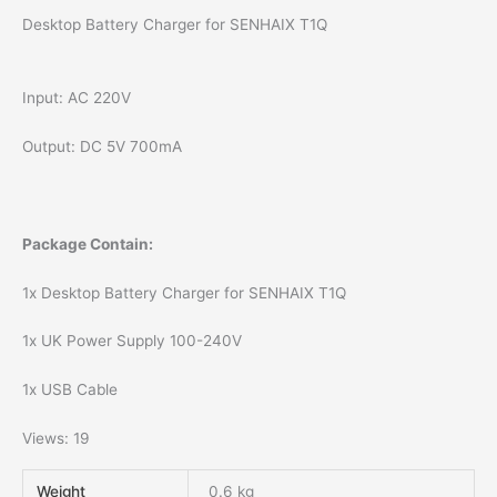
Desktop Battery Charger for SENHAIX T1Q
Input: AC 220V
Output: DC 5V 700mA
Package Contain:
1x Desktop Battery Charger for SENHAIX T1Q
1x UK Power Supply 100-240V
1x USB Cable
Views: 19
Weight
0.6 kg