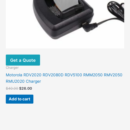
Get a Quote
Charger
Motorola RDV2020 RDV2080D RDV5100 RMM2050 RMV2050
RMU2020 Charger
Original
Current
$
40.00
$
26.00
price
price
was:
is:
Add to cart
$40.00.
$26.00.