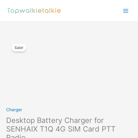
Skip
to
content
Sale!
Charger
Desktop Battery Charger for
SENHAIX T1Q 4G SIM Card PTT
Radio