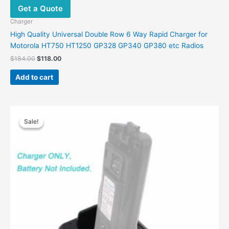
Get a Quote
may
be
Charger
chosen
High Quality Universal Double Row 6 Way Rapid Charger for
on
Motorola HT750 HT1250 GP328 GP340 GP380 etc Radios
the
Original
Current
$
184.00
$
118.00
product
price
price
was:
is:
page
Add to cart
$184.00.
$118.00.
Sale!
Sale!