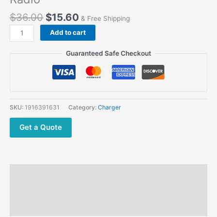
$
36.00
$
15.60
& Free Shipping
Desktop
Add to cart
Battery
Charger
Guaranteed Safe Checkout
for
SENHAIX
T1Q
4G
SIM
SKU:
1916391631
Category:
Charger
Card
PTT
Get a Quote
Radio
quantity
Description
Additional information
Reviews (0)