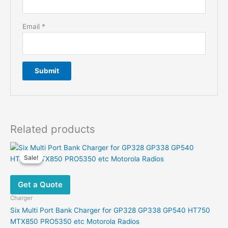
Email
*
Related products
Sale!
Sale!
Get a Quote
Charger
Six Multi Port Bank Charger for GP328 GP338 GP540 HT750
MTX850 PRO5350 etc Motorola Radios