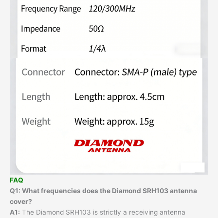
FAQ
Q1: What frequencies does the Diamond SRH103 antenna
cover?
A1:
The Diamond SRH103 is strictly a receiving antenna