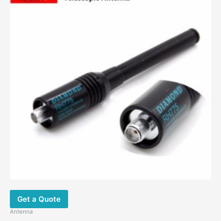
Get a Quote
Antenna