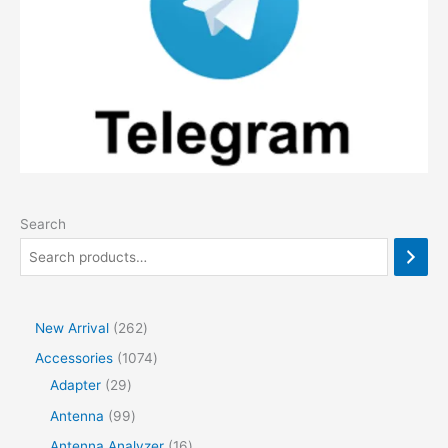
Search
2
New Arrival
262
6
1
Accessories
1074
2
2
0
Adapter
29
p
9
7
9
Antenna
99
r
p
4
9
1
Antenna Analyzer
16