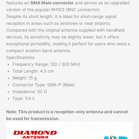
features an
SMA Male connector
and serves as an upgraded
version of the popular RH103 (BNC connector).
Despite its short length, it is ideal for short‑range signal
reception in areas such as airshows or near airports.
Compared with the original antenna supplied with handheld
devices, its sensitivity may be slightly lower, but it offers
exceptional portability, making it perfect for users who need a
compact aviation band antenna.
Specifications
Frequency Range: 120 / 300 MHz
Total Length: 4.5 cm
Weight: 15 g
Connector Type: SMA-P (Male)
Impedance: 50 Ω
Type: 1/4 λ
Note: This product is a reception-only antenna and cannot
be used for transmission.