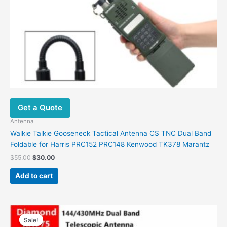
Get a Quote
Antenna
Walkie Talkie Gooseneck Tactical Antenna CS TNC Dual Band
Foldable for Harris PRC152 PRC148 Kenwood TK378 Marantz
Original
Current
$
55.00
$
30.00
price
price
was:
is:
Add to cart
$55.00.
$30.00.
Sale!
Sale!