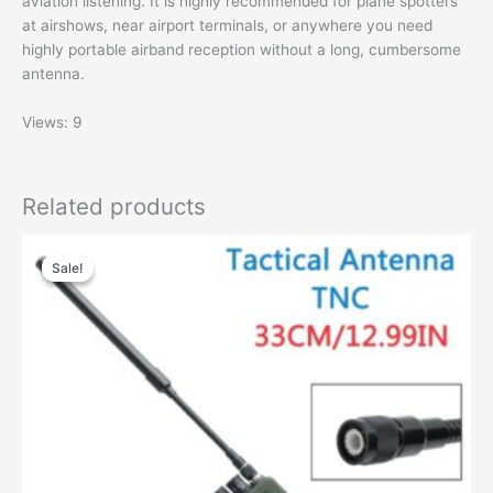
aviation listening. It is highly recommended for plane spotters
at airshows, near airport terminals, or anywhere you need
highly portable airband reception without a long, cumbersome
antenna.
Views: 9
Related products
Sale!
Sale!