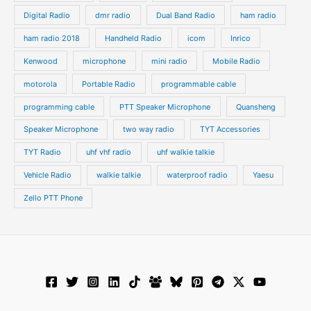
Digital Radio
dmr radio
Dual Band Radio
ham radio
ham radio 2018
Handheld Radio
icom
Inrico
Kenwood
microphone
mini radio
Mobile Radio
motorola
Portable Radio
programmable cable
programming cable
PTT Speaker Microphone
Quansheng
Speaker Microphone
two way radio
TYT Accessories
TYT Radio
uhf vhf radio
uhf walkie talkie
Vehicle Radio
walkie talkie
waterproof radio
Yaesu
Zello PTT Phone