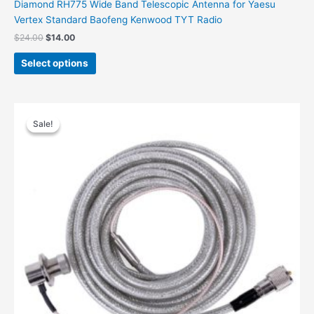
Diamond RH775 Wide Band Telescopic Antenna for Yaesu
Vertex Standard Baofeng Kenwood TYT Radio
Original
Current
$
24.00
$
14.00
price
price
This
was:
is:
Select options
product
$24.00.
$14.00.
has
multiple
variants.
Sale!
Sale!
The
options
may
be
chosen
on
the
product
page