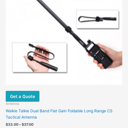
Get a Quote
Antenna
Walkie Talkie Dual Band Flat Gain Foldable Long Range CS
Tactical Antenna
Price
$
33.00
–
$
37.00