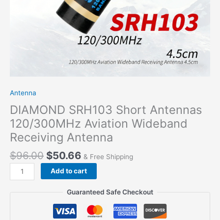
Antenna
DIAMOND SRH103 Short Antennas
120/300MHz Aviation Wideband
Receiving Antenna
$
96.00
$
50.66
& Free Shipping
DIAMOND
Add to cart
SRH103
Short
Guaranteed Safe Checkout
Antennas
120/300MHz