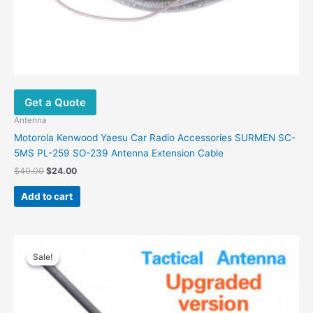
Get a Quote
Antenna
Motorola Kenwood Yaesu Car Radio Accessories SURMEN SC-
5MS PL-259 SO-239 Antenna Extension Cable
Original
Current
$
40.00
$
24.00
price
price
was:
is:
Add to cart
$40.00.
$24.00.
Sale!
Sale!