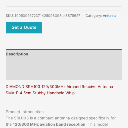
Aviation
Wideband
Receiving
SKU:
1005005672371425098098loi8875657
Category:
Antenna
Antenna
quantity
Get a Quote
Description
Additional information
Reviews (0)
DIAMOND SRH103 120/300MHz Airband Receive Antenna
SMA-P 4.5cm Stubby Handheld Whip
Product Introduction
The SRH103 is a compact antenna designed specifically for
the
120/300 MHz aviation band reception
. This model