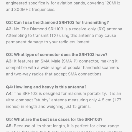
engineered specifically for aviation bands, covering 120MHz
and 300MHz frequencies.
Q2: Can I use the Diamond SRH103 for transmitting?
A2:
No. The Diamond SRH103 is a receive-only (RX) antenna.
Attempting to transmit (TX) using this antenna may cause
permanent damage to your radio equipment.
Q3: What type of connector does the SRH103 have?
A3:
It features an SMA-Male (SMA-P) connector, making it
compatible with a wide range of popular handheld scanners
and two-way radios that accept SMA connections.
Q4: How long and heavy is this antenna?
A4:
The SRH103 is designed for maximum portability. It is an
ultra-compact “stubby” antenna measuring only 4.5 cm (1.77
inches) in length and weighing just 15 grams.
Q5: What are the best use cases for the SRH103?
A5:
Because of its short length, it is perfect for close-range