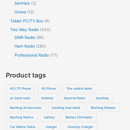
p
p
2
SenHaix
2
s
c
u
d
u
d
r
r
p
1
Uniwa
12
t
c
u
c
u
o
o
r
2
s
6
Tablet PC/TV Box
6
t
c
t
c
d
d
o
p
p
s
4
Two Way Radio
454
t
t
u
u
d
r
r
8
5
DMR Radio
86
s
c
c
u
o
o
6
4
2
Ham Radio
280
t
t
c
d
d
p
p
8
7
Professional Radio
77
s
t
u
u
r
r
0
7
s
c
c
o
o
p
p
Product tags
t
t
d
d
r
r
s
s
u
u
o
o
4G LTE Phone
4G Phone
10w walkie talkie
c
c
d
d
air band radio
Antenna
Anytone Radio
baofeng
t
t
u
u
s
s
Baofeng Accessories
baofeng dual band
Baofeng Newest
c
c
t
t
Baofeng Radios
battery
Battery Eliminator
s
s
Car Walkie Talkie
charger
Desktop Charger