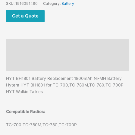
Battery
SKU:
1916391480
Category:
Battery
for
Hytera
Get a Quote
TC-
700
TC-
780M
Description
TC-
780
Additional information
TC-
Reviews (0)
700P
HYT
HYT BH1801 Battery Replacement 1800mAh Ni-MH Battery
Walkie
Hytera HYT BH1801 for TC-700,TC-780M,TC-780,TC-700P
Talkies
HYT Walkie Talkies
quantity
Compatible Radios:
TC-700,TC-780M,TC-780,TC-700P