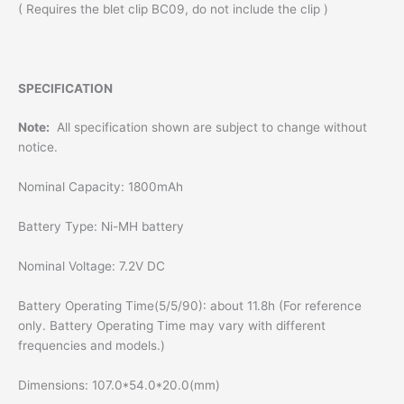
( Requires the blet clip BC09, do not include the clip )
SPECIFICATION
Note:
All specification shown are subject to change without
notice.
Nominal Capacity: 1800mAh
Battery Type: Ni-MH battery
Nominal Voltage: 7.2V DC
Battery Operating Time(5/5/90): about 11.8h (For reference
only. Battery Operating Time may vary with different
frequencies and models.)
Dimensions: 107.0*54.0*20.0(mm)