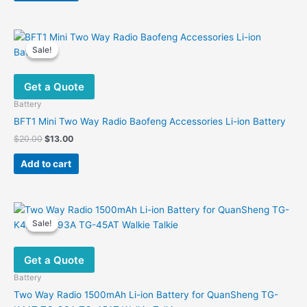
Sale!
Sale!
Get a Quote
Battery
BFT1 Mini Two Way Radio Baofeng Accessories Li-ion Battery
Original
Current
$
20.00
$
13.00
price
price
was:
is:
Add to cart
$20.00.
$13.00.
Sale!
Sale!
Get a Quote
Battery
Two Way Radio 1500mAh Li-ion Battery for QuanSheng TG-