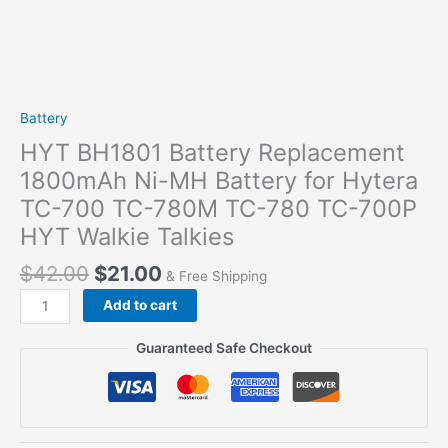
Battery
HYT BH1801 Battery Replacement
1800mAh Ni-MH Battery for Hytera
TC-700 TC-780M TC-780 TC-700P
HYT Walkie Talkies
$
42.00
$
21.00
& Free Shipping
HYT
Add to cart
BH1801
Battery
Guaranteed Safe Checkout
Replacement
1800mAh
Ni-
MH