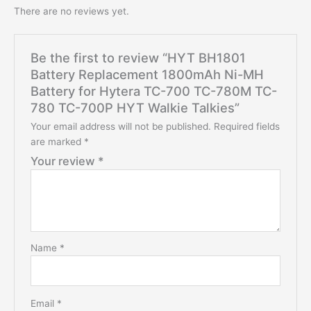
There are no reviews yet.
Be the first to review “HYT BH1801
Battery Replacement 1800mAh Ni-MH
Battery for Hytera TC-700 TC-780M TC-
780 TC-700P HYT Walkie Talkies”
Your email address will not be published.
Required fields
are marked
*
Your review
*
Name
*
Email
*