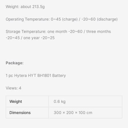
Weight: about 213.5g
Operating Temperature: 0~45 (charge) / -20~60 (discharge)
Storage Temperature: one month -20~60 / three months
-20~45 / one year -20~25
Package:
1 pc Hytera HYT BH1801 Battery
Views: 4
Weight
0.6 kg
Dimensions
300 × 200 × 100 cm