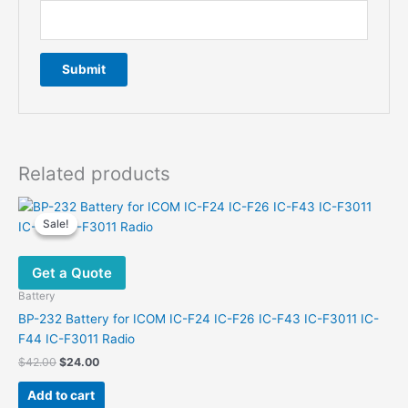
Related products
Sale!
Sale!
Get a Quote
Battery
BP-232 Battery for ICOM IC-F24 IC-F26 IC-F43 IC-F3011 IC-
F44 IC-F3011 Radio
Original
Current
$
42.00
$
24.00
price
price
was:
is:
Add to cart
$42.00.
$24.00.