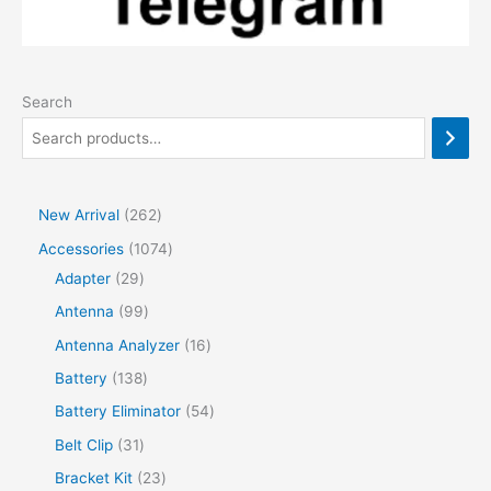
Search
2
New Arrival
262
6
1
Accessories
1074
2
2
0
Adapter
29
p
9
7
9
Antenna
99
r
p
4
9
1
Antenna Analyzer
16
o
r
p
p
6
1
Battery
138
d
o
r
r
p
3
5
Battery Eliminator
54
u
d
o
o
r
8
4
3
Belt Clip
31
c
u
d
d
o
p
p
1
2
Bracket Kit
23
t
c
u
u