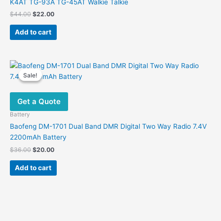
K4AT TG-93A TG-45AT Walkie Talkie
Original
Current
$
44.00
$
22.00
price
price
was:
is:
Add to cart
$44.00.
$22.00.
Sale!
Sale!
Get a Quote
Battery
Baofeng DM-1701 Dual Band DMR Digital Two Way Radio 7.4V
2200mAh Battery
Original
Current
$
36.00
$
20.00
price
price
was:
is:
Add to cart
$36.00.
$20.00.