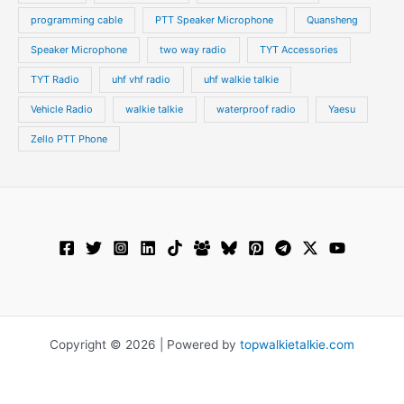
programming cable
PTT Speaker Microphone
Quansheng
Speaker Microphone
two way radio
TYT Accessories
TYT Radio
uhf vhf radio
uhf walkie talkie
Vehicle Radio
walkie talkie
waterproof radio
Yaesu
Zello PTT Phone
Copyright © 2026 | Powered by
topwalkietalkie.com