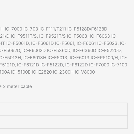
E880
IC-
F5128D
quantity
H IC-7000 IC-703 IC-F111/F211 IC-F5128D/F6128D
821/D IC-F9511T/S, IC-F9521T/S IC-F5063, IC-F6063 IC-
T IC-F5061D, IC-F6061D IC-F5061, IC-F6061 IC-F5023, IC-
C-F5062D, IC-F6062D IC-F5360D, IC-F6360D IC-F5220D,
IC-F5013H, IC-F6013H IC-F5013, IC-F6013 IC-FR5100/H, IC-
-F5121D, IC-F6121D IC-F5122D, IC-F6122D IC-F7000 IC-7100
5100A ID-5100E IC-E2820 IC-2300H IC-V8000
 2 meter cable