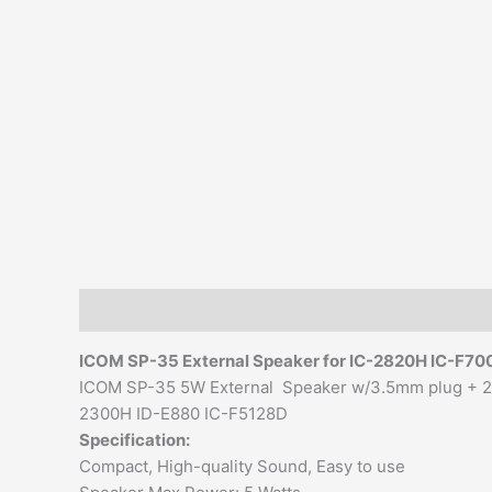
Description
Additional information
Reviews (0)
ICOM SP-35
External Speaker
for IC-2820H IC-F70
ICOM SP-35 5W External Speaker w/3.5mm plug + 2 
2300H ID-E880 IC-F5128D
Specification:
Compact, High-quality Sound, Easy to use