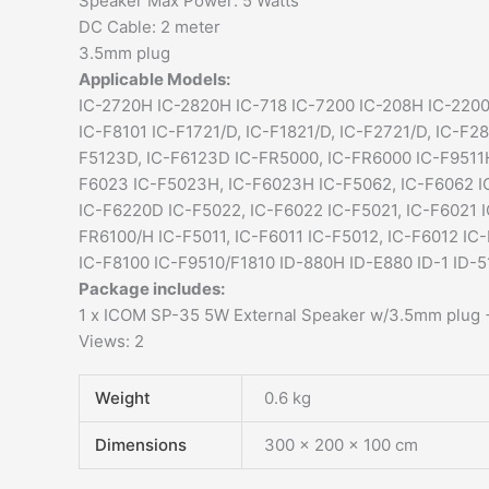
Speaker Max Power: 5 Watts
DC Cable: 2 meter
3.5mm plug
Applicable Models:
IC-2720H IC-2820H IC-718 IC-7200 IC-208H IC-2200
IC-F8101 IC-F1721/D, IC-F1821/D, IC-F2721/D, IC-F2
F5123D, IC-F6123D IC-FR5000, IC-FR6000 IC-F9511H
F6023 IC-F5023H, IC-F6023H IC-F5062, IC-F6062 I
IC-F6220D IC-F5022, IC-F6022 IC-F5021, IC-F6021 
FR6100/H IC-F5011, IC-F6011 IC-F5012, IC-F6012 IC
IC-F8100 IC-F9510/F1810 ID-880H ID-E880 ID-1 ID-
Package includes:
1 x ICOM SP-35 5W External Speaker w/3.5mm plug +
Views: 2
Weight
0.6 kg
Dimensions
300 × 200 × 100 cm