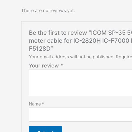
There are no reviews yet.
Be the first to review “ICOM SP-35
meter cable for IC-2820H IC-F7000
F5128D”
Your email address will not be published.
Require
Your review
*
Name
*