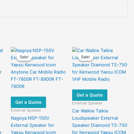
Sale!
Sale!
Sale!
Sale!
Get a Quote
Get a Quote
External Speaker
External Speaker
Car Walkie Talkie
Nagoya NSP-150V
Loudspeaker External
External Speaker for
Speaker Diamond TS-750
r
Yaesu Kenwood Icom
for Kenwood Yaesu ICOM