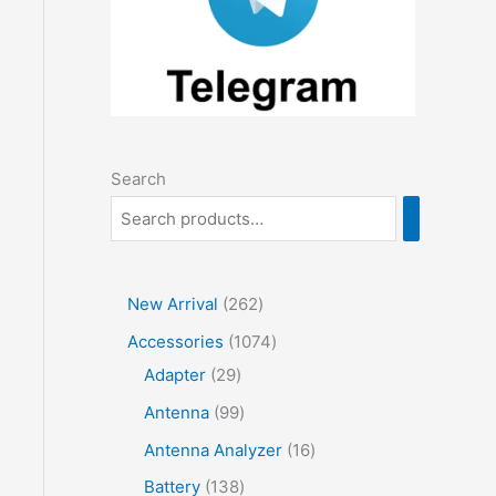
Search
2
New Arrival
262
6
1
Accessories
1074
2
2
0
Adapter
29
p
9
7
9
Antenna
99
r
p
4
9
1
Antenna Analyzer
16
o
r
p
p
6
1
Battery
138