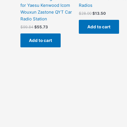
for Yaesu Kenwood Icom
Radios
Wouxun Zastone QYT Car
Original
Current
$
28.00
$
13.50
price
price
Radio Station
was:
is:
Add to cart
Original
Current
$
99.84
$
55.73
$28.00.
$13.50.
price
price
was:
is:
Add to cart
$99.84.
$55.73.