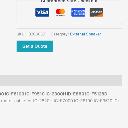
Guaranteed Safe Checkout
External Speaker
w/3.5mm
plug
2
meter
SKU:
18203032
Category:
External Speaker
cable
Get a Quote
for
IC-
2820H
IC-
F7000
IC-
F8100
00 IC-F8100 IC-F9510 IC-2300H ID-E880 IC-F5128D
IC-
meter cable for IC-2820H IC-F7000 IC-F8100 IC-F9510 IC-
F9510
IC-
2300H
ID-