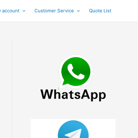
 account
Customer Service
Quote List