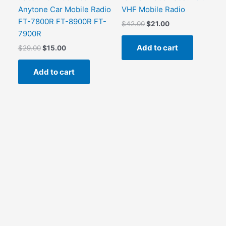
Anytone Car Mobile Radio
VHF Mobile Radio
FT-7800R FT-8900R FT-
Original
Current
$
42.00
$
21.00
price
price
7900R
was:
is:
Add to cart
Original
Current
$
29.00
$
15.00
$42.00.
$21.00.
price
price
was:
is:
Add to cart
$29.00.
$15.00.