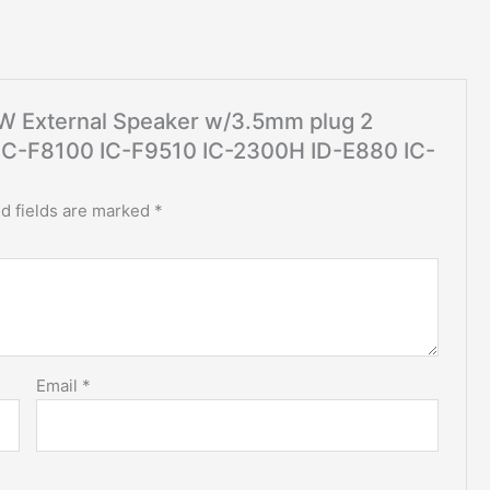
 5W External Speaker w/3.5mm plug 2
 IC-F8100 IC-F9510 IC-2300H ID-E880 IC-
d fields are marked
*
Email
*