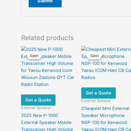
Related products
Sale!
Sale!
Sale!
Sale!
Get a Quote
Get a Quote
External Speaker
External Speaker
Cheapest Mini External
2025 New P-1000
Speaker Microphone
External Speaker Mobile
NSP-100 for Kenwood
Transceiver High Volume
Yaesu ICOM Ham CB Ca