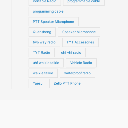
Portable Radio
programmable cable
programming cable
PTT Speaker Microphone
Quansheng
Speaker Microphone
two way radio
TYT Accessories
TYT Radio
uhf vhf radio
uhf walkie talkie
Vehicle Radio
walkie talkie
waterproof radio
Yaesu
Zello PTT Phone