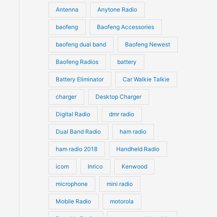
u
Antenna
Anytone Radio
s
s
c
c
t
baofeng
Baofeng Accessories
t
s
s
baofeng dual band
Baofeng Newest
Baofeng Radios
battery
Battery Eliminator
Car Walkie Talkie
charger
Desktop Charger
Digital Radio
dmr radio
Dual Band Radio
ham radio
ham radio 2018
Handheld Radio
icom
Inrico
Kenwood
microphone
mini radio
Mobile Radio
motorola