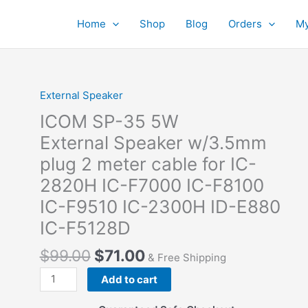
Home
Shop
Blog
Orders
My
External Speaker
ICOM SP-35 5W
External Speaker w/3.5mm
plug 2 meter cable for IC-
2820H IC-F7000 IC-F8100
IC-F9510 IC-2300H ID-E880
IC-F5128D
$
99.00
$
71.00
& Free Shipping
ICOM SP-
Add to cart
35
5W