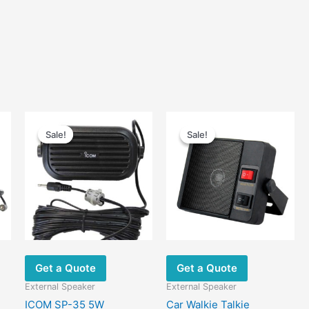
Sale!
Sale!
Sale!
Sale!
Get a Quote
Get a Quote
External Speaker
External Speaker
ICOM SP-35 5W
Car Walkie Talkie