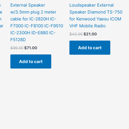
e
External Speaker
Loudspeaker External
me
w/3.5mm plug 2 meter
Speaker Diamond TS-750
m
cable for IC-2820H IC-
for Kenwood Yaesu ICOM
ar
F7000 IC-F8100 IC-F9510
VHF Mobile Radio
IC-2300H ID-E880 IC-
Original
Current
$
42.00
$
21.00
price
price
F5128D
was:
is:
Add to cart
Original
Current
$
99.00
$
71.00
$42.00.
$21.00.
price
price
was:
is:
Add to cart
$99.00.
$71.00.