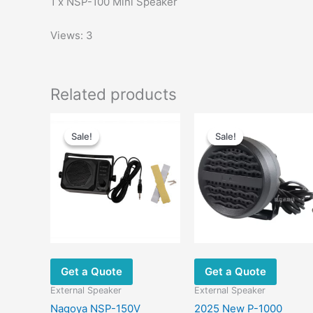
1 x NSP-100 Mini Speaker
Views: 3
Related products
Sale!
Sale!
Sale!
Sale!
Get a Quote
Get a Quote
External Speaker
External Speaker
Nagoya NSP-150V
2025 New P-1000