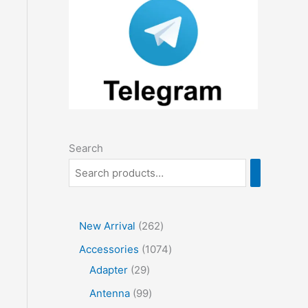
Search
2
New Arrival
262
6
1
Accessories
1074
2
2
0
Adapter
29
p
9
7
9
Antenna
99
r