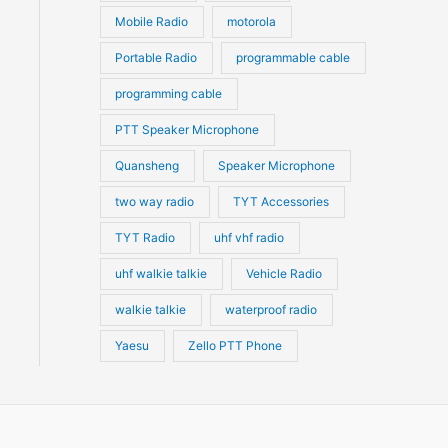
Mobile Radio
motorola
Portable Radio
programmable cable
programming cable
PTT Speaker Microphone
Quansheng
Speaker Microphone
two way radio
TYT Accessories
TYT Radio
uhf vhf radio
uhf walkie talkie
Vehicle Radio
walkie talkie
waterproof radio
Yaesu
Zello PTT Phone