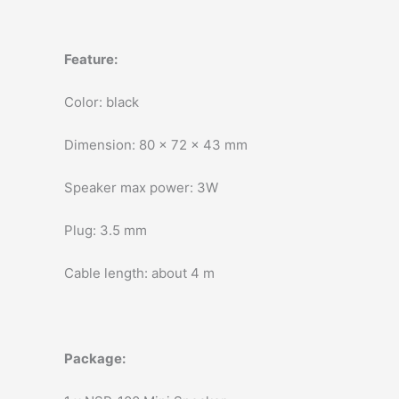
Feature:
Color: black
Dimension: 80 x 72 x 43 mm
Speaker max power: 3W
Plug: 3.5 mm
Cable length: about 4 m
Package: