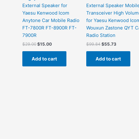
External Speaker for
External Speaker Mobil
Yaesu Kenwood Icom
Transceiver High Volu
Anytone Car Mobile Radio
for Yaesu Kenwood Ico
FT-7800R FT-8900R FT-
Wouxun Zastone QYT C
7900R
Radio Station
Original
Current
Original
Current
$
29.00
$
15.00
$
99.84
$
55.73
price
price
price
price
was:
is:
was:
is:
Add to cart
Add to cart
$29.00.
$15.00.
$99.84.
$55.73.