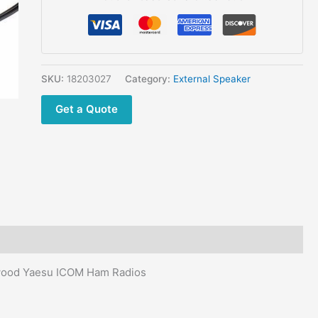
Speaker
Microphone
NSP-
100
for
SKU:
18203027
Category:
External Speaker
Kenwood
Get a Quote
Yaesu
ICOM
Ham
CB
Car
Radios
quantity
nwood Yaesu ICOM Ham Radios