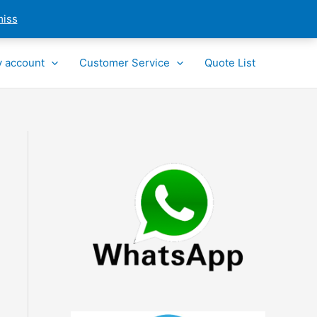
miss
 account
Customer Service
Quote List