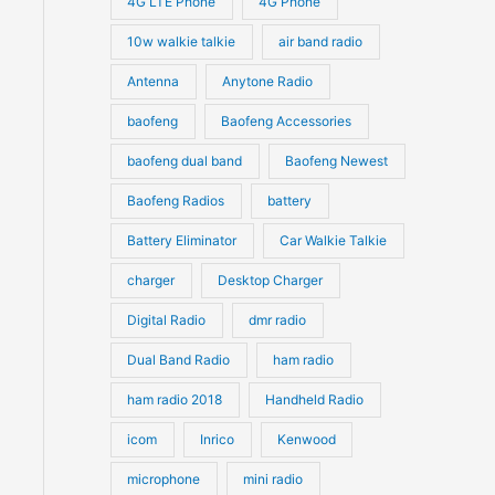
4G LTE Phone
4G Phone
c
c
d
d
10w walkie talkie
air band radio
t
t
u
u
Antenna
Anytone Radio
s
s
c
c
t
baofeng
Baofeng Accessories
t
s
s
baofeng dual band
Baofeng Newest
Baofeng Radios
battery
Battery Eliminator
Car Walkie Talkie
charger
Desktop Charger
Digital Radio
dmr radio
Dual Band Radio
ham radio
ham radio 2018
Handheld Radio
icom
Inrico
Kenwood
microphone
mini radio