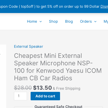
pon Code ( top5off ) to get 5% off on order up to 99 Dollar
Dis
Home
Shop
Blog
Orders
My
External Speaker
Cheapest Mini External
Speaker Microphone NSP-
100 for Kenwood Yaesu ICOM
Ham CB Car Radios
$
28.00
$
13.50
& Free Shipping
Cheapest
Add to cart
Mini
External
Guaranteed Safe Checkout