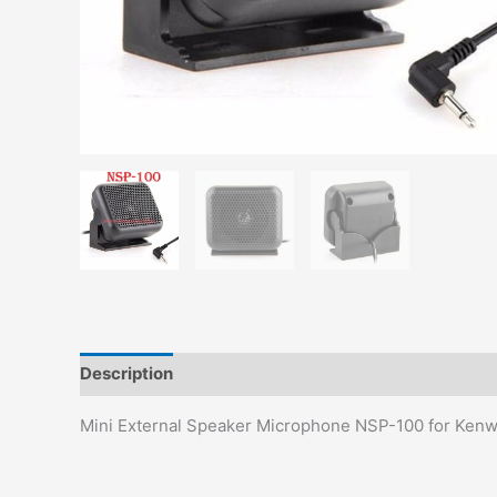
Description
Additional information
Reviews (0)
Mini External Speaker Microphone NSP-100 for Ke