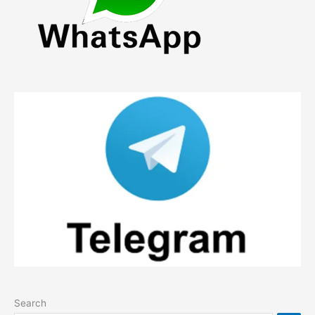
Search