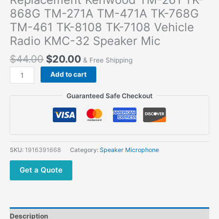
868G TM-271A TM-471A TK-768G
TM-461 TK-8108 TK-7108 Vehicle
Radio KMC-32 Speaker Mic
$
44.00
$
20.00
& Free Shipping
Replacement
Add to cart
Kenwood
TM-
Guaranteed Safe Checkout
261
TK-
868G
TM-
271A
SKU:
1916391668
Category:
Speaker Microphone
TM-
471A
Get a Quote
TK-
768G
TM-
461
Description