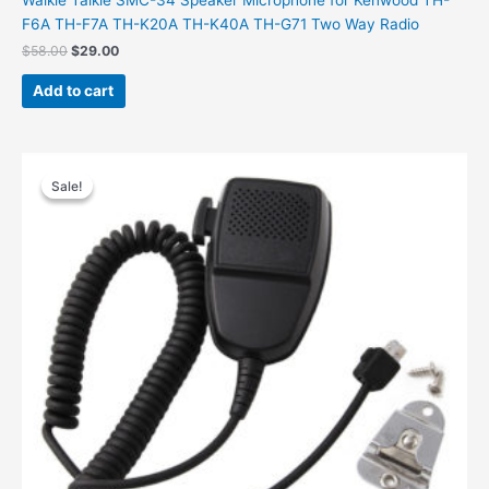
F6A TH-F7A TH-K20A TH-K40A TH-G71 Two Way Radio
Original
Current
$
58.00
$
29.00
price
price
was:
is:
Add to cart
$58.00.
$29.00.
Sale!
Sale!