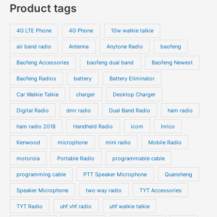
p
Product tags
t
t
d
d
r
r
s
s
u
u
o
o
4G LTE Phone
4G Phone
10w walkie talkie
c
c
d
d
air band radio
Antenna
Anytone Radio
baofeng
t
t
u
u
s
s
Baofeng Accessories
baofeng dual band
Baofeng Newest
c
c
t
t
Baofeng Radios
battery
Battery Eliminator
s
s
Car Walkie Talkie
charger
Desktop Charger
Digital Radio
dmr radio
Dual Band Radio
ham radio
ham radio 2018
Handheld Radio
icom
Inrico
Kenwood
microphone
mini radio
Mobile Radio
motorola
Portable Radio
programmable cable
programming cable
PTT Speaker Microphone
Quansheng
Speaker Microphone
two way radio
TYT Accessories
TYT Radio
uhf vhf radio
uhf walkie talkie