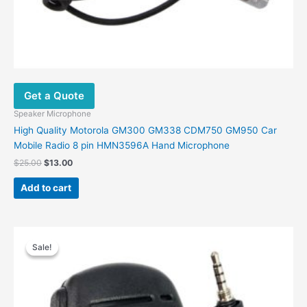
Get a Quote
Speaker Microphone
High Quality Motorola GM300 GM338 CDM750 GM950 Car
Mobile Radio 8 pin HMN3596A Hand Microphone
Original
Current
$
25.00
$
13.00
price
price
was:
is:
Add to cart
$25.00.
$13.00.
Sale!
Sale!