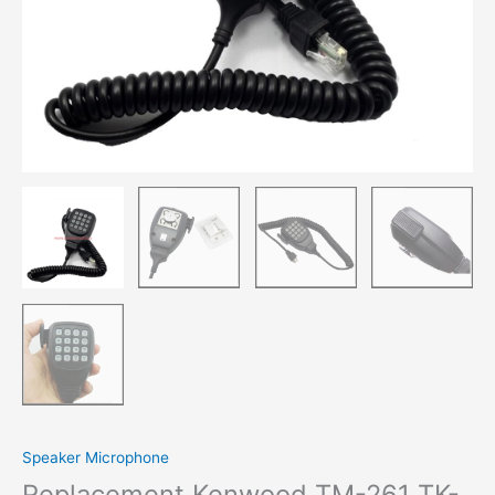
Speaker Microphone
Replacement Kenwood TM-261 TK-