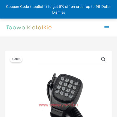
Coupon Code ( top5off ) to get 5% off on order up to 99 Dollar
Dismiss
Skip
to
content
Sale!