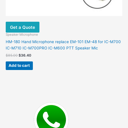
Get a Quote
Speaker Microphone
HM-180 Hand Microphone replace EM-101 EM-48 for IC-M700
IC-M710 IC-M700PRO IC-M600 PTT Speaker Mic
Original
Current
$
85.00
$
36.40
price
price
was:
is:
Add to cart
$85.00.
$36.40.