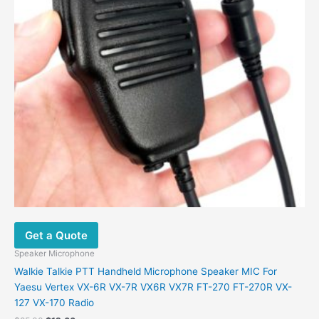
Get a Quote
Speaker Microphone
Walkie Talkie PTT Handheld Microphone Speaker MIC For
Yaesu Vertex VX-6R VX-7R VX6R VX7R FT-270 FT-270R VX-
127 VX-170 Radio