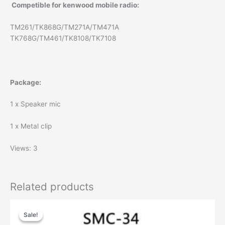
Competible for kenwood mobile radio:
TM261/TK868G/TM271A/TM471A
TK768G/TM461/TK8108/TK7108
Package:
1 x Speaker mic
1 x Metal clip
Views: 3
Related products
Sale!
Sale!