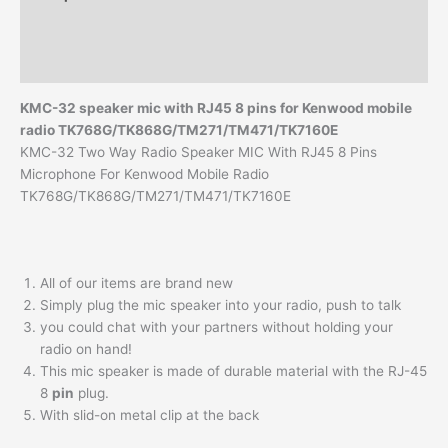
TK-
8108
Additional information
TK-
Reviews (0)
7108
Vehicle
KMC-32 speaker mic with RJ45 8 pins for Kenwood mobile
Radio
radio TK768G/TK868G/TM271/TM471/TK7160E
KMC-
KMC-32 Two Way Radio Speaker MIC With RJ45 8 Pins
32
Microphone For Kenwood Mobile Radio
Speaker
TK768G/TK868G/TM271/TM471/TK7160E
Mic
quantity
All of our items are brand new
Simply plug the mic speaker into your radio, push to talk
you could chat with your partners without holding your
radio on hand!
This mic speaker is made of durable material with the RJ-45
8
pin
plug.
With slid-on metal clip at the back