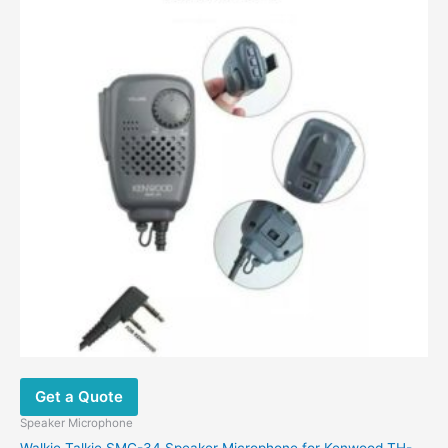
Get a Quote
Speaker Microphone
Walkie Talkie SMC-34 Speaker Microphone for Kenwood TH-