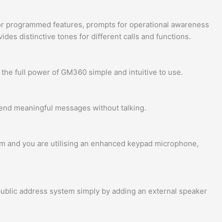
for programmed features, prompts for operational awareness
es distinctive tones for different calls and functions.
the full power of GM360 simple and intuitive to use.
send meaningful messages without talking.
em and you are utilising an enhanced keypad microphone,
 public address system simply by adding an external speaker