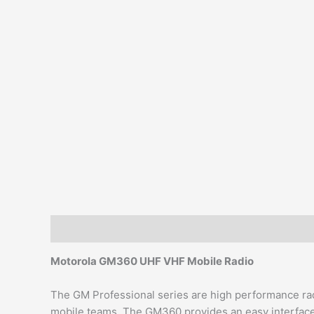
Description
Additional information
Reviews (0)
Motorola GM360 UHF VHF Mobile Radio
The GM Professional series are high performance rad
mobile teams. The GM360 provides an easy interface 