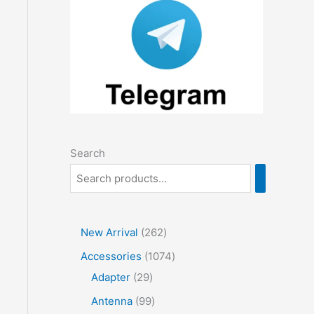
Search
2
New Arrival
262
6
1
Accessories
1074
2
2
0
Adapter
29
p
9
7
9
Antenna
99