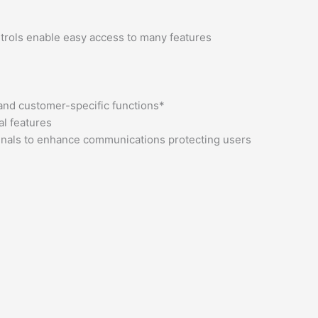
ntrols enable easy access to many features
 and customer-specific functions*
al features
rminals to enhance communications protecting users