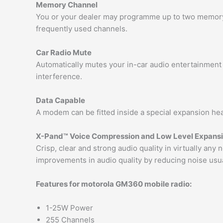
Memory Channel
You or your dealer may programme up to two memory 
frequently used channels.
Car Radio Mute
Automatically mutes your in-car audio entertainment 
interference.
Data Capable
A modem can be fitted inside a special expansion head
X-Pand™ Voice Compression and Low Level Expans
Crisp, clear and strong audio quality in virtually an
improvements in audio quality by reducing noise usua
Features for motorola GM360 mobile radio:
1-25W Power
255 Channels