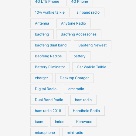
4G LTE Phone
4G Phone
c
c
d
d
10w walkie talkie
air band radio
t
t
u
u
Antenna
Anytone Radio
s
s
c
c
t
baofeng
Baofeng Accessories
t
s
s
baofeng dual band
Baofeng Newest
Baofeng Radios
battery
Battery Eliminator
Car Walkie Talkie
charger
Desktop Charger
Digital Radio
dmr radio
Dual Band Radio
ham radio
ham radio 2018
Handheld Radio
icom
Inrico
Kenwood
microphone
mini radio