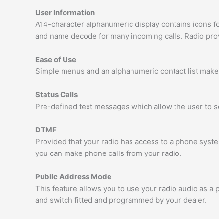
User Information
A14-character alphanumeric display contains icons 
and name decode for many incoming calls. Radio provid
Ease of Use
Simple menus and an alphanumeric contact list make 
Status Calls
Pre-defined text messages which allow the user to 
DTMF
Provided that your radio has access to a phone syst
you can make phone calls from your radio.
Public Address Mode
This feature allows you to use your radio audio as a
and switch fitted and programmed by your dealer.