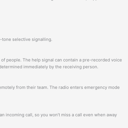
tone selective signalling.
 of people. The help signal can contain a pre-recorded voice
determined immediately by the receiving person.
remotely from their team. The radio enters emergency mode
f an incoming call, so you won’t miss a call even when away