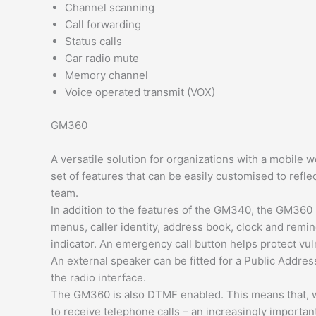
Channel scanning
Call forwarding
Status calls
Car radio mute
Memory channel
Voice operated transmit (VOX)
GM360
A versatile solution for organizations with a mobil
set of features that can be easily customised to ref
team.
In addition to the features of the GM340, the GM360 h
menus, caller identity, address book, clock and remin
indicator. An emergency call button helps protect vuln
An external speaker can be fitted for a Public Addre
the radio interface.
The GM360 is also DTMF enabled. This means that, wh
to receive telephone calls – an increasingly importan