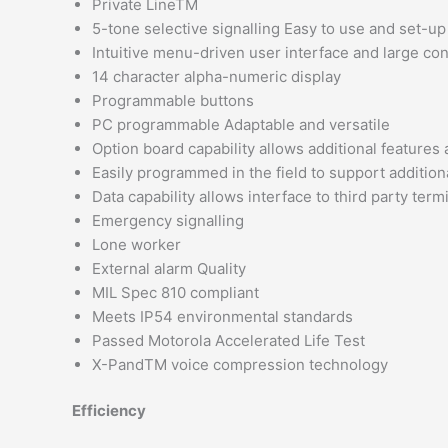
Private LineTM
5-tone selective signalling Easy to use and set-up
Intuitive menu-driven user interface and large co
14 character alpha-numeric display
Programmable buttons
PC programmable Adaptable and versatile
Option board capability allows additional features
Easily programmed in the field to support addition
Data capability allows interface to third party te
Emergency signalling
Lone worker
External alarm Quality
MIL Spec 810 compliant
Meets IP54 environmental standards
Passed Motorola Accelerated Life Test
X-PandTM voice compression technology
Efficiency