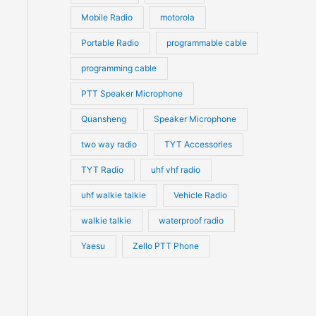
Mobile Radio
motorola
Portable Radio
programmable cable
programming cable
PTT Speaker Microphone
Quansheng
Speaker Microphone
two way radio
TYT Accessories
TYT Radio
uhf vhf radio
uhf walkie talkie
Vehicle Radio
walkie talkie
waterproof radio
Yaesu
Zello PTT Phone