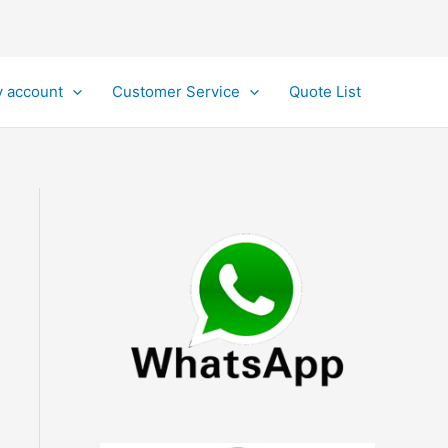
 account
Customer Service
Quote List