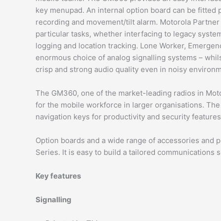
key menupad. An internal option board can be fitted pr
recording and movement/tilt alarm. Motorola Partner s
particular tasks, whether interfacing to legacy syste
logging and location tracking. Lone Worker, Emergency
enormous choice of analog signalling systems – whils
crisp and strong audio quality even in noisy environ
The GM360, one of the market-leading radios in Moto
for the mobile workforce in larger organisations. The
navigation keys for productivity and security feature
Option boards and a wide range of accessories and po
Series. It is easy to build a tailored communications 
Key features
Signalling