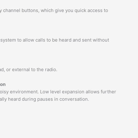
channel buttons, which give you quick access to
system to allow calls to be heard and sent without
, or external to the radio.
ion
y noisy environment. Low level expansion allows further
lly heard during pauses in conversation.