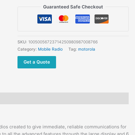
VHF
Guaranteed Safe Checkout
Mobile Radio
quantity
SKU:
10050056723714250980987008766
Category:
Mobile Radio
Tag:
motorola
Get a Quote
ios created to give immediate, reliable communications for
to all the advanced features through the large display and 6