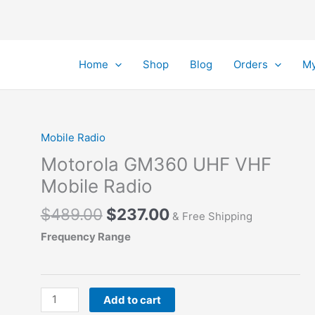
Home
Shop
Blog
Orders
My
Mobile Radio
Motorola GM360 UHF VHF
Mobile Radio
Original
Current
$
489.00
$
237.00
& Free Shipping
price
price
Frequency Range
was:
is:
$489.00.
$237.00.
Motorola GM360
Add to cart
UHF