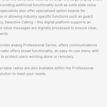
oviding additional functionality such as solid state voice
pecialists also offer specialised option boards for
ms or allowing industry specific functions such as guard
, Selective Calling – this digital platform supports an
t voice messages are digitally processed to ensure clear,
ments.
rola’s analog Professional Series, offers communications
 radio offers broad functionality; an easy-to-use menu with
s to protect users working alone or remotely.
rtable radios are also available within the Professional
solution to meet your needs.