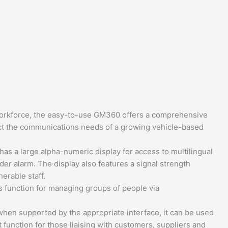
e workforce, the easy-to-use GM360 offers a comprehensive
lect the communications needs of a growing vehicle-based
as a large alpha-numeric display for access to multilingual
der alarm. The display also features a signal strength
erable staff.
ss function for managing groups of people via
en supported by the appropriate interface, it can be used
t function for those liaising with customers, suppliers and