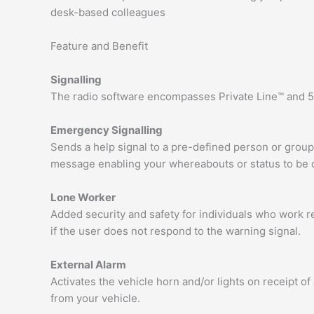
desk-based colleagues
Feature and Benefit
Signalling
The radio software encompasses Private Line™ and 5-
Emergency Signalling
Sends a help signal to a pre-defined person or group
message enabling your whereabouts or status to be 
Lone Worker
Added security and safety for individuals who work 
if the user does not respond to the warning signal.
External Alarm
Activates the vehicle horn and/or lights on receipt o
from your vehicle.