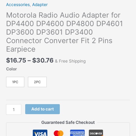
Accessories
,
Adapter
Motorola Radio Audio Adapter for
DP4400 DP4600 DP4800 DP4601
DP3600 DP3601 DP3400
Connector Converter Fit 2 Pins
Earpiece
Price
$
16.75
–
$
30.76
& Free Shipping
range:
Color
$16.75
through
1PC
2PC
$30.76
Motorola
Add to cart
Radio
Audio
Guaranteed Safe Checkout
Adapter
for