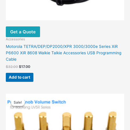
Get a Quote
Accessories
Motorola TETRA/DEP/DP2000/XPR 3000/3000e Series XiR
P6600 XiR 8608 Walkie Talkie Accessories USB Programming
Cable
Original
Current
$
32.00
$
17.00
price
price
was:
is:
Add to cart
$32.00.
$17.00.
Sale!
Sale!