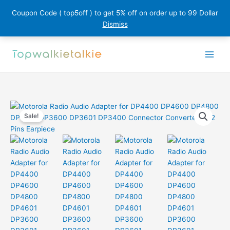
Coupon Code ( top5off ) to get 5% off on order up to 99 Dollar
Dismiss
Skip
to
content
Sale!