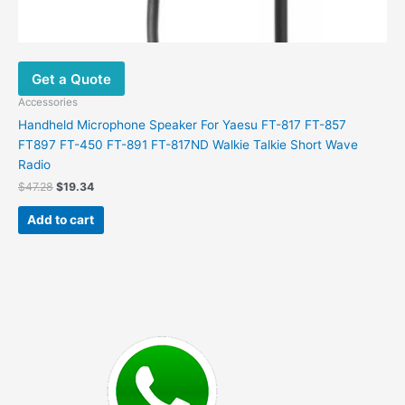
Get a Quote
Accessories
Handheld Microphone Speaker For Yaesu FT-817 FT-857
FT897 FT-450 FT-891 FT-817ND Walkie Talkie Short Wave
Radio
Original
Current
$
47.28
$
19.34
price
price
was:
is:
Add to cart
$47.28.
$19.34.