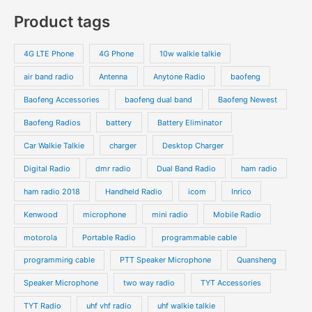
c
c
o
o
p
p
Product tags
t
t
d
d
r
r
s
s
u
u
o
o
4G LTE Phone
4G Phone
10w walkie talkie
c
c
d
d
air band radio
Antenna
Anytone Radio
baofeng
t
t
u
u
s
s
Baofeng Accessories
baofeng dual band
Baofeng Newest
c
c
t
t
Baofeng Radios
battery
Battery Eliminator
s
s
Car Walkie Talkie
charger
Desktop Charger
Digital Radio
dmr radio
Dual Band Radio
ham radio
ham radio 2018
Handheld Radio
icom
Inrico
Kenwood
microphone
mini radio
Mobile Radio
motorola
Portable Radio
programmable cable
programming cable
PTT Speaker Microphone
Quansheng
Speaker Microphone
two way radio
TYT Accessories
TYT Radio
uhf vhf radio
uhf walkie talkie