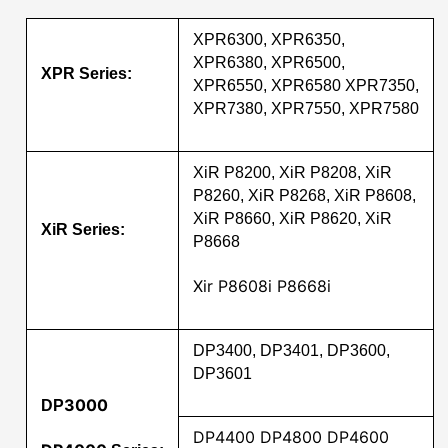
XPR6300, XPR6350,
XPR6380, XPR6500,
XPR Series:
XPR6550, XPR6580 XPR7350,
XPR7380, XPR7550, XPR7580
XiR P8200, XiR P8208, XiR
P8260, XiR P8268, XiR P8608,
XiR P8660, XiR P8620, XiR
XiR Series:
P8668
Xir P8608i P8668i
DP3400, DP3401, DP3600,
DP3601
3000
DP
DP4400 DP4800 DP4600