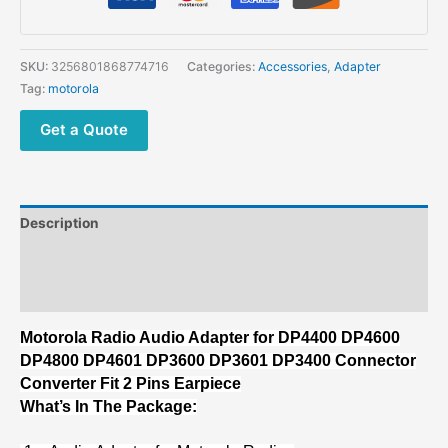
DP4400
DP4600
DP4800
SKU:
3256801868774716
Categories:
Accessories
,
Adapter
DP4601
Tag:
motorola
DP3600
DP3601
Get a Quote
DP3400
Connector
Converter
Fit
Description
2
Pins
Additional information
Earpiece
Reviews (0)
quantity
Motorola Radio Audio Adapter for DP4400 DP4600
DP4800 DP4601 DP3600 DP3601 DP3400 Connector
Converter Fit 2 Pins Earpiece
What’s In The Package: