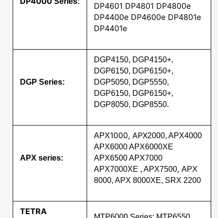
DP4000
Series:
DP4601 DP4801 DP4800e
DP4400e DP4600e DP4801e
DP4401e
DGP4150, DGP4150+,
DGP6150, DGP6150+,
DGP Series:
DGP5050, DGP5550,
DGP6150, DGP6150+,
DGP8050, DGP8550.
1000, APX
APX
2000, APX4000
APX6000 APX6000XE
APX series:
APX6500 APX7000
,
APX7000XE , APX7500
APX
8000, APX 8000XE, SRX 2200
TETRA
MTP6000 Series: MTP6550,