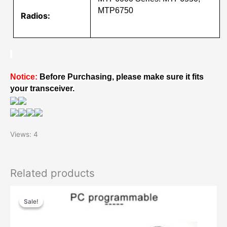
MTP6750
Radios:
Notice:
Before Purchasing, please make sure it fits
your transceiver.
Views: 4
Related products
Sale!
Sale!