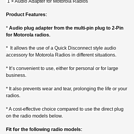
1 × Audio Adapter for Motorola Radios
Product Features:
*
Audio plug adapter from the multi-pin plug to 2-Pin
for Motorola radios.
* It allows the use of a Quick Disconnect style audio
accessory for Motorola Radios in different situations.
* It’s convenient to use, either for personal or for large
business.
* It also prevents wear and tear, prolonging the life or your
radios.
* A cost-effective choice compared to use the direct plug
on the radio models below.
Fit for
the following radio models: