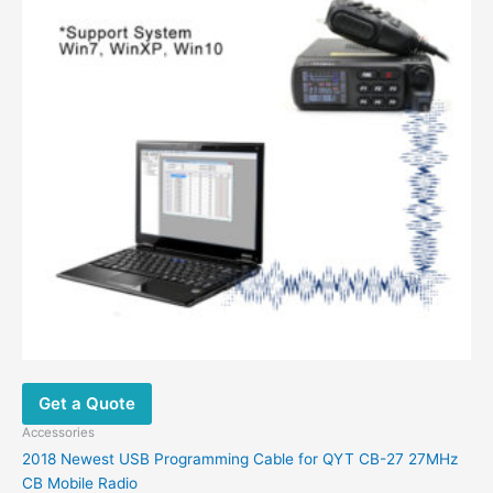
Get a Quote
Accessories
2018 Newest USB Programming Cable for QYT CB-27 27MHz
CB Mobile Radio