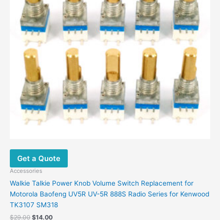
Get a Quote
Accessories
Walkie Talkie Power Knob Volume Switch Replacement for
Motorola Baofeng UV5R UV-5R 888S Radio Series for Kenwood
TK3107 SM318
Original
Current
$
29.00
$
14.00