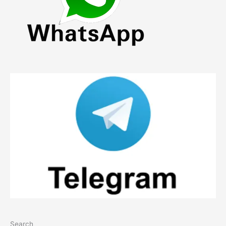
Search