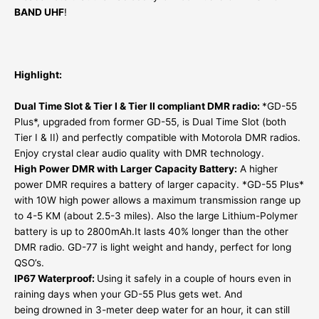
BAND UHF
!
Highlight:
Dual Time Slot & Tier I & Tier II compliant DMR radio:
*GD-55
Plus*, upgraded from former GD-55, is Dual Time Slot (both
Tier I & II) and perfectly compatible with Motorola DMR radios.
Enjoy crystal clear audio quality with DMR technology.
High Power DMR with Larger Capacity Battery:
A higher
power DMR requires a battery of larger capacity. *GD-55 Plus*
with 10W high power allows a maximum transmission range up
to 4-5 KM (about 2.5-3 miles). Also the large Lithium-Polymer
battery is up to 2800mAh.It lasts 40% longer than the other
DMR radio. GD-77 is light weight and handy, perfect for long
QSO’s.
IP67 Waterproof:
Using it safely in a couple of hours even in
raining days when your GD-55 Plus gets wet. And
being drowned in 3-meter deep water for an hour, it can still