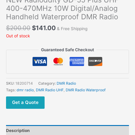
400-470MHz 10W Digital/Analog
Handheld Waterproof DMR Radio
Original
Current
$
200.00
$
141.00
& Free Shipping
price
price
Out of stock
was:
is:
$200.00.
$141.00.
Guaranteed Safe Checkout
SKU:
18200714
Category:
DMR Radio
Tags:
dmr radio
,
DMR Radio UHF
,
DMR Radio Waterproof
Get a Quote
Description