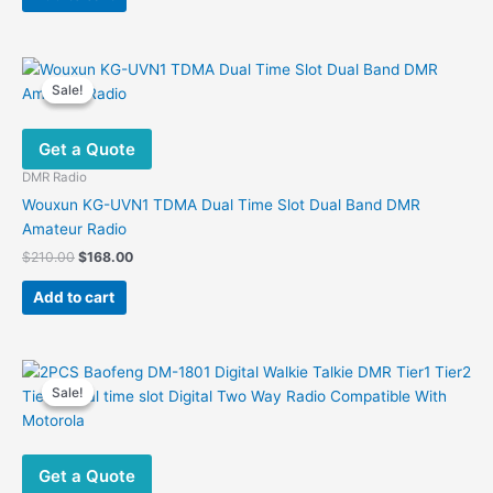
$160.00.
$112.00.
Sale!
Sale!
Get a Quote
DMR Radio
Wouxun KG-UVN1 TDMA Dual Time Slot Dual Band DMR
Amateur Radio
Original
Current
$
210.00
$
168.00
price
price
was:
is:
Add to cart
$210.00.
$168.00.
Sale!
Sale!
Get a Quote