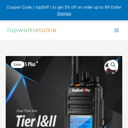
Coupon Code ( top5off ) to get 5% off on order up to 99 Dollar
Dismiss
Skip
to
content
Sale!