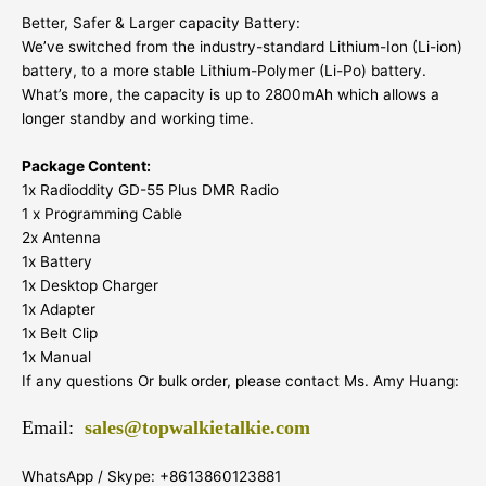
Better, Safer & Larger capacity Battery:
We’ve switched from the industry-standard Lithium-Ion (Li-ion)
battery, to a more stable Lithium-Polymer (Li-Po) battery.
What’s more, the capacity is up to 2800mAh which allows a
longer standby and working time.
Package Content:
1x Radioddity GD-55 Plus DMR Radio
1 x Programming Cable
2x Antenna
1x Battery
1x Desktop Charger
1x Adapter
1x Belt Clip
1x Manual
If any questions Or bulk order, please contact Ms. Amy Huang:
Email:
sales@topwalkietalkie.com
WhatsApp / Skype: +8613860123881