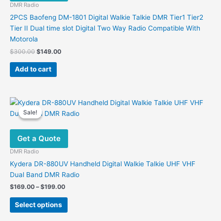
DMR Radio
2PCS Baofeng DM-1801 Digital Walkie Talkie DMR Tier1 Tier2
Tier II Dual time slot Digital Two Way Radio Compatible With
Motorola
Original
Current
$
300.00
$
149.00
price
price
was:
is:
Add to cart
$300.00.
$149.00.
Sale!
Sale!
Get a Quote
DMR Radio
Kydera DR-880UV Handheld Digital Walkie Talkie UHF VHF
Dual Band DMR Radio
Price
$
169.00
–
$
199.00
range:
This
$169.00
Select options
product
through
$199.00
has