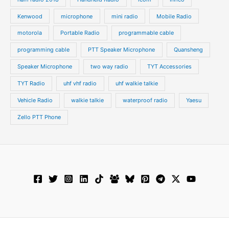
Kenwood
microphone
mini radio
Mobile Radio
motorola
Portable Radio
programmable cable
programming cable
PTT Speaker Microphone
Quansheng
Speaker Microphone
two way radio
TYT Accessories
TYT Radio
uhf vhf radio
uhf walkie talkie
Vehicle Radio
walkie talkie
waterproof radio
Yaesu
Zello PTT Phone