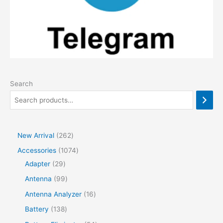
Search
2
New Arrival
262
6
1
Accessories
1074
2
2
0
Adapter
29
p
9
7
9
Antenna
99
r
p
4
9
1
Antenna Analyzer
16
o
r
p
p
6
1
Battery
138
d
o
r
r
p
3