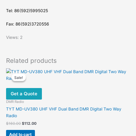
Tel: 86(592)5995025
Fax: 86(592)3720556
Views: 2
Related products
Sale!
Sale!
Get a Quote
DMR Radio
TYT MD-UV380 UHF VHF Dual Band DMR Digital Two Way
Radio
Original
Current
$
160.00
$
112.00
price
price
was:
is:
Add to cart