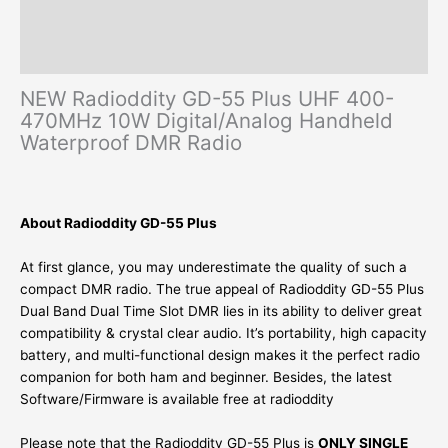
Additional information
Reviews (0)
NEW Radioddity GD-55 Plus UHF 400-
470MHz 10W Digital/Analog Handheld
Waterproof DMR Radio
About Radioddity GD-55 Plus
At first glance, you may underestimate the quality of such a
compact DMR radio. The true appeal of Radioddity GD-55 Plus
Dual Band Dual Time Slot DMR lies in its ability to deliver great
compatibility & crystal clear audio. It’s portability, high capacity
battery, and multi-functional design makes it the perfect radio
companion for both ham and beginner. Besides, the latest
Software/Firmware is available free at radioddity
Please note that the Radioddity GD-55 Plus is
ONLY SINGLE