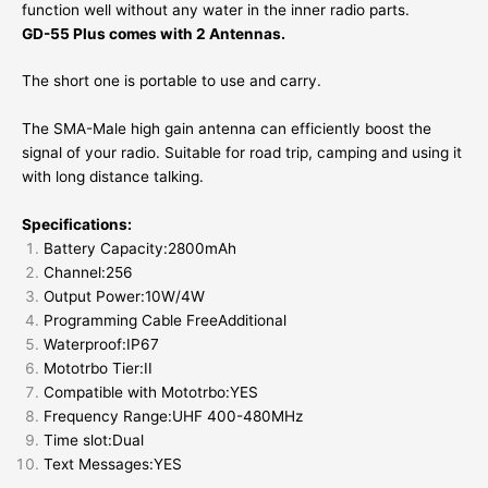
function well without any water in the inner radio parts.
GD-55 Plus comes with 2 Antennas.
The short one is portable to use and carry.
The SMA-Male high gain antenna can efficiently boost the
signal of your radio. Suitable for road trip, camping and using it
with long distance talking.
Specifications:
Battery Capacity:2800mAh
Channel:256
Output Power:10W/4W
Programming Cable FreeAdditional
Waterproof:IP67
Mototrbo Tier:II
Compatible with Mototrbo:YES
Frequency Range:UHF 400-480MHz
Time slot:Dual
Text Messages:YES