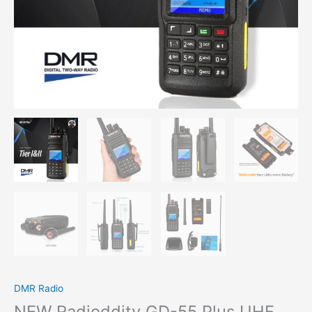
DMR Radio
NEW Radioddity GD-55 Plus UHF