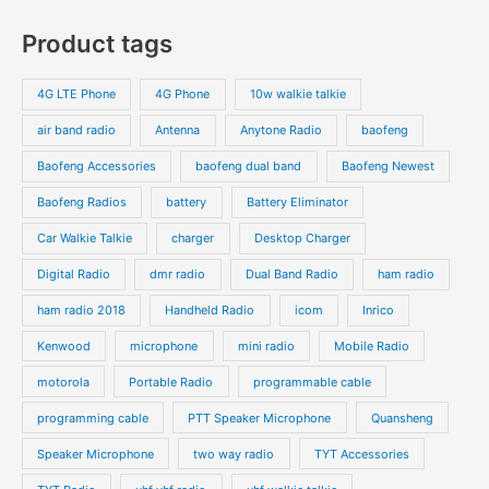
s
c
c
o
o
p
p
Product tags
t
t
d
d
r
r
s
s
u
u
o
o
4G LTE Phone
4G Phone
10w walkie talkie
c
c
d
d
air band radio
Antenna
Anytone Radio
baofeng
t
t
u
u
s
s
Baofeng Accessories
baofeng dual band
Baofeng Newest
c
c
t
t
Baofeng Radios
battery
Battery Eliminator
s
s
Car Walkie Talkie
charger
Desktop Charger
Digital Radio
dmr radio
Dual Band Radio
ham radio
ham radio 2018
Handheld Radio
icom
Inrico
Kenwood
microphone
mini radio
Mobile Radio
motorola
Portable Radio
programmable cable
programming cable
PTT Speaker Microphone
Quansheng
Speaker Microphone
two way radio
TYT Accessories