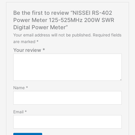
Be the first to review “NISSEI RS-402
Power Meter 125-525MHz 200W SWR
Digital Power Meter”
Your email address will not be published.
Required fields
are marked
*
Your review
*
Name
*
Email
*