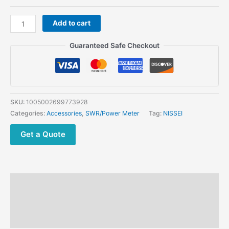
NISSEI
Add to cart
RS-
402
Guaranteed Safe Checkout
Power
Meter
125-
525MHz
200W
SKU:
1005002699773928
SWR
Categories:
Accessories
,
SWR/Power Meter
Tag:
NISSEI
Digital
Power
Get a Quote
Meter
quantity
Description
Additional information
Reviews (0)