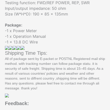
Testing function: FWD/REF POWER, REP, SWR
Input/output impedance: 50 ohm
Size (W*H*D): 190 x 85 x 135mm
Package:
-1 x Power Meter
-1 x Operation Manual
-1 x 13.8 DC Wire
Shipping Time Tips:
All of package sent by E-packet or POSTNL Registered mail ship
method. with tracking number can follow package statu. it is
security of safe freight. Shipping time is about 15–45 days. As a
result of various countries’ policies and weather and other
reasons. sent to diffrent country ,shipping time will be diffrent.
Has any questions. please feel free to contact me through ali
message. thank you!
Feedback: