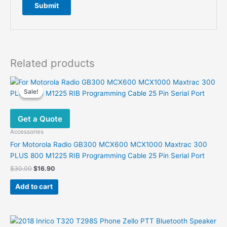
Related products
Sale!
Sale!
Get a Quote
Accessories
For Motorola Radio GB300 MCX600 MCX1000 Maxtrac 300
PLUS 800 M1225 RIB Programming Cable 25 Pin Serial Port
Original
Current
$
30.00
$
16.90
price
price
was:
is:
Add to cart
$30.00.
$16.90.