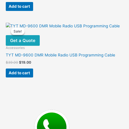
price
price
was:
is:
Add to cart
$20.00.
$11.00.
Sale!
Sale!
Get a Quote
Accessories
TYT MD-9600 DMR Mobile Radio USB Programming Cable
Original
Current
$
39.00
$
19.00
price
price
was:
is:
Add to cart
$39.00.
$19.00.