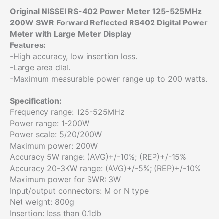
Original NISSEI RS-402 Power Meter 125-525MHz
200W SWR Forward Reflected RS402 Digital Power
Meter with Large Meter Display
Features:
-High accuracy, low insertion loss.
-Large area dial.
-Maximum measurable power range up to 200 watts.
Specification:
Frequency range: 125-525MHz
Power range: 1-200W
Power scale: 5/20/200W
Maximum power: 200W
Accuracy 5W range: (AVG)+/-10%; (REP)+/-15%
Accuracy 20-3KW range: (AVG)+/-5%; (REP)+/-10%
Maximum power for SWR: 3W
Input/output connectors: M or N type
Net weight: 800g
Insertion: less than 0.1db