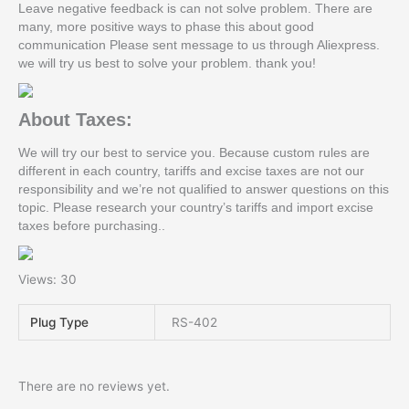
Leave negative feedback is can not solve problem. There are
many, more positive ways to phase this about good
communication Please sent message to us through Aliexpress.
we will try us best to solve your problem. thank you!
About Taxes:
We will try our best to service you. Because custom rules are
different in each country, tariffs and excise taxes are not our
responsibility and we’re not qualified to answer questions on this
topic. Please research your country’s tariffs and import excise
taxes before purchasing..
Views: 30
Plug Type
RS-402
There are no reviews yet.