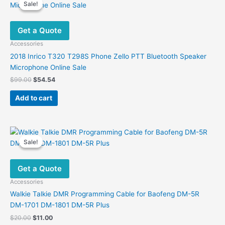
Sale!
Sale!
Get a Quote
Accessories
2018 Inrico T320 T298S Phone Zello PTT Bluetooth Speaker
Microphone Online Sale
Original
Current
$
99.00
$
54.54
price
price
was:
is:
Add to cart
$99.00.
$54.54.
Sale!
Sale!
Get a Quote
Accessories
Walkie Talkie DMR Programming Cable for Baofeng DM-5R
DM-1701 DM-1801 DM-5R Plus
Original
Current
$
20.00
$
11.00