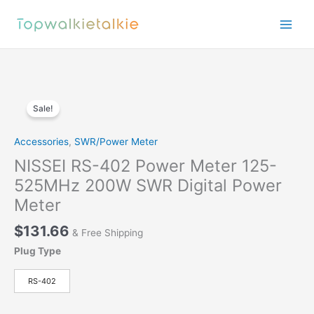
Skip
to
content
Sale!
Accessories
,
SWR/Power Meter
NISSEI RS-402 Power Meter 125-
525MHz 200W SWR Digital Power
Meter
$
131.66
& Free Shipping
Plug Type
RS-402