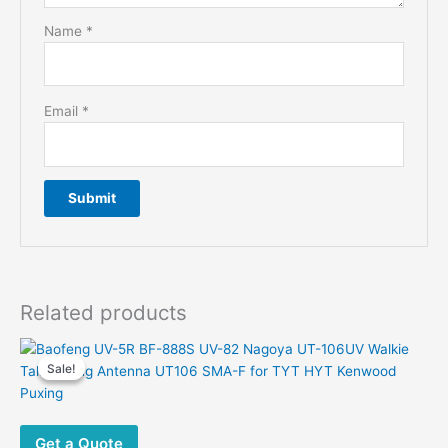
Name
*
Email
*
Related products
Sale!
Sale!
Get a Quote