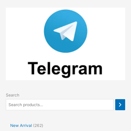
Search
2
New Arrival
262