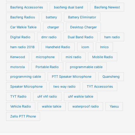
u
u
s
s
Baofeng Accessories
baofeng dual band
Baofeng Newest
c
c
t
t
Baofeng Radios
battery
Battery Eliminator
s
s
Car Walkie Talkie
charger
Desktop Charger
Digital Radio
dmr radio
Dual Band Radio
ham radio
ham radio 2018
Handheld Radio
icom
Inrico
Kenwood
microphone
mini radio
Mobile Radio
motorola
Portable Radio
programmable cable
programming cable
PTT Speaker Microphone
Quansheng
Speaker Microphone
two way radio
TYT Accessories
TYT Radio
uhf vhf radio
uhf walkie talkie
Vehicle Radio
walkie talkie
waterproof radio
Yaesu
Zello PTT Phone