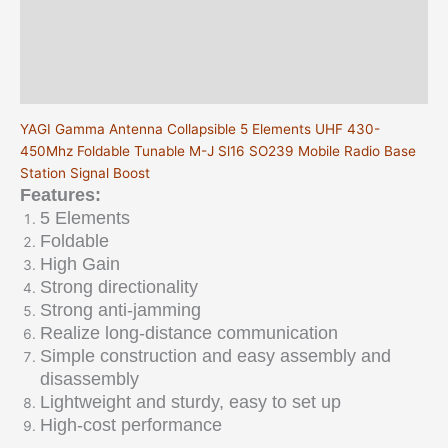
Sl16
Description
SO239
Mobile
Additional information
Radio
Reviews (0)
Base
Station
YAGI Gamma Antenna Collapsible 5 Elements UHF 430-
Signal
450Mhz Foldable Tunable M-J Sl16 SO239 Mobile Radio Base
Boost
Station Signal Boost
quantity
Features:
5 Elements
Foldable
High Gain
Strong directionality
Strong anti-jamming
Realize long-distance communication
Simple construction and easy assembly and
disassembly
Lightweight and sturdy, easy to set up
High-cost performance