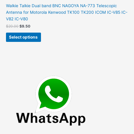
on
Walkie Talkie Dual band BNC NAGOYA NA-773 Telescopic
the
Antenna for Motorola Kenwood TK100 TK200 ICOM IC-V85 IC-
product
V82 IC-V80
page
Original
Current
$
20.00
$
9.50
price
price
This
was:
is:
Select options
product
$20.00.
$9.50.
has
multiple
variants.
The
options
may
be
chosen
on
the
product
page