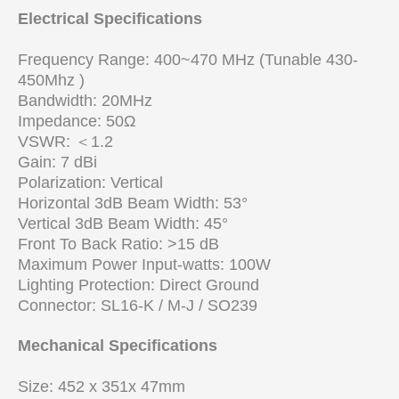
Electrical Specifications
Frequency Range: 400~470 MHz (Tunable 430-
450Mhz )
Bandwidth: 20MHz
Impedance: 50Ω
VSWR: ＜1.2
Gain: 7 dBi
Polarization: Vertical
Horizontal 3dB Beam Width: 53°
Vertical 3dB Beam Width: 45°
Front To Back Ratio: >15 dB
Maximum Power Input-watts: 100W
Lighting Protection: Direct Ground
Connector: SL16-K / M-J / SO239
Mechanical Specifications
Size: 452 x 351x 47mm