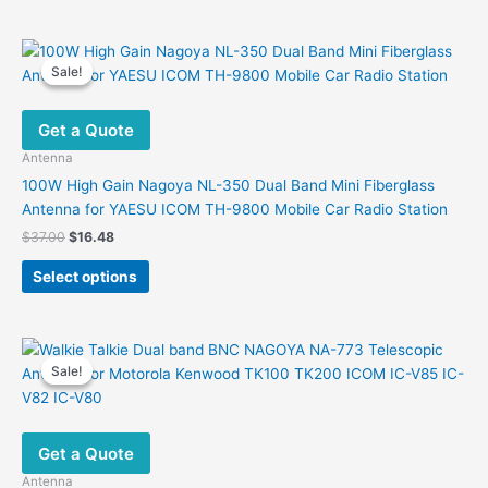
has
multiple
variants.
Sale!
Sale!
The
options
Get a Quote
may
be
Antenna
chosen
100W High Gain Nagoya NL-350 Dual Band Mini Fiberglass
on
Antenna for YAESU ICOM TH-9800 Mobile Car Radio Station
the
Original
Current
$
37.00
$
16.48
product
price
price
This
was:
is:
page
Select options
product
$37.00.
$16.48.
has
multiple
variants.
Sale!
Sale!
The
options
may
Get a Quote
be
chosen
Antenna