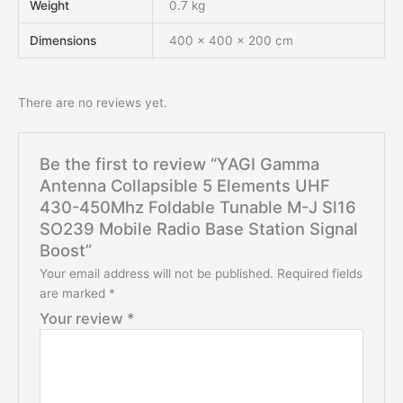
Weight
0.7 kg
Dimensions
400 × 400 × 200 cm
There are no reviews yet.
Be the first to review “YAGI Gamma
Antenna Collapsible 5 Elements UHF
430-450Mhz Foldable Tunable M-J Sl16
SO239 Mobile Radio Base Station Signal
Boost”
Your email address will not be published.
Required fields
are marked
*
Your review
*