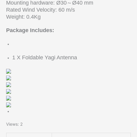
Mounting hardware: Ø30～Ø40 mm
Rated Wind Velocity: 60 m/s
Weight: 0.4Kg
Package Includes:
1 X Foldable Yagi Antenna
Views: 2