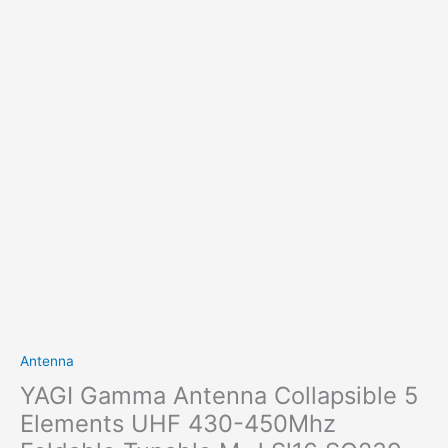
Antenna
YAGI Gamma Antenna Collapsible 5
Elements UHF 430-450Mhz