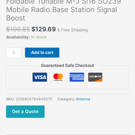
Foldable Tunable M-J Sl16 SO239
Mobile Radio Base Station Signal
Boost
Original
Current
$
196.85
$
129.69
& Free Shipping
price
price
Availability:
In stock
was:
is:
$196.85.
$129.69.
YAGI
Add to cart
Gamma
Antenna
Guaranteed Safe Checkout
Collapsible
5
Elements
UHF
430-
SKU:
3256806784849015
Category:
Antenna
450Mhz
Foldable
Get a Quote
Tunable
M-
J