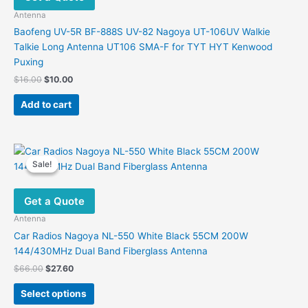
Antenna
Baofeng UV-5R BF-888S UV-82 Nagoya UT-106UV Walkie
Talkie Long Antenna UT106 SMA-F for TYT HYT Kenwood
Puxing
Original
Current
$
16.00
$
10.00
price
price
was:
is:
Add to cart
$16.00.
$10.00.
Sale!
Sale!
Get a Quote
Antenna
Car Radios Nagoya NL-550 White Black 55CM 200W
144/430MHz Dual Band Fiberglass Antenna
Original
Current
$
66.00
$
27.60
price
price
This
was:
is:
Select options
product
$66.00.
$27.60.