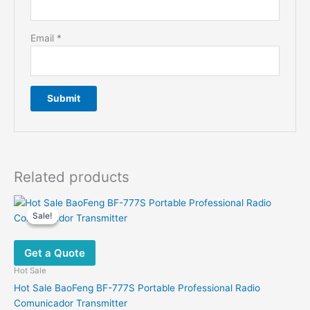
Email
*
Related products
Sale!
Sale!
Get a Quote
Hot Sale
Hot Sale BaoFeng BF-777S Portable Professional Radio
Comunicador Transmitter