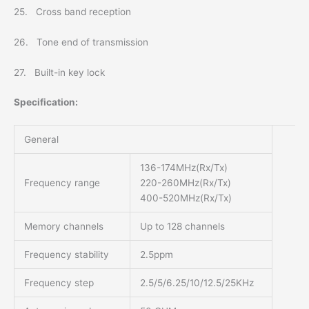
25. Cross band reception
26. Tone end of transmission
27. Built-in key lock
Specification:
General
136-174MHz(Rx/Tx)
Frequency range
220-260MHz(Rx/Tx)
400-520MHz(Rx/Tx)
Memory channels
Up to 128 channels
Frequency stability
2.5ppm
Frequency step
2.5/5/6.25/10/12.5/25KHz