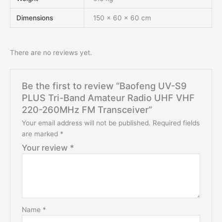
Dimensions
150 × 60 × 60 cm
There are no reviews yet.
Be the first to review “Baofeng UV-S9
PLUS Tri-Band Amateur Radio UHF VHF
220-260MHz FM Transceiver”
Your email address will not be published.
Required fields
are marked
*
Your review
*
Name
*