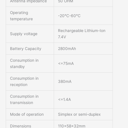
Antenna impedance
50 OHM
Operating
-20°C-60°C
temperature
Rechargeable Lithium-Ion
Supply voltage
7.4V
Battery Capacity
2800mAh
Consumption in
<=75mA
standby
Consumption in
380mA
reception
Consumption in
<=1.4A
transmission
Mode of operation
Simplex or semi-duplex
Dimensions
110x58x32mm