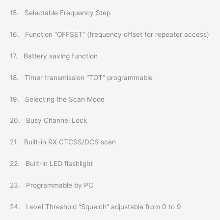
15. Selectable Frequency Step
16. Function “OFFSET” (frequency offset for repeater access)
17. Battery saving function
18. Timer transmission “TOT” programmable
19. Selecting the Scan Mode
20. Busy Channel Lock
21. Built-in RX CTCSS/DCS scan
22. Built-in LED flashlight
23. Programmable by PC
24. Level Threshold “Squelch” adjustable from 0 to 9