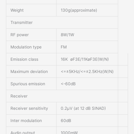
Weight
130g(approximate)
Transmitter
RF power
8W/1W
Modulation type
FM
Emission class
16K øF3E/11KøF3E(W/N)
Maximum deviation
<=±5KHz/<=±2.5KHz(W/N)
Spurious emission
<-60dB
Receiver
Receiver sensitivity
0.2μV (at 12 dB SINAD)
Inter modulation
60dB
Audio output
1000mW