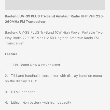
Reviews (0)
Baofeng UV-S9 PLUS Tri-Band Amateur Radio UHF VHF 220-
260MHz FM Transceiver
Baofeng UV-S9 PLUS Tri-Band 10W High Power Portable Two
Way Radio 220-260Mhz UV 5R Upgrade Amateur Radio FM
Transceiver
Feature:
1. 100% Brand New & Never Used
2. Tri-band handheld transceiver with display function menu
on the display “LCD”
3. DTMF encoded
4. Lithium-ion battery with high capacity