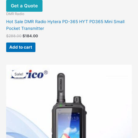
Get a Quote
DMR Radio
Hot Sale DMR Radio Hytera PD-365 HYT PD365 Mini Small
Pocket Transmitter
Original
Current
$
288.00
$
184.00
price
price
was:
is:
Add to cart
$288.00.
$184.00.
Sale!
Sale!