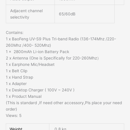
Adjacent channel
65/60dB
selectivity
Contains:
1 x BaoFeng UV-S9 Plus Tri-band Radio (136-174Mhz /220-
260Mhz /400- 520Mhz)
1 x 2800mAh Li-ion Battery Pack
2 x Antenna (One is Specifically for 220-260Mhz）
1 x Earphone Mic/Headset
1 x Belt Clip
1 x Hand Strap
1 x Adapter
1 x Desktop Charger ( 100V ~ 240V )
1 x Product Manual
(This is standard ,If need other accessory,Pls place your need
order)
Views: 5
Weight
0.8 kg