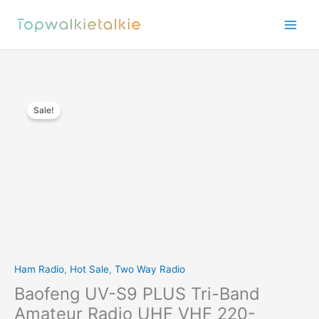
Skip
to
content
Sale!
Ham Radio
,
Hot Sale
,
Two Way Radio
Baofeng UV-S9 PLUS Tri-Band
Amateur Radio UHF VHF 220-