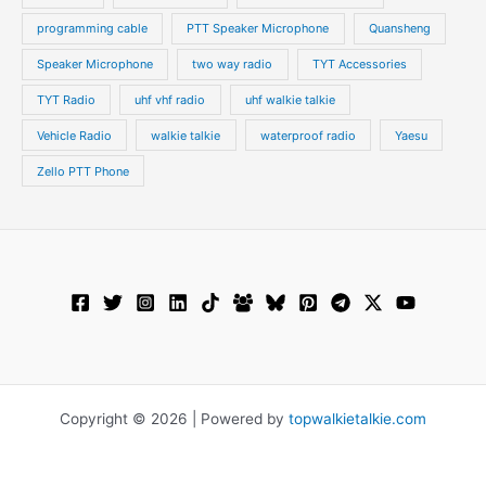
programming cable
PTT Speaker Microphone
Quansheng
Speaker Microphone
two way radio
TYT Accessories
TYT Radio
uhf vhf radio
uhf walkie talkie
Vehicle Radio
walkie talkie
waterproof radio
Yaesu
Zello PTT Phone
Copyright © 2026 | Powered by
topwalkietalkie.com