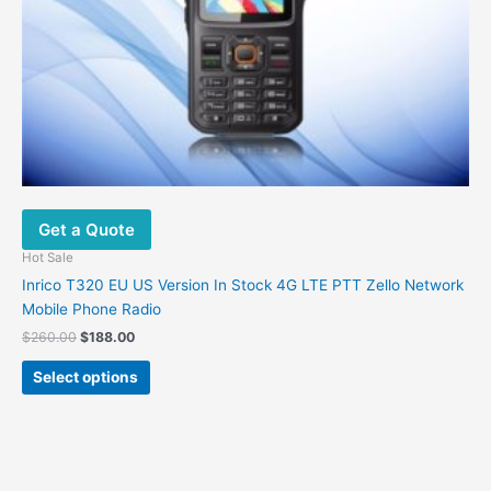
Get a Quote
Hot Sale
Inrico T320 EU US Version In Stock 4G LTE PTT Zello Network
Mobile Phone Radio
Original
Current
$
260.00
$
188.00
price
price
This
was:
is:
Select options
product
$260.00.
$188.00.
has
multiple
variants.
The