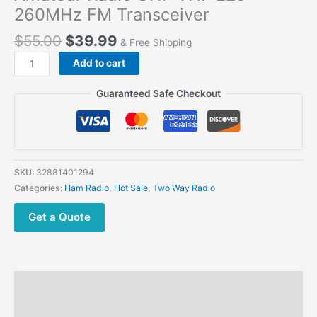
260MHz FM Transceiver
$
55.00
$
39.99
& Free Shipping
Baofeng
Add to cart
UV-
S9
Guaranteed Safe Checkout
PLUS
Tri-
Band
Amateur Radio UHF
VHF
SKU:
32881401294
220-
Categories:
Ham Radio
,
Hot Sale
,
Two Way Radio
260MHz
FM
Get a Quote
Transceiver
quantity
Description
Additional information