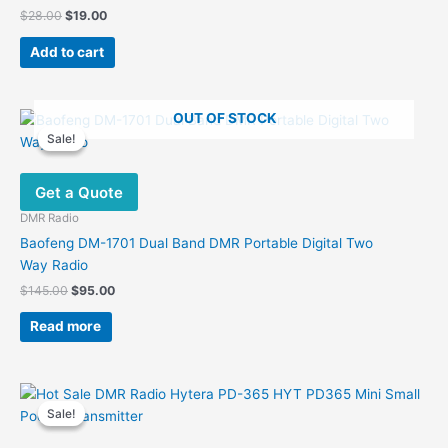
Original
Current
$
28.00
$
19.00
price
price
was:
is:
Add to cart
$28.00.
$19.00.
OUT OF STOCK
Sale!
Sale!
Get a Quote
DMR Radio
Baofeng DM-1701 Dual Band DMR Portable Digital Two
Way Radio
Original
Current
$
145.00
$
95.00
price
price
was:
is:
Read more
$145.00.
$95.00.
Sale!
Sale!