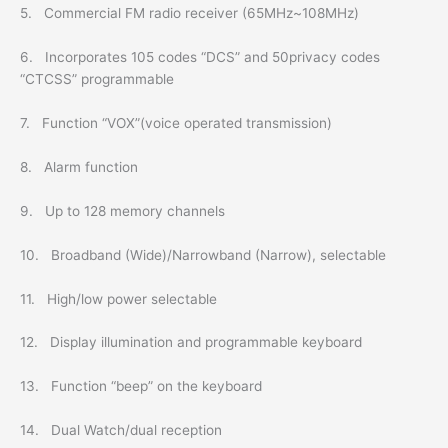
5. Commercial FM radio receiver (65MHz~108MHz)
6. Incorporates 105 codes “DCS” and 50privacy codes
“CTCSS” programmable
7. Function “VOX”(voice operated transmission)
8. Alarm function
9. Up to 128 memory channels
10. Broadband (Wide)/Narrowband (Narrow), selectable
11. High/low power selectable
12. Display illumination and programmable keyboard
13. Function “beep” on the keyboard
14. Dual Watch/dual reception