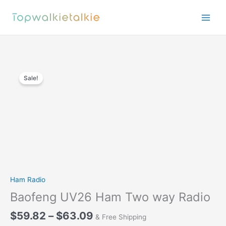
Skip
to
content
Sale!
Ham Radio
Baofeng UV26 Ham Two way Radio
Price
$
59.82
–
$
63.09
& Free Shipping