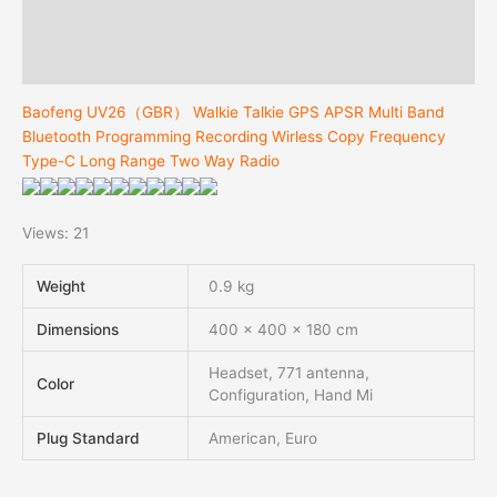
Additional information
Reviews (0)
Baofeng UV26（GBR） Walkie Talkie GPS APSR Multi Band
Bluetooth Programming Recording Wirless Copy Frequency
Type-C Long Range Two Way Radio
Views: 21
Weight
0.9 kg
Dimensions
400 × 400 × 180 cm
Headset, 771 antenna,
Color
Configuration, Hand Mi
Plug Standard
American, Euro