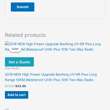
Related products
Sale!
Sale!
Get a Quote
Ham Radio
2018 NEW High Power Upgrade Baofeng UV-9R Plus Long
Range 10KM,Waterproof UV9r Plus 10W Two Way Radio
Original
Current
$
77.00
$
43.86
price
price
was:
is:
Add to cart
$77.00.
$43.86.