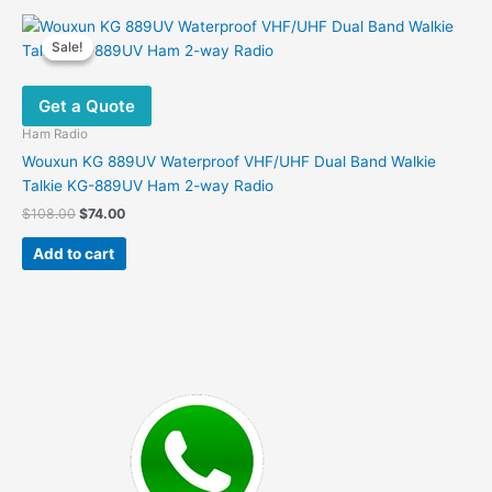
Sale!
Sale!
Get a Quote
Ham Radio
Wouxun KG 889UV Waterproof VHF/UHF Dual Band Walkie
Talkie KG-889UV Ham 2-way Radio
Original
Current
$
108.00
$
74.00
price
price
was:
is:
Add to cart
$108.00.
$74.00.