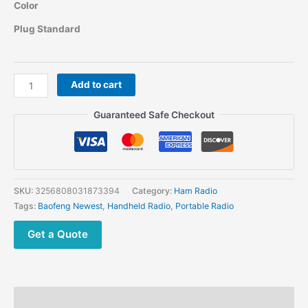
range:
Color
$59.82
through
Plug Standard
$63.09
Baofeng
Add to cart
UV26
Ham
Guaranteed Safe Checkout
Two
way
Radio
quantity
SKU:
3256808031873394
Category:
Ham Radio
Tags:
Baofeng Newest
,
Handheld Radio
,
Portable Radio
Get a Quote
Description