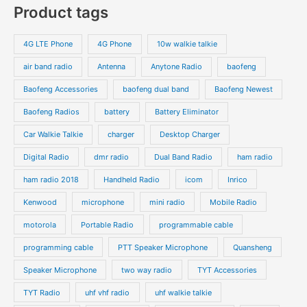
p
Product tags
t
t
d
d
r
r
s
s
u
u
o
o
4G LTE Phone
4G Phone
10w walkie talkie
c
c
d
d
air band radio
Antenna
Anytone Radio
baofeng
t
t
u
u
s
s
Baofeng Accessories
baofeng dual band
Baofeng Newest
c
c
t
t
Baofeng Radios
battery
Battery Eliminator
s
s
Car Walkie Talkie
charger
Desktop Charger
Digital Radio
dmr radio
Dual Band Radio
ham radio
ham radio 2018
Handheld Radio
icom
Inrico
Kenwood
microphone
mini radio
Mobile Radio
motorola
Portable Radio
programmable cable
programming cable
PTT Speaker Microphone
Quansheng
Speaker Microphone
two way radio
TYT Accessories
TYT Radio
uhf vhf radio
uhf walkie talkie