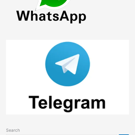
Search