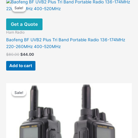
Sale!
Sale!
Get a Quote
Ham Radio
Baofeng BF UVB2 Plus Tri Band Portable Radio 136-174MHz
220-260MHz 400-520MHz
Original
Current
$
80.00
$
44.00
price
price
was:
is:
Add to cart
$80.00.
$44.00.
Sale!
Sale!