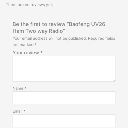
There are no reviews yet.
Be the first to review “Baofeng UV26
Ham Two way Radio”
Your email address will not be published.
Required fields
are marked
*
Your review
*
Name
*
Email
*