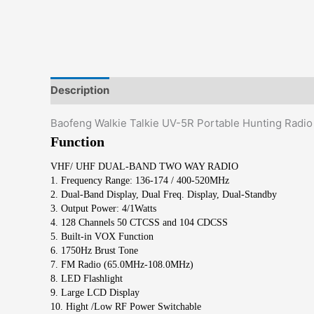
Description
Additional information
Reviews (0)
Baofeng Walkie Talkie UV-5R Portable Hunting Rad
Function
VHF/ UHF DUAL-BAND TWO WAY RADIO
1. Frequency Range: 136-174 / 400-520MHz
2. Dual-Band Display, Dual Freq. Display, Dual-Standby
3. Output Power: 4/1Watts
4. 128 Channels 50 CTCSS and 104 CDCSS
5. Built-in VOX Function
6. 1750Hz Brust Tone
7. FM Radio (65.0MHz-108.0MHz)
8. LED Flashlight
9. Large LCD Display
10. Hight /Low RF Power Switchable