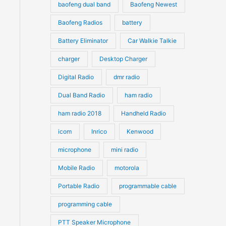
s
s
baofeng dual band
Baofeng Newest
Baofeng Radios
battery
Battery Eliminator
Car Walkie Talkie
charger
Desktop Charger
Digital Radio
dmr radio
Dual Band Radio
ham radio
ham radio 2018
Handheld Radio
icom
Inrico
Kenwood
microphone
mini radio
Mobile Radio
motorola
Portable Radio
programmable cable
programming cable
PTT Speaker Microphone