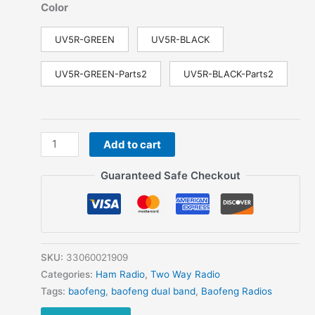
Color
UV5R-GREEN
UV5R-BLACK
UV5R-GREEN-Parts2
UV5R-BLACK-Parts2
Baofeng
Add to cart
Walkie
Talkie
Guaranteed Safe Checkout
UV-
5R
Portable
Hunting
Radio
SKU:
33060021909
VHF
Categories:
Ham Radio
,
Two Way Radio
UHF
Tags:
baofeng
,
baofeng dual band
,
Baofeng Radios
Two-