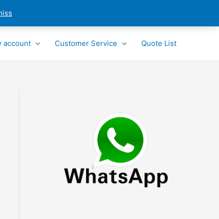
miss
 account
Customer Service
Quote List