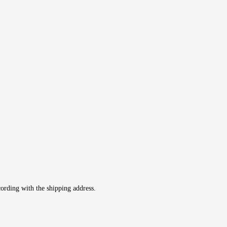
cording with the shipping address.