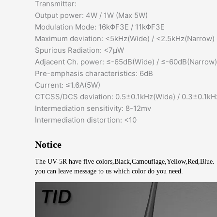
Transmitter:
Output power: 4W / 1W (Max 5W)
Modulation Mode: 16kΦF3E / 11kΦF3E
Maximum deviation: <5kHz(Wide) / <2.5kHz(Narrow)
Spurious Radiation: <7μW
Adjacent Ch. power: ≤-65dB(Wide) / ≤-60dB(Narrow)
Pre-emphasis characteristics: 6dB
Current: ≤1.6A(5W)
CTCSS/DCS deviation: 0.5±0.1kHz(Wide) / 0.3±0.1kH
Intermediation sensitivity: 8-12mv
Intermediation distortion: <10
Notice
The UV-5R have five colors,Black,Camouflage,Yellow,Red,Blue.
you can leave message to us which color do you need.