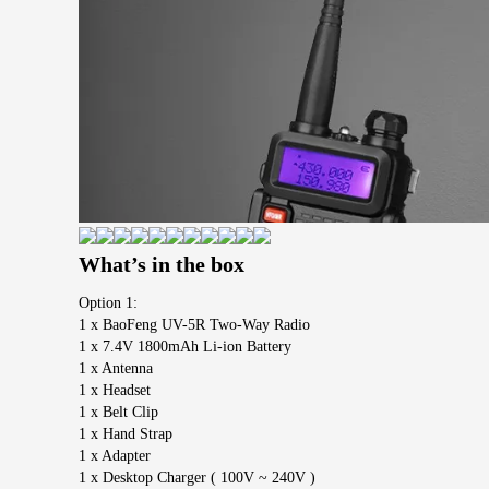
What’s in the box
Option 1:
1 x BaoFeng UV-5R Two-Way Radio
1 x 7.4V 1800mAh Li-ion Battery
1 x Antenna
1 x Headset
1 x Belt Clip
1 x Hand Strap
1 x Adapter
1 x Desktop Charger ( 100V ~ 240V )