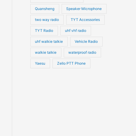
Quansheng
Speaker Microphone
two way radio
TYT Accessories
TYT Radio
uhf vhf radio
uhf walkie talkie
Vehicle Radio
walkie talkie
waterproof radio
Yaesu
Zello PTT Phone