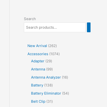
Search
2
New Arrival
262
6
1
Accessories
1074
2
2
0
Adapter
29
p
9
7
9
Antenna
99
r
p
4
9
1
Antenna Analyzer
16
o
r
p
p
6
1
Battery
138
d
o
r
r
p
3
5
Battery Eliminator
54
u
d
o
o
r
8
4
3
Belt Clip
31
c
u
d
d
o
p