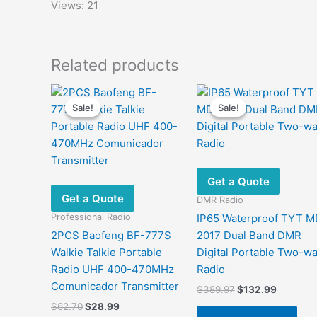
Views: 21
Related products
Sale!
Sale!
Sale!
Sale!
Get a Quote
Get a Quote
DMR Radio
Professional Radio
IP65 Waterproof TYT M
2PCS Baofeng BF-777S
2017 Dual Band DMR
Walkie Talkie Portable
Digital Portable Two-w
Radio UHF 400-470MHz
Radio
Comunicador Transmitter
Original
Current
$
389.97
$
132.99
price
price
Original
Current
$
62.70
$
28.99
was:
is: