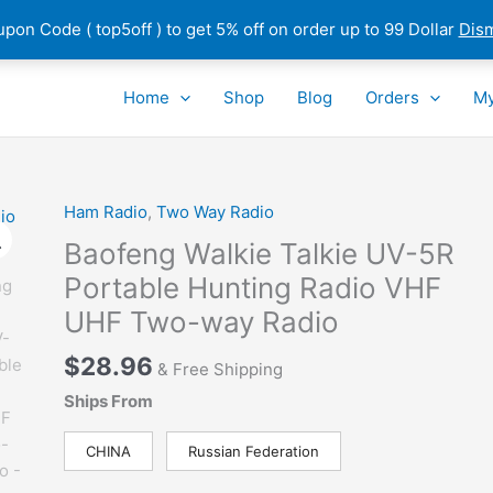
pon Code ( top5off ) to get 5% off on order up to 99 Dollar
Dis
Home
Shop
Blog
Orders
My
Ham Radio
,
Two Way Radio
Baofeng Walkie Talkie UV-5R
Portable Hunting Radio VHF
UHF Two-way Radio
$
28.96
& Free Shipping
Ships From
CHINA
Russian Federation