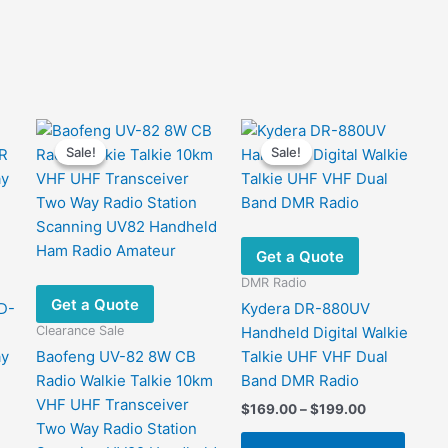
Sale!
Sale!
Sale!
Sale!
Get a Quote
DMR Radio
Get a Quote
D-
Kydera DR-880UV
Clearance Sale
Handheld Digital Walkie
ay
Baofeng UV-82 8W CB
Talkie UHF VHF Dual
Radio Walkie Talkie 10km
Band DMR Radio
VHF UHF Transceiver
Price
$
169.00
–
$
199.00
range:
Two Way Radio Station
This
$169.00