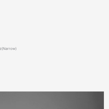
z(Narrow)