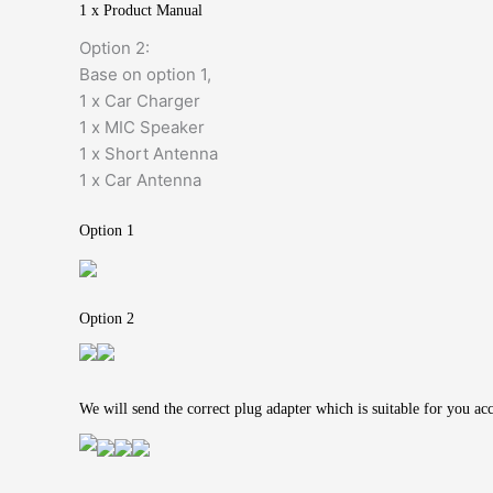
1 x Product Manual
Option 2:
Base on option 1,
1 x Car Charger
1 x MIC Speaker
1 x Short Antenna
1 x Car Antenna
Option 1
Option 2
We will send the correct plug adapter which is suitable for you ac