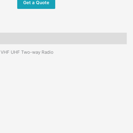
Get a Quote
way
Radio
quantity
io VHF UHF Two-way Radio