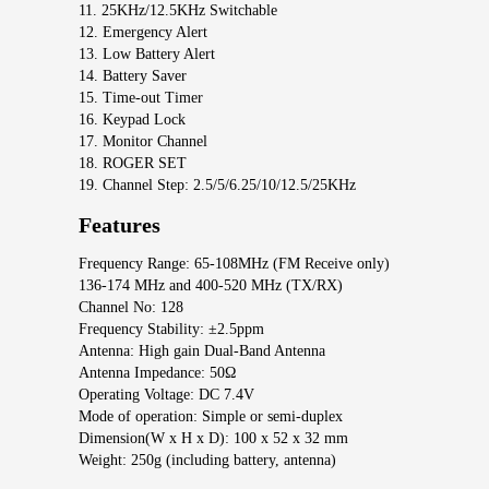
11. 25KHz/12.5KHz Switchable
12. Emergency Alert
13. Low Battery Alert
14. Battery Saver
15. Time-out Timer
16. Keypad Lock
17. Monitor Channel
18. ROGER SET
19. Channel Step: 2.5/5/6.25/10/12.5/25KHz
Features
Frequency Range: 65-108MHz (FM Receive only)
136-174 MHz and 400-520 MHz (TX/RX)
Channel No: 128
Frequency Stability: ±2.5ppm
Antenna: High gain Dual-Band Antenna
Antenna Impedance: 50Ω
Operating Voltage: DC 7.4V
Mode of operation: Simple or semi-duplex
Dimension(W x H x D): 100 x 52 x 32 mm
Weight: 250g (including battery, antenna)