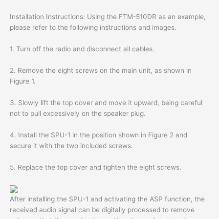
Installation Instructions: Using the FTM-510DR as an example,
please refer to the following instructions and images.
1. Turn off the radio and disconnect all cables.
2. Remove the eight screws on the main unit, as shown in
Figure 1.
3. Slowly lift the top cover and move it upward, being careful
not to pull excessively on the speaker plug.
4. Install the SPU-1 in the position shown in Figure 2 and
secure it with the two included screws.
5. Replace the top cover and tighten the eight screws.
After installing the SPU-1 and activating the ASP function, the
received audio signal can be digitally processed to remove