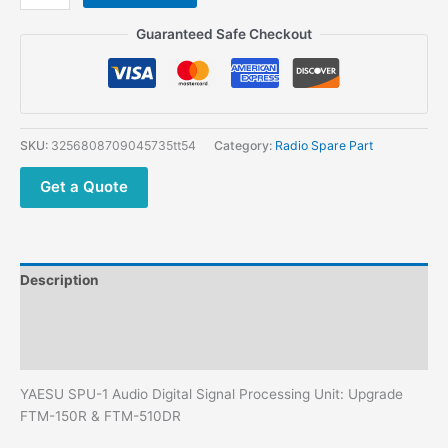
SPU-
1
Guaranteed Safe Checkout
External
Speaker
with
DSP
Noise
SKU:
3256808709045735tt54
Category:
Radio Spare Part
Reduction
quantity
Get a Quote
Description
Additional information
Reviews (0)
YAESU SPU-1 Audio Digital Signal Processing Unit: Upgrade
FTM-150R & FTM-510DR