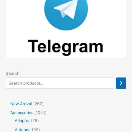
Search
2
New Arrival
262
6
1
Accessories
1074
2
2
0
Adapter
29
p
9
7
9
Antenna
99