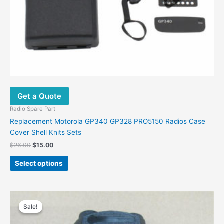
Get a Quote
Radio Spare Part
Replacement Motorola GP340 GP328 PRO5150 Radios Case
Cover Shell Knits Sets
Original
Current
$
26.00
$
15.00
price
price
This
was:
is:
Select options
product
$26.00.
$15.00.
has
multiple
variants.
Sale!
Sale!
The
options