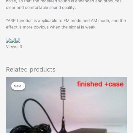
noise, so that the received sound is enhanced and produces
clear and comfortable sound quality.
*ASP function is applicable to FM mode and AM mode, and the
effect is more obvious when the signal is weak
Views: 3
Related products
Sale!
Sale!