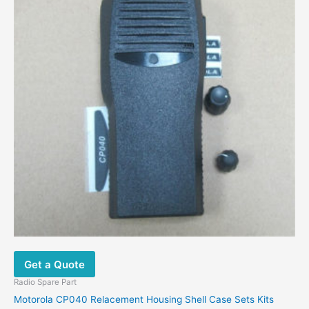
may
be
chosen
on
the
product
page
Get a Quote
Radio Spare Part
Motorola CP040 Relacement Housing Shell Case Sets Kits