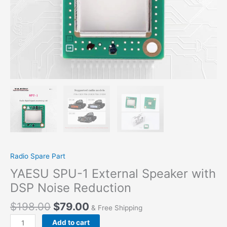
Radio Spare Part
YAESU SPU-1 External Speaker with
DSP Noise Reduction
$
198.00
$
79.00
& Free Shipping
YAESU
Add to cart