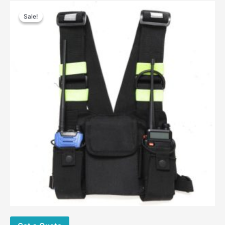
Sale!
Sale!