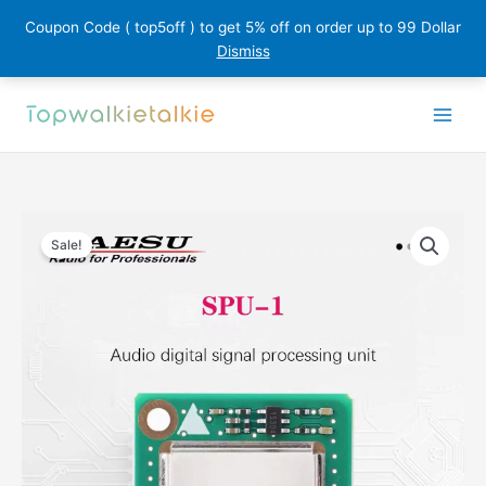
Coupon Code ( top5off ) to get 5% off on order up to 99 Dollar
Dismiss
Skip
to
content
Sale!