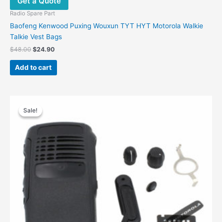
Get a Quote
Radio Spare Part
Baofeng Kenwood Puxing Wouxun TYT HYT Motorola Walkie
Talkie Vest Bags
Original
Current
$
48.00
$
24.90
price
price
was:
is:
Add to cart
$48.00.
$24.90.
Sale!
Sale!