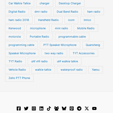
s
s
Car Walkie Talkie
charger
Desktop Charger
Digital Radio
dmr radio
Dual Band Radio
ham radio
ham radio 2018
Handheld Radio
icom
Inrico
Kenwood
microphone
mini radio
Mobile Radio
motorola
Portable Radio
programmable cable
programming cable
PTT Speaker Microphone
Quansheng
Speaker Microphone
two way radio
TYT Accessories
TYT Radio
uhf vhf radio
uhf walkie talkie
Vehicle Radio
walkie talkie
waterproof radio
Yaesu
Zello PTT Phone